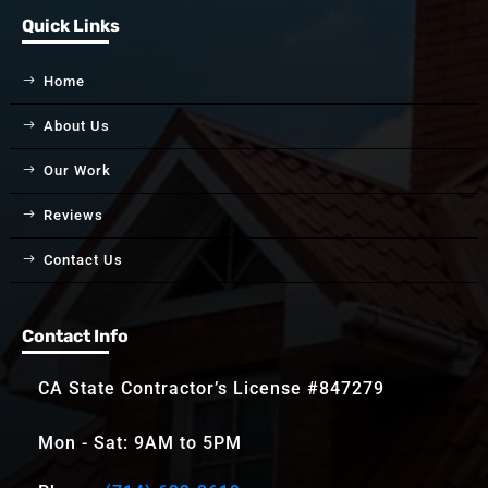
Quick Links
Home
About Us
Our Work
Reviews
Contact Us
Contact Info
CA State Contractor’s License #847279
Mon - Sat: 9AM to 5PM