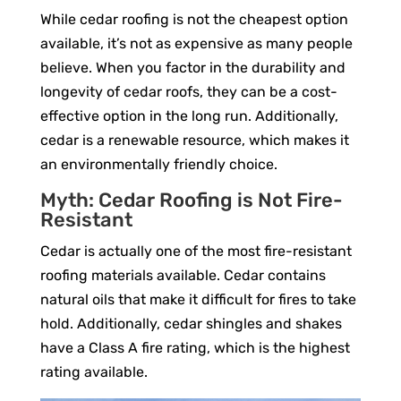
While cedar roofing is not the cheapest option
available, it’s not as expensive as many people
believe. When you factor in the durability and
longevity of cedar roofs, they can be a cost-
effective option in the long run. Additionally,
cedar is a renewable resource, which makes it
an environmentally friendly choice.
Myth: Cedar Roofing is Not Fire-
Resistant
Cedar is actually one of the most fire-resistant
roofing materials available. Cedar contains
natural oils that make it difficult for fires to take
hold. Additionally, cedar shingles and shakes
have a Class A fire rating, which is the highest
rating available.