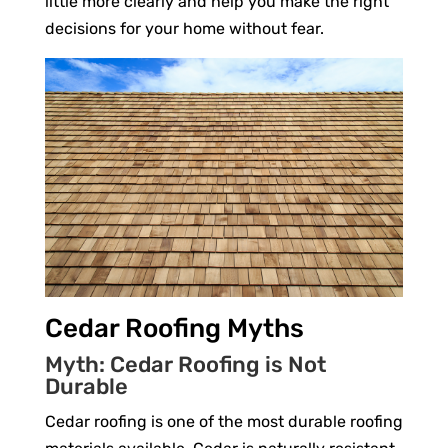
little more clearly and help you make the right
decisions for your home without fear.
Cedar Roofing Myths
Myth: Cedar Roofing is Not
Durable
Cedar roofing is one of the most durable roofing