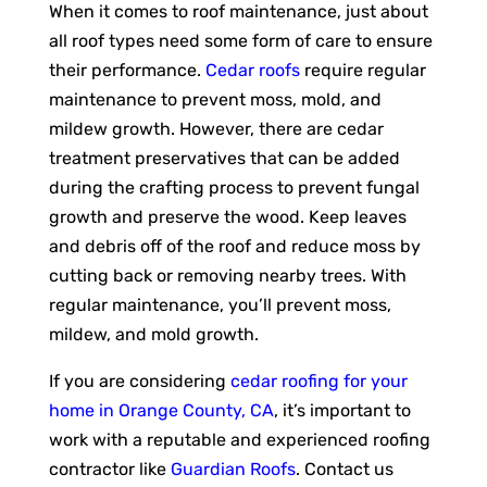
When it comes to roof maintenance, just about
all roof types need some form of care to ensure
their performance.
Cedar roofs
require regular
maintenance to prevent moss, mold, and
mildew growth. However, there are cedar
treatment preservatives that can be added
during the crafting process to prevent fungal
growth and preserve the wood. Keep leaves
and debris off of the roof and reduce moss by
cutting back or removing nearby trees. With
regular maintenance, you’ll prevent moss,
mildew, and mold growth.
If you are considering
cedar roofing for your
home in Orange County, CA
, it’s important to
work with a reputable and experienced roofing
contractor like
Guardian Roofs
. Contact us