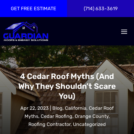
GET FREE ESTIMATE
(714) 633-3619
4 Cedar Roof Myths (And
Why They Shouldn’t Scare
You)
Apr 22, 2023
|
Blog
,
California
,
Cedar Roof
Myths
,
Cedar Roofing
,
Orange County
,
Roofing Contractor
,
Uncategorized