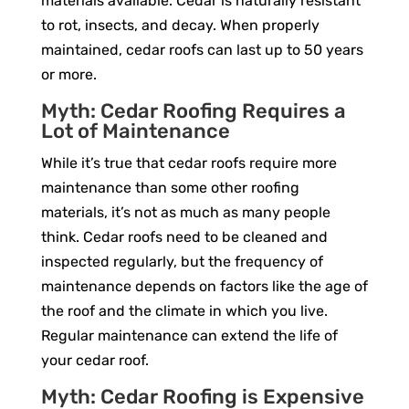
materials available. Cedar is naturally resistant
to rot, insects, and decay. When properly
maintained, cedar roofs can last up to 50 years
or more.
Myth: Cedar Roofing Requires a
Lot of Maintenance
While it’s true that cedar roofs require more
maintenance than some other roofing
materials, it’s not as much as many people
think. Cedar roofs need to be cleaned and
inspected regularly, but the frequency of
maintenance depends on factors like the age of
the roof and the climate in which you live.
Regular maintenance can extend the life of
your cedar roof.
Myth: Cedar Roofing is Expensive