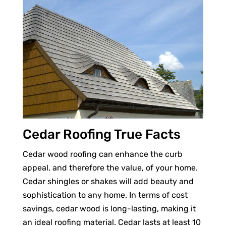
Cedar Roofing True Facts
Cedar wood roofing can enhance the curb
appeal, and therefore the value, of your home.
Cedar shingles or shakes will add beauty and
sophistication to any home. In terms of cost
savings, cedar wood is long-lasting, making it
an ideal roofing material. Cedar lasts at least 10