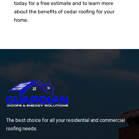
today for a free estimate and to learn more
about the benefits of cedar roofing for your
home.
The best choice for all your residential and commercial
roofing needs.