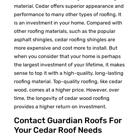
material. Cedar offers superior appearance and
performance to many other types of roofing. It
is an investment in your home. Compared with
other roofing materials, such as the popular
asphalt shingles, cedar roofing shingles are
more expensive and cost more to install. But
when you consider that your home is perhaps
the largest investment of your lifetime, it makes
sense to top it with a high-quality, long-lasting
roofing material. Top-quality roofing, like cedar
wood, comes at a higher price. However, over
time, the longevity of cedar wood roofing
provides a higher return on investment.
Contact Guardian Roofs For
Your Cedar Roof Needs