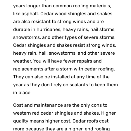
years longer than common roofing materials,
like asphalt. Cedar wood shingles and shakes
are also resistant to strong winds and are
durable in hurricanes, heavy rains, hail storms,
snowstorms, and other types of severe storms.
Cedar shingles and shakes resist strong winds,
heavy rain, hail, snowstorms, and other severe
weather. You will have fewer repairs and
replacements after a storm with cedar roofing.
They can also be installed at any time of the
year as they don’t rely on sealants to keep them
in place.
Cost and maintenance are the only cons to
western red cedar shingles and shakes. Higher
quality means higher cost. Cedar roofs cost
more because they are a higher-end roofing