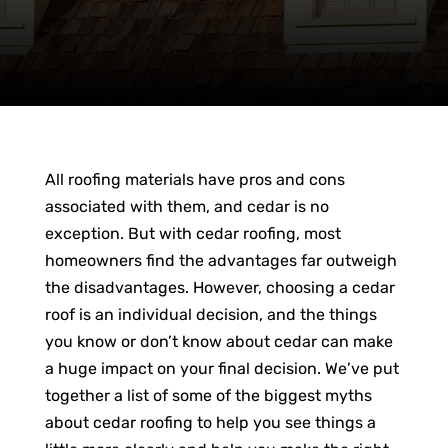
All roofing materials have pros and cons
associated with them, and cedar is no
exception. But with cedar roofing, most
homeowners find the advantages far outweigh
the disadvantages. However, choosing a cedar
roof is an individual decision, and the things
you know or don’t know about cedar can make
a huge impact on your final decision. We’ve put
together a list of some of the biggest myths
about cedar roofing to help you see things a