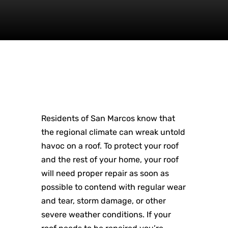
Residents of San Marcos know that
the regional climate can wreak untold
havoc on a roof. To protect your roof
and the rest of your home, your roof
will need proper repair as soon as
possible to contend with regular wear
and tear, storm damage, or other
severe weather conditions. If your