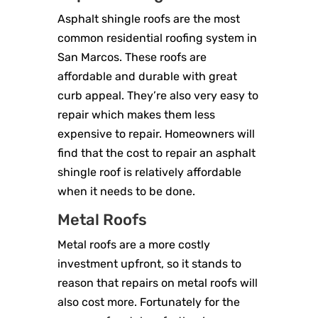
Asphalt shingle roofs are the most
common residential roofing system in
San Marcos. These roofs are
affordable and durable with great
curb appeal. They’re also very easy to
repair which makes them less
expensive to repair. Homeowners will
find that the cost to repair an asphalt
shingle roof is relatively affordable
when it needs to be done.
Metal Roofs
Metal roofs are a more costly
investment upfront, so it stands to
reason that repairs on metal roofs will
also cost more. Fortunately for the