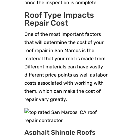
once the inspection is complete.
Roof Type Impacts
Repair Cost
One of the most important factors
that will determine the cost of your
roof repair in San Marcos is the
material that your roof is made from.
Different materials can have vastly
different price points as well as labor
costs associated with working with
them, which can make the cost of
repair vary greatly.
Asphalt Shingle Roofs