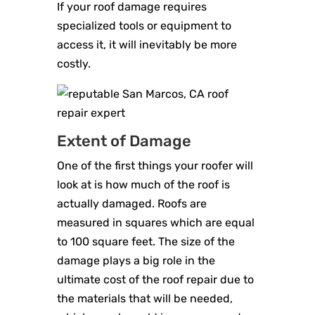
If your roof damage requires
specialized tools or equipment to
access it, it will inevitably be more
costly.
Extent of Damage
One of the first things your roofer will
look at is how much of the roof is
actually damaged. Roofs are
measured in squares which are equal
to 100 square feet. The size of the
damage plays a big role in the
ultimate cost of the roof repair due to
the materials that will be needed,