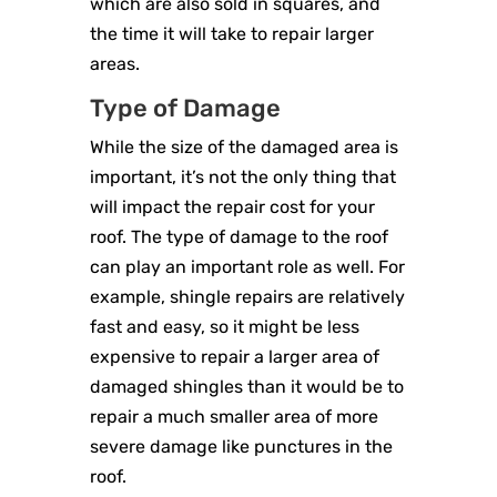
which are also sold in squares, and
the time it will take to repair larger
areas.
Type of Damage
While the size of the damaged area is
important, it’s not the only thing that
will impact the repair cost for your
roof. The type of damage to the roof
can play an important role as well. For
example, shingle repairs are relatively
fast and easy, so it might be less
expensive to repair a larger area of
damaged shingles than it would be to
repair a much smaller area of more
severe damage like punctures in the
roof.