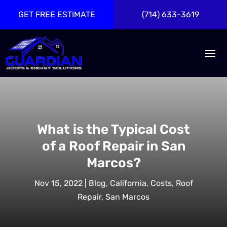
GET FREE ESTIMATE
(714) 633-3619
What is the Typical Cost
of a Roof Repair in San
Marcos?
Nov 15, 2022
|
Blog
,
California
,
Costs
,
Roof
Repair
,
San Marcos