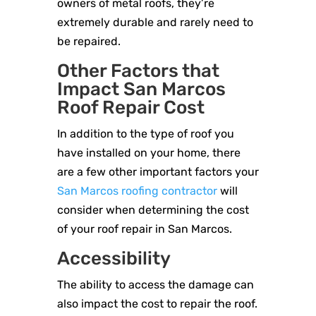
owners of metal roofs, they’re
extremely durable and rarely need to
be repaired.
Other Factors that
Impact San Marcos
Roof Repair Cost
In addition to the type of roof you
have installed on your home, there
are a few other important factors your
San Marcos roofing contractor
will
consider when determining the cost
of your roof repair in San Marcos.
Accessibility
The ability to access the damage can
also impact the cost to repair the roof.