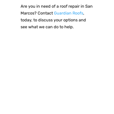
Are you in need of a roof repair in San
Marcos? Contact
Guardian Roofs
,
today, to discuss your options and
see what we can do to help.