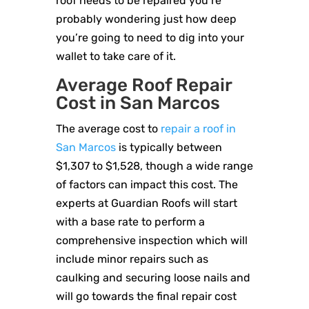
roof needs to be repaired you’re
probably wondering just how deep
you’re going to need to dig into your
wallet to take care of it.
Average Roof Repair
Cost in San Marcos
The average cost to
repair a roof in
San Marcos
is typically between
$1,307 to $1,528, though a wide range
of factors can impact this cost. The
experts at Guardian Roofs will start
with a base rate to perform a
comprehensive inspection which will
include minor repairs such as
caulking and securing loose nails and
will go towards the final repair cost