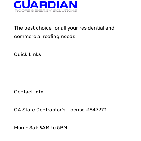
The best choice for all your residential and
commercial roofing needs.
Quick Links
Contact Info
CA State Contractor’s License #847279
Mon - Sat: 9AM to 5PM