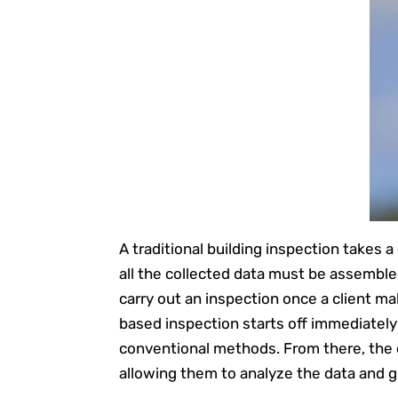
A traditional building inspection takes 
all the collected data must be assemble
carry out an inspection once a client m
based inspection starts off immediately 
conventional methods. From there, the 
allowing them to analyze the data and g