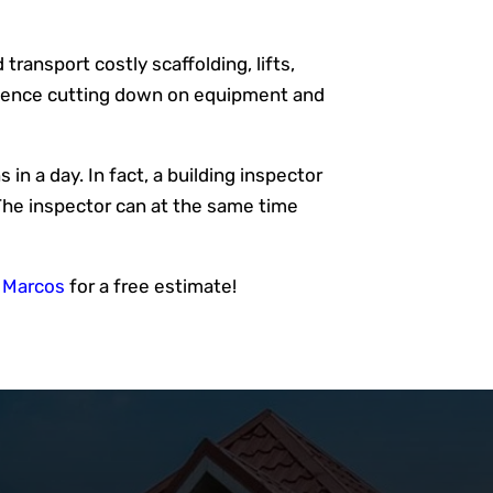
transport costly scaffolding, lifts,
, hence cutting down on equipment and
in a day. In fact, a building inspector
The inspector can at the same time
n Marcos
for a free estimate!