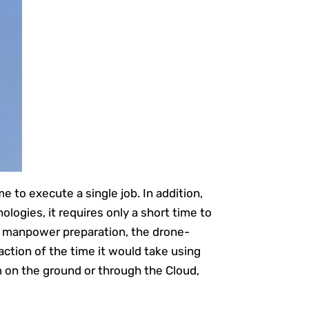
e to execute a single job. In addition,
logies, it requires only a short time to
nd manpower preparation, the drone-
action of the time it would take using
 on the ground or through the Cloud,