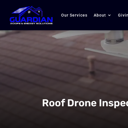
Our Services
About
Givi
Roof Drone Inspe