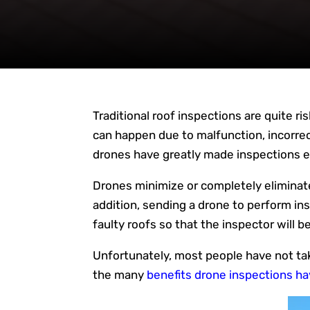
Traditional roof inspections are quite ri
can happen due to malfunction, incorre
drones have greatly made inspections eas
Drones minimize or completely eliminate 
addition, sending a drone to perform insp
faulty roofs so that the inspector will be
Unfortunately, most people have not tak
the many
benefits drone inspections ha