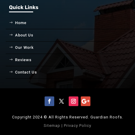
Quick Links
Home
About Us
Our Work
Reviews
Contact Us
Copyright 2024 © All Rights Reserved. Guardian Roofs.
Sitemap
|
Privacy Policy