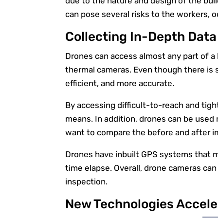
due to the nature and design of the bui
can pose several risks to the workers, o
Collecting In-Depth Data
Drones can access almost any part of a b
thermal cameras. Even though there is s
efficient, and more accurate.
By accessing difficult-to-reach and tig
means. In addition, drones can be used r
want to compare the before and after 
Drones have inbuilt GPS systems that ma
time elapse. Overall, drone cameras ca
inspection.
New Technologies Accele