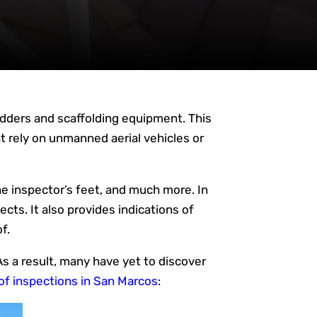
 ladders and scaffolding equipment. This
 rely on unmanned aerial vehicles or
he inspector’s feet, and much more. In
ects. It also provides indications of
f.
s a result, many have yet to discover
oof inspections in San Marcos
: