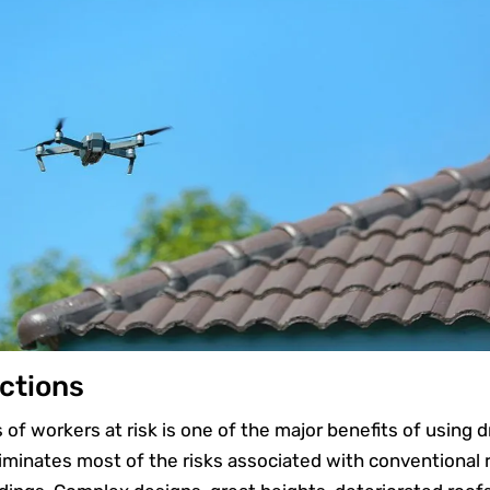
ctions
s of workers at risk is one of the major benefits of using 
liminates most of the risks associated with conventional 