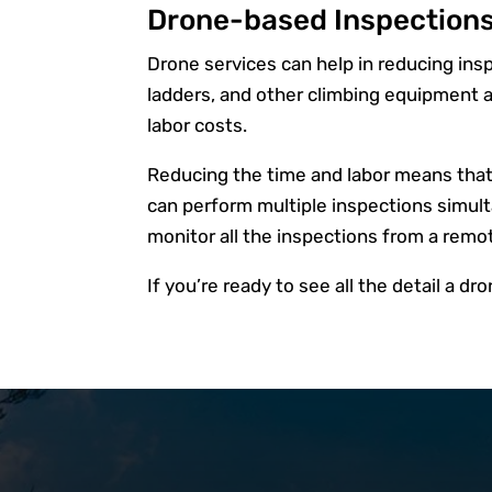
Drone-based Inspections
Drone services can help in reducing inspe
ladders, and other climbing equipment a
labor costs.
Reducing the time and labor means that it
can perform multiple inspections simult
monitor all the inspections from a remo
If you’re ready to see all the detail a dr