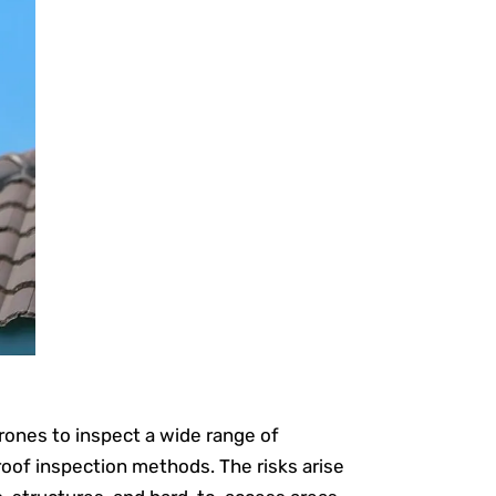
drones to inspect a wide range of
roof inspection methods. The risks arise