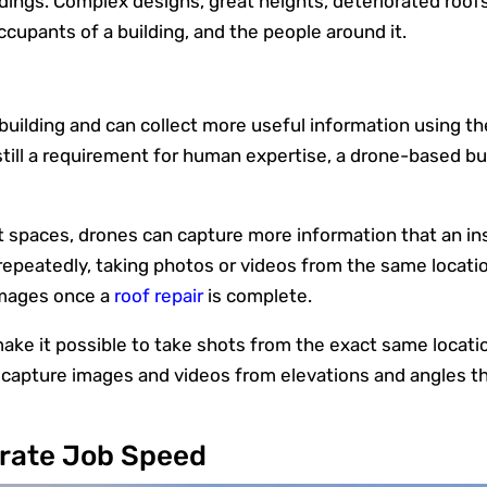
ldings. Complex designs, great heights, deteriorated roof
ccupants of a building, and the people around it.
uilding and can collect more useful information using the
till a requirement for human expertise, a drone-based bui
ht spaces, drones can capture more information that an i
epeatedly, taking photos or videos from the same location 
images once a
roof repair
is complete.
ke it possible to take shots from the exact same location 
n capture images and videos from elevations and angles t
rate Job Speed