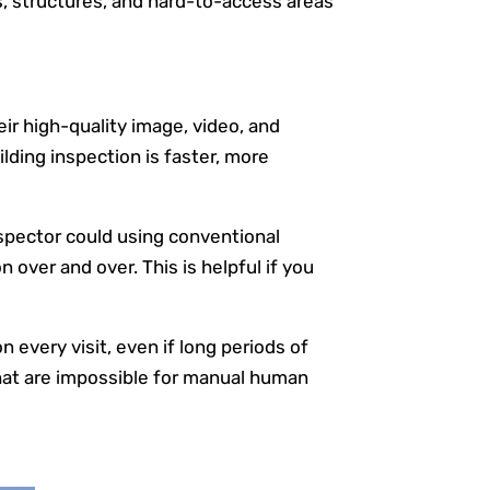
s, structures, and hard-to-access areas
ir high-quality image, video, and
lding inspection is faster, more
nspector could using conventional
over and over. This is helpful if you
every visit, even if long periods of
hat are impossible for manual human