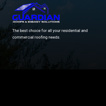
The best choice for all your residential and
commercial roofing needs.