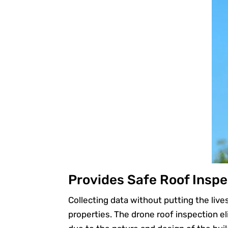
Provides Safe Roof Inspe
Collecting data without putting the live
properties. The drone roof inspection e