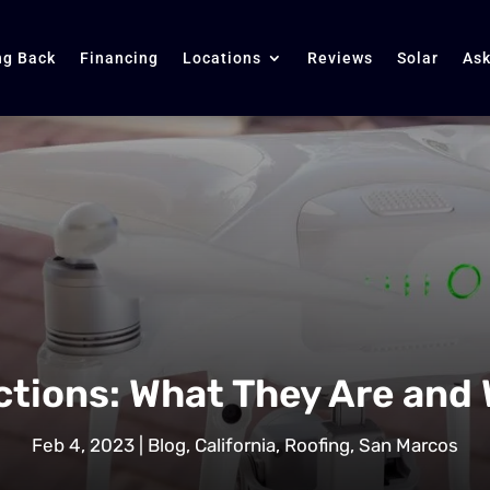
ng Back
Financing
Locations
Reviews
Solar
Ask
ctions: What They Are and
Feb 4, 2023
|
Blog
,
California
,
Roofing
,
San Marcos