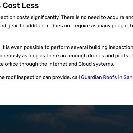
 Cost Less
ction costs significantly. There is no need to acquire and 
nd gear. In addition, it does not require as many people
 is even possible to perform several building inspections 
aneously as long as there are enough drones and pilots. 
te office through the internet and Cloud systems.
one roof inspection can provide, call
Guardian Roofs in Sa