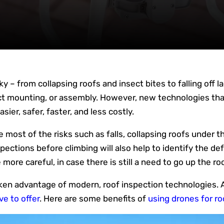
sky – from collapsing roofs and insect bites to falling off
ct mounting, or assembly. However, new technologies that
ier, safer, faster, and less costly.
most of the risks such as falls, collapsing roofs under t
ections before climbing will also help to identify the def
 more careful, in case there is still a need to go up the roo
en advantage of modern, roof inspection technologies. A
ve to offer
. Here are some benefits of
using drones for r