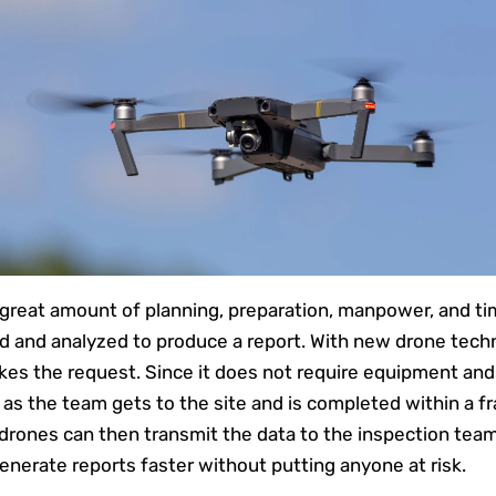
a great amount of planning, preparation, manpower, and tim
d and analyzed to produce a report. With new drone techno
akes the request. Since it does not require equipment a
as the team gets to the site and is completed within a fr
drones can then transmit the data to the inspection team
enerate reports faster without putting anyone at risk.