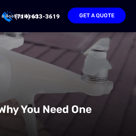
GET A QUOTE
(714) 633-3619
 a Roofing Expert
 Why You Need One