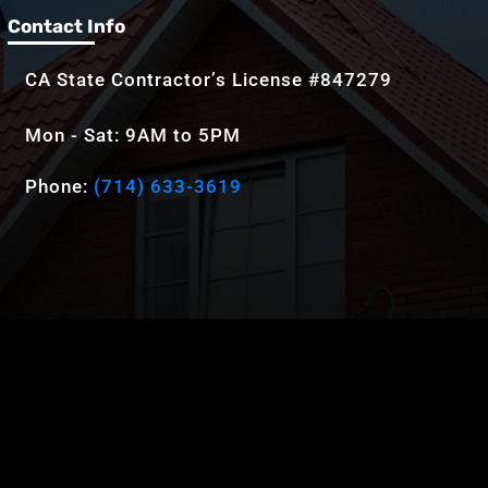
Contact Info
CA State Contractor’s License #847279
Mon - Sat: 9AM to 5PM
Phone:
(714) 633-3619