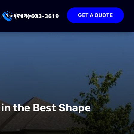
GET A QUOTE
(714) 633-3619
 a Roofing Expert
 in the Best Shape