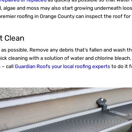
d, algae and moss may also start growing underneath loose
premier roofing in Orange County can inspect the roof f
t Clean
 as possible. Remove any debris that’s fallen and wash the 
ick cleaning with a solution of water and chlorine bleach.
 – call
Guardian Roofs your local roofing experts
to do it f