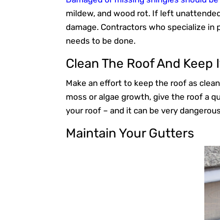
mildew, and wood rot. If left unattende
damage. Contractors who specialize in 
needs to be done.
Clean The Roof And Keep I
Make an effort to keep the roof as clean
moss or algae growth, give the roof a qu
your roof – and it can be very dangerous
Maintain Your Gutters