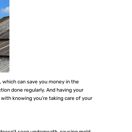
s, which can save you money in the
ction done regularly. And having your
 with knowing you’re taking care of your
 doesn’t seep underneath, causing mold,