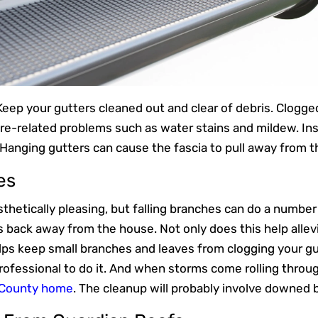
 Keep your gutters cleaned out and clear of debris. Clogg
ure-related problems such as water stains and mildew. In
. Hanging gutters can cause the fascia to pull away from th
es
hetically pleasing, but falling branches can do a number o
s back away from the house. Not only does this help allevia
elps keep small branches and leaves from clogging your gu
professional to do it. And when storms come rolling throu
 County home
. The cleanup will probably involve downed 