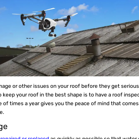
age or other issues on your roof before they get seriou
 keep your roof in the best shape is to have a roof inspe
e of times a year gives you the peace of mind that comes
e.
ge
repaired or replaced
as quickly as possible so that water