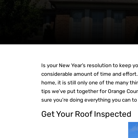
Is your New Year’s resolution to keep 
considerable amount of time and effort
home, it is still only one of the many t
tips we’ve put together for Orange Cou
sure you’re doing everything you can to 
Get Your Roof Inspected