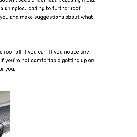
 shingles, leading to further roof
or you and make suggestions about what
roof off if you can. If you notice any
 If you’re not comfortable getting up on
or you.