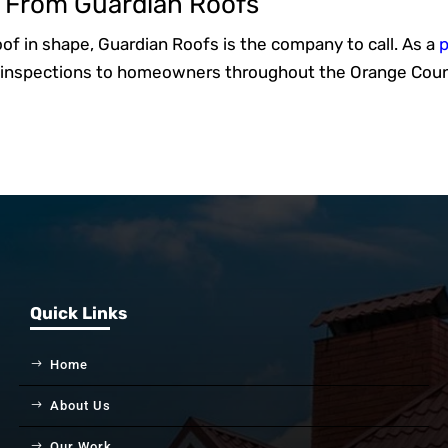
s From Guardian Roofs
roof in shape, Guardian Roofs is the company to call. As a
p
of inspections to homeowners throughout the Orange Coun
Quick Links
Home
About Us
Our Work