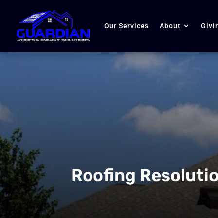
Our Services
About
Givi
Roofing Resolutio