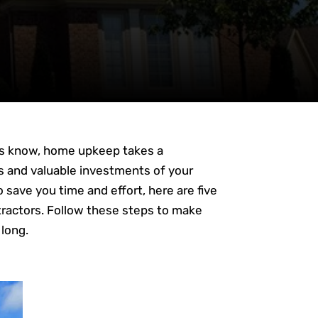
ers know, home upkeep takes a
s and valuable investments of your
 save you time and effort, here are five
tractors. Follow these steps to make
 long.