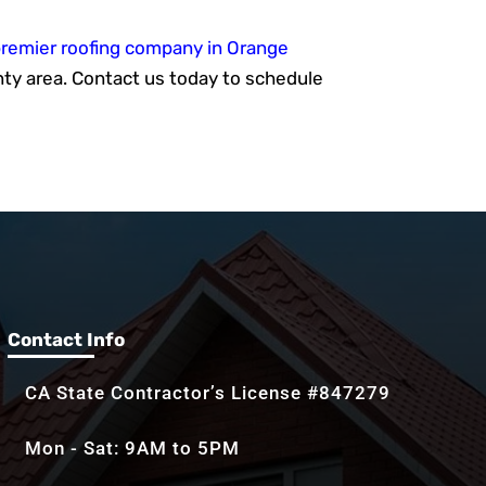
remier roofing company in Orange
ty area. Contact us today to schedule
Contact Info
CA State Contractor’s License #847279
Mon - Sat: 9AM to 5PM