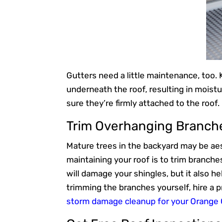
Gutters need a little maintenance, too.
underneath the roof, resulting in moist
sure they’re firmly attached to the roof
Trim Overhanging Branch
Mature trees in the backyard may be aest
maintaining your roof is to trim branche
will damage your shingles, but it also h
trimming the branches yourself, hire a 
storm damage cleanup for your Orange