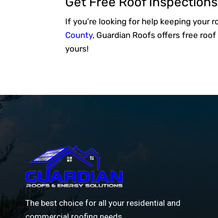
Get Free Roof Inspection
If you’re looking for help keeping your 
County
, Guardian Roofs offers free ro
yours!
The best choice for all your residential and
commercial roofing needs.