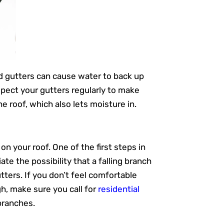
ed gutters can cause water to back up
spect your gutters regularly to make
e roof, which also lets moisture in.
n your roof. One of the first steps in
te the possibility that a falling branch
tters. If you don’t feel comfortable
gh, make sure you call for
residential
branches.