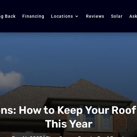
ng Back
Financing
Locations
Reviews
Solar
Ask
ns: How to Keep Your Roof
This Year