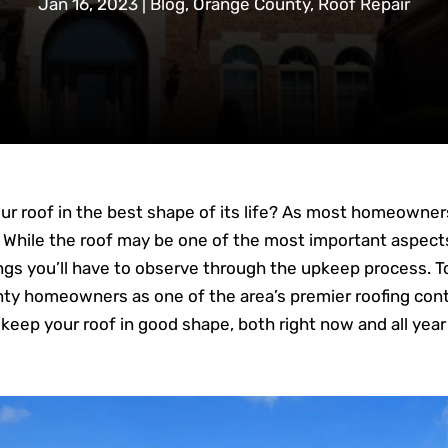
Jan 16, 2023
|
Blog
,
Orange County
,
Roof Repair
your roof in the best shape of its life? As most homeown
. While the roof may be one of the most important aspect
hings you’ll have to observe through the upkeep process. To
nty homeowners as one of the area’s premier roofing con
keep your roof in good shape, both right now and all year