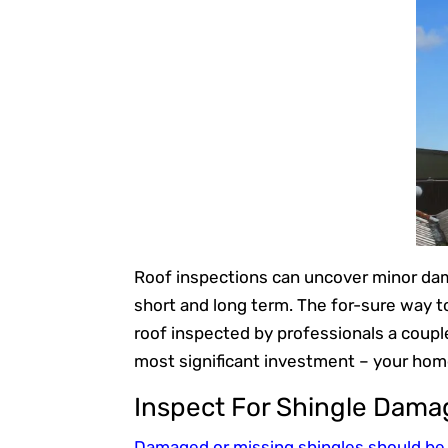
Roof inspections can uncover minor dam
short and long term. The for-sure way to
roof inspected by professionals a coupl
most significant investment – your hom
Inspect For Shingle Dama
Damaged or missing shingles should be 