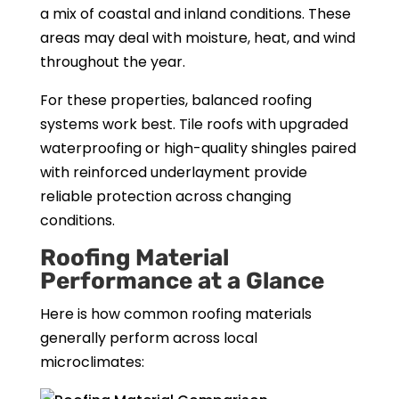
a mix of coastal and inland conditions. These
areas may deal with moisture, heat, and wind
throughout the year.
For these properties, balanced roofing
systems work best. Tile roofs with upgraded
waterproofing or high-quality shingles paired
with reinforced underlayment provide
reliable protection across changing
conditions.
Roofing Material
Performance at a Glance
Here is how common roofing materials
generally perform across local
microclimates: