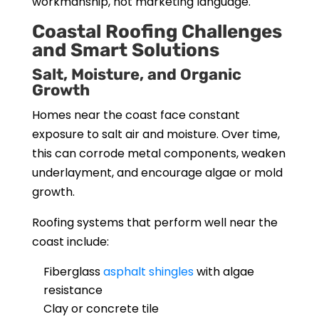
workmanship, not marketing language.
Coastal Roofing Challenges
and Smart Solutions
Salt, Moisture, and Organic
Growth
Homes near the coast face constant
exposure to salt air and moisture. Over time,
this can corrode metal components, weaken
underlayment, and encourage algae or mold
growth.
Roofing systems that perform well near the
coast include:
Fiberglass
asphalt shingles
with algae
resistance
Clay or concrete tile