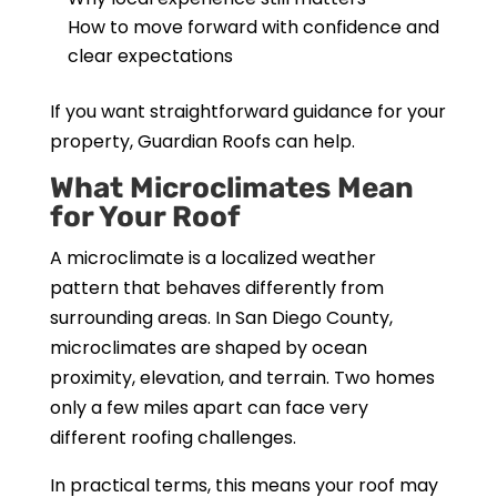
How to move forward with confidence and
clear expectations
If you want straightforward guidance for your
property, Guardian Roofs can help.
What Microclimates Mean
for Your Roof
A microclimate is a localized weather
pattern that behaves differently from
surrounding areas. In San Diego County,
microclimates are shaped by ocean
proximity, elevation, and terrain. Two homes
only a few miles apart can face very
different roofing challenges.
In practical terms, this means your roof may