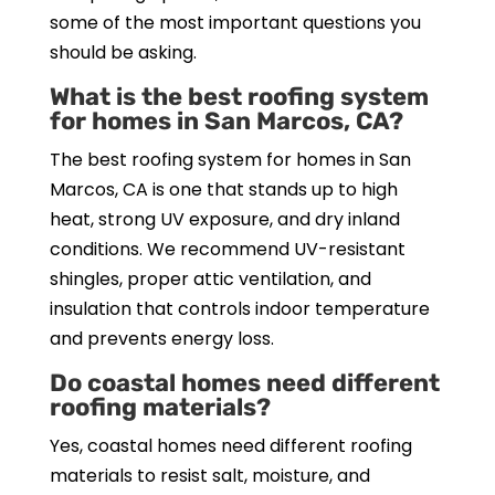
some of the most important questions you
should be asking.
What is the best roofing system
for homes in San Marcos, CA?
The best roofing system for homes in San
Marcos, CA is one that stands up to high
heat, strong UV exposure, and dry inland
conditions. We recommend UV-resistant
shingles, proper attic ventilation, and
insulation that controls indoor temperature
and prevents energy loss.
Do coastal homes need different
roofing materials?
Yes, coastal homes need different roofing
materials to resist salt, moisture, and