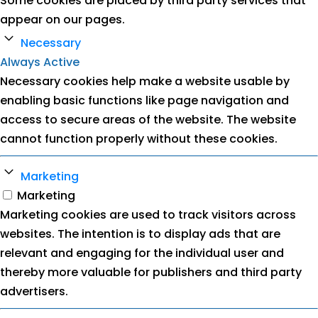
Some cookies are placed by third party services that
appear on our pages.
Necessary
Always Active
Necessary cookies help make a website usable by
enabling basic functions like page navigation and
access to secure areas of the website. The website
cannot function properly without these cookies.
Marketing
Marketing
Marketing cookies are used to track visitors across
websites. The intention is to display ads that are
relevant and engaging for the individual user and
thereby more valuable for publishers and third party
advertisers.