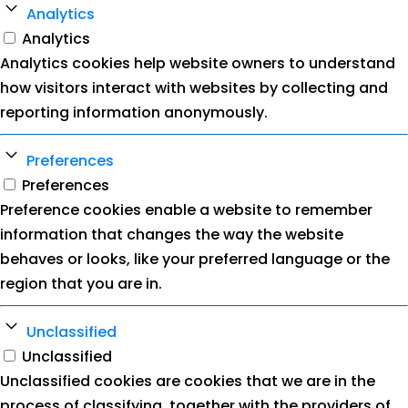
Analytics
Analytics
Analytics cookies help website owners to understand
how visitors interact with websites by collecting and
reporting information anonymously.
Preferences
Preferences
Preference cookies enable a website to remember
information that changes the way the website
behaves or looks, like your preferred language or the
region that you are in.
Unclassified
Unclassified
Unclassified cookies are cookies that we are in the
process of classifying, together with the providers of