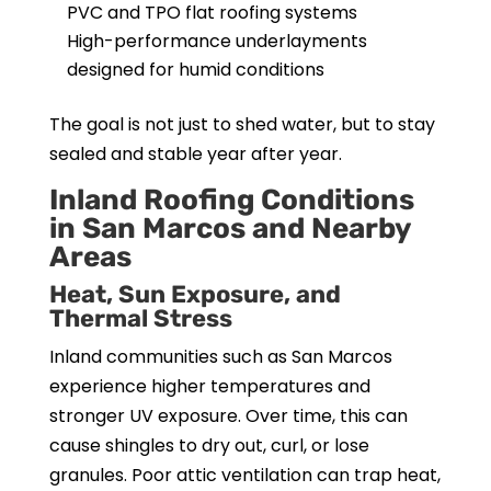
PVC and TPO flat roofing systems
High-performance underlayments
designed for humid conditions
The goal is not just to shed water, but to stay
sealed and stable year after year.
Inland Roofing Conditions
in San Marcos and Nearby
Areas
Heat, Sun Exposure, and
Thermal Stress
Inland communities such as San Marcos
experience higher temperatures and
stronger UV exposure. Over time, this can
cause shingles to dry out, curl, or lose
granules. Poor attic ventilation can trap heat,