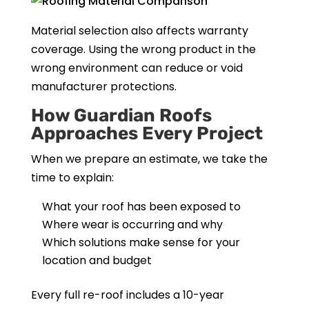
Material selection also affects warranty
coverage. Using the wrong product in the
wrong environment can reduce or void
manufacturer protections.
How Guardian Roofs
Approaches Every Project
When we prepare an estimate, we take the
time to explain:
What your roof has been exposed to
Where wear is occurring and why
Which solutions make sense for your
location and budget
Every full re-roof includes a 10-year