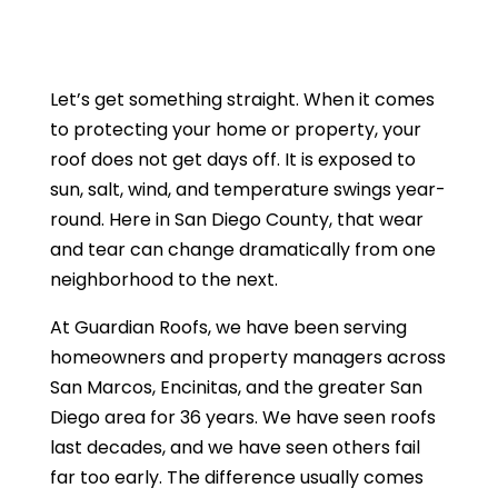
Let’s get something straight. When it comes
to protecting your home or property, your
roof does not get days off. It is exposed to
sun, salt, wind, and temperature swings year-
round. Here in San Diego County, that wear
and tear can change dramatically from one
neighborhood to the next.
At Guardian Roofs, we have been serving
homeowners and property managers across
San Marcos, Encinitas, and the greater San
Diego area for 36 years. We have seen roofs
last decades, and we have seen others fail
far too early. The difference usually comes