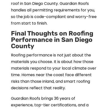
roof in San Diego County. Guardian Roofs
handles all permitting requirements for you,
so the job is code-compliant and worry-free
from start to finish.
Final Thoughts on Roofing
Performance in San Diego
County
Roofing performance is not just about the
materials you choose. It is about how those
materials respond to your local climate over
time. Homes near the coast face different
risks than those inland, and smart roofing
decisions reflect that reality.
Guardian Roofs brings 36 years of
experience, top-tier certifications, and a