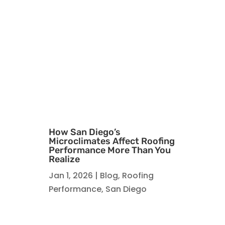
How San Diego’s
Microclimates Affect Roofing
Performance More Than You
Realize
Jan 1, 2026
|
Blog
,
Roofing
Performance
,
San Diego