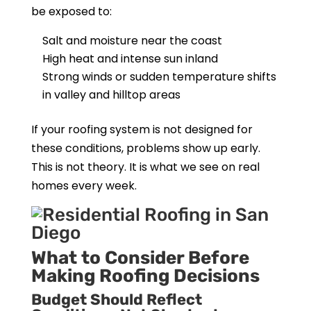
be exposed to:
Salt and moisture near the coast
High heat and intense sun inland
Strong winds or sudden temperature shifts
in valley and hilltop areas
If your roofing system is not designed for
these conditions, problems show up early.
This is not theory. It is what we see on real
homes every week.
What to Consider Before
Making Roofing Decisions
Budget Should Reflect