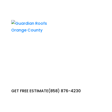
GET
A
QUOTE
GET FREE ESTIMATE
(858) 876-4230