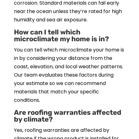
corrosion. Standard materials can fail early
near the ocean unless they’re rated for high
humidity and sea air exposure.
How can I tell which
microclimate my home is in?
You can tell which microclimate your home is
in by considering your distance from the
coast, elevation, and local weather patterns.
Our team evaluates these factors during
your estimate so we can recommend
materials that match your specific
conditions.
Are roofing warranties affected
by climate?
Yes, roofing warranties are affected by
climate if the wrong product is installed for