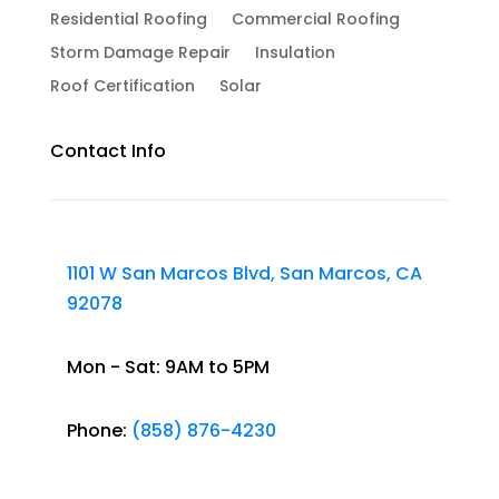
Residential Roofing
Commercial Roofing
Storm Damage Repair
Insulation
Roof Certification
Solar
Contact Info
1101 W San Marcos Blvd, San Marcos, CA
92078
Mon - Sat: 9AM to 5PM
Phone:
(858) 876-4230