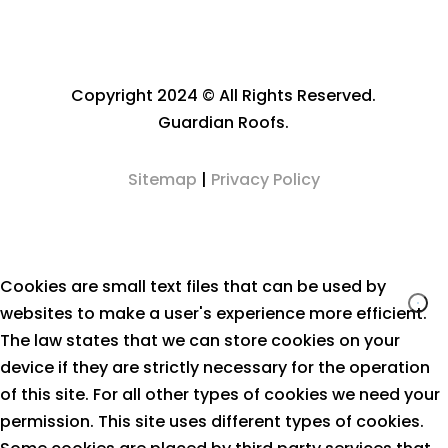
Copyright 2024 © All Rights Reserved.
Guardian Roofs.
Sitemap
|
Privacy Policy
Cookies are small text files that can be used by
websites to make a user's experience more efficient.
The law states that we can store cookies on your
device if they are strictly necessary for the operation
of this site. For all other types of cookies we need your
permission. This site uses different types of cookies.