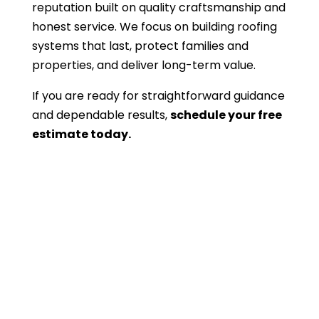
reputation built on quality craftsmanship and
honest service. We focus on building roofing
systems that last, protect families and
properties, and deliver long-term value.
If you are ready for straightforward guidance
and dependable results,
schedule your free
estimate today.