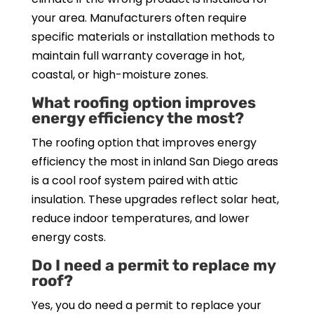
your area. Manufacturers often require
specific materials or installation methods to
maintain full warranty coverage in hot,
coastal, or high-moisture zones.
What roofing option improves
energy efficiency the most?
The roofing option that improves energy
efficiency the most in inland San Diego areas
is a cool roof system paired with attic
insulation. These upgrades reflect solar heat,
reduce indoor temperatures, and lower
energy costs.
Do I need a permit to replace my
roof?
Yes, you do need a permit to replace your