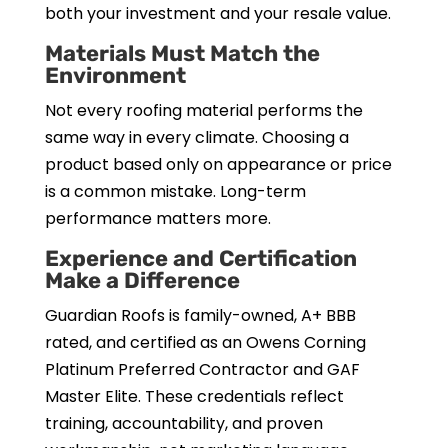
both your investment and your resale value.
Materials Must Match the
Environment
Not every roofing material performs the
same way in every climate. Choosing a
product based only on appearance or price
is a common mistake. Long-term
performance matters more.
Experience and Certification
Make a Difference
Guardian Roofs is family-owned, A+ BBB
rated, and certified as an Owens Corning
Platinum Preferred Contractor and GAF
Master Elite. These credentials reflect
training, accountability, and proven