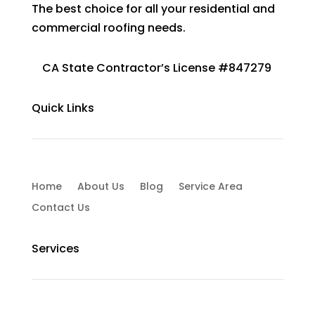
The best choice for all your residential and
commercial roofing needs.
CA State Contractor’s License #847279
Quick Links
Home
About Us
Blog
Service Area
Contact Us
Services