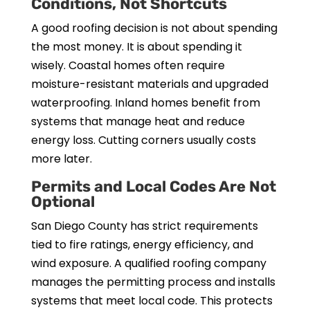
Conditions, Not Shortcuts
A good roofing decision is not about spending
the most money. It is about spending it
wisely. Coastal homes often require
moisture-resistant materials and upgraded
waterproofing. Inland homes benefit from
systems that manage heat and reduce
energy loss. Cutting corners usually costs
more later.
Permits and Local Codes Are Not
Optional
San Diego County has strict requirements
tied to fire ratings, energy efficiency, and
wind exposure. A qualified roofing company
manages the permitting process and installs
systems that meet local code. This protects