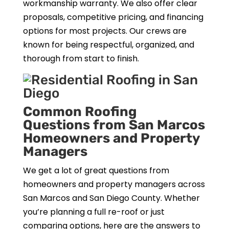
workmanship warranty. We also offer clear
proposals, competitive pricing, and financing
options for most projects. Our crews are
known for being respectful, organized, and
thorough from start to finish.
Common Roofing
Questions from San Marcos
Homeowners and Property
Managers
We get a lot of great questions from
homeowners and property managers across
San Marcos and San Diego County. Whether
you’re planning a full re-roof or just
comparing options, here are the answers to