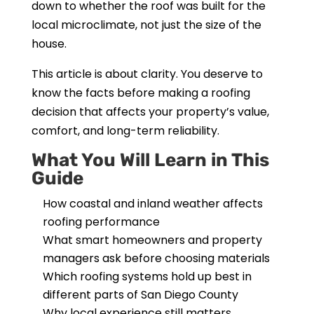
down to whether the roof was built for the
local microclimate, not just the size of the
house.
This article is about clarity. You deserve to
know the facts before making a roofing
decision that affects your property’s value,
comfort, and long-term reliability.
What You Will Learn in This
Guide
How coastal and inland weather affects
roofing performance
What smart homeowners and property
managers ask before choosing materials
Which roofing systems hold up best in
different parts of San Diego County
Why local experience still matters