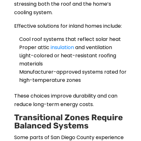
stressing both the roof and the home’s
cooling system.
Effective solutions for inland homes include:
Cool roof systems that reflect solar heat
Proper attic
insulation
and ventilation
Light-colored or heat-resistant roofing
materials
Manufacturer-approved systems rated for
high-temperature zones
These choices improve durability and can
reduce long-term energy costs.
Transitional Zones Require
Balanced Systems
Some parts of San Diego County experience