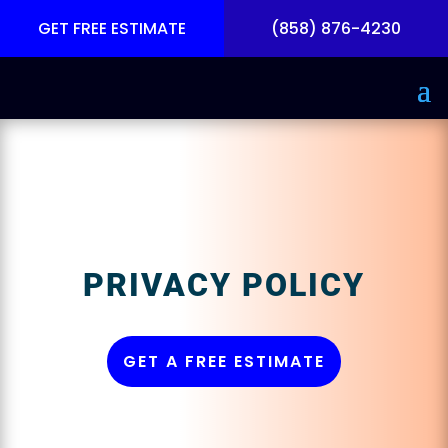
GET FREE ESTIMATE
(858) 876-4230
PRIVACY POLICY
GET A FREE ESTIMATE