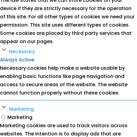
The law states that we can store cookies on your
device if they are strictly necessary for the operation
of this site. For all other types of cookies we need your
permission. This site uses different types of cookies.
Some cookies are placed by third party services that
appear on our pages.
Necessary
Always Active
Necessary cookies help make a website usable by
enabling basic functions like page navigation and
access to secure areas of the website. The website
cannot function properly without these cookies.
Marketing
Marketing
Marketing cookies are used to track visitors across
websites. The intention is to display ads that are