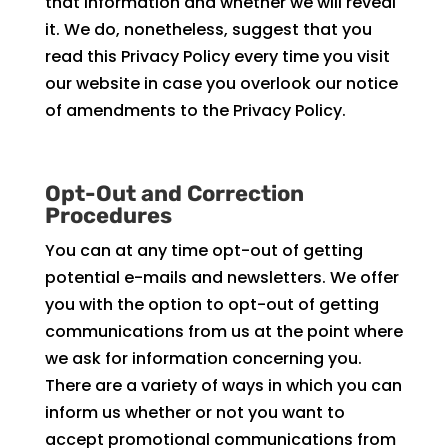
that information and whether we will reveal
it. We do, nonetheless, suggest that you
read this Privacy Policy every time you visit
our website in case you overlook our notice
of amendments to the Privacy Policy.
Opt-Out and Correction
Procedures
You can at any time opt-out of getting
potential e-mails and newsletters. We offer
you with the option to opt-out of getting
communications from us at the point where
we ask for information concerning you.
There are a variety of ways in which you can
inform us whether or not you want to
accept promotional communications from