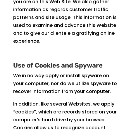
you are on this Web Site. We also gather
information as regards customer traffic
patterns and site usage. This information is
used to examine and advance this Website
and to give our clientele a gratifying online
experience.
Use of Cookies and Spyware
We in no way apply or install spyware on
your computer, nor do we utilize spyware to
recover information from your computer.
In addition, like several Websites, we apply
“cookies”, which are records stored on your
computer’s hard drive by your browser.
Cookies allow us to recognize account