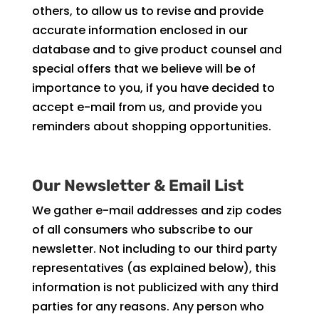
others, to allow us to revise and provide
accurate information enclosed in our
database and to give product counsel and
special offers that we believe will be of
importance to you, if you have decided to
accept e-mail from us, and provide you
reminders about shopping opportunities.
Our Newsletter & Email List
We gather e-mail addresses and zip codes
of all consumers who subscribe to our
newsletter. Not including to our third party
representatives (as explained below), this
information is not publicized with any third
parties for any reasons. Any person who