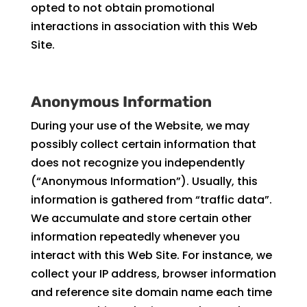
opted to not obtain promotional
interactions in association with this Web
Site.
Anonymous Information
During your use of the Website, we may
possibly collect certain information that
does not recognize you independently
(“Anonymous Information”). Usually, this
information is gathered from “traffic data”.
We accumulate and store certain other
information repeatedly whenever you
interact with this Web Site. For instance, we
collect your IP address, browser information
and reference site domain name each time