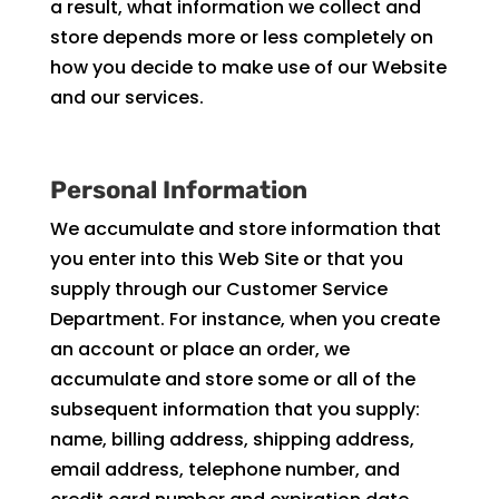
a result, what information we collect and
store depends more or less completely on
how you decide to make use of our Website
and our services.
Personal Information
We accumulate and store information that
you enter into this Web Site or that you
supply through our Customer Service
Department. For instance, when you create
an account or place an order, we
accumulate and store some or all of the
subsequent information that you supply:
name, billing address, shipping address,
email address, telephone number, and