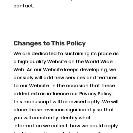
contact.
Changes to This Policy
We are dedicated to sustaining its place as
a high quality Website on the World Wide
Web. As our Website keeps developing, we
possibly will add new services and features
to our Website. In the occasion that these
added extras influence our Privacy Policy;
this manuscript will be revised aptly. We will
place those revisions significantly so that
you will constantly identify what
information we collect, how we could apply