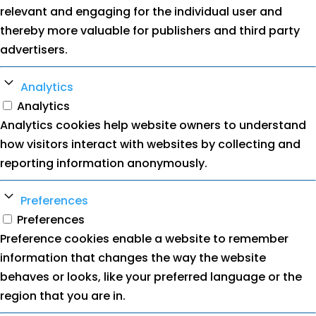
relevant and engaging for the individual user and
thereby more valuable for publishers and third party
advertisers.
Analytics
Analytics
Analytics cookies help website owners to understand
how visitors interact with websites by collecting and
reporting information anonymously.
Preferences
Preferences
Preference cookies enable a website to remember
information that changes the way the website
behaves or looks, like your preferred language or the
region that you are in.