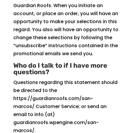
Guardian Roofs. When you initiate an
account, or place an order, you will have an
opportunity to make your selections in this
regard. You also will have an opportunity to
change these selections by following the
“unsubscribe” instructions contained in the
promotional emails we send you.
Who do I talk to if I have more
questions?
Questions regarding this statement should
be directed to the
https://guardianroofs.com/san-
marcos/ Customer Service; or send an
email to info (at)
guardianroofs.wpengine.com/san-
marcos/.