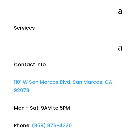
Services
Contact Info
1101 W San Marcos Blvd, San Marcos, CA
92078
Mon - Sat: 9AM to 5PM
Phone:
(858) 876-4230