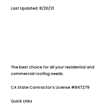
Last Updated: 8/20/21
The best choice for all your residential and
commercial roofing needs.
CA State Contractor’s License #847279
Quick Links