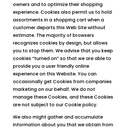
owners and to optimize their shopping
experience. Cookies also permit us to hold
assortments in a shopping cart when a
customer departs this Web Site without
estimate. The majority of browsers
recognizes cookies by design, but allows
you to stop them. We advise that you keep
cookies “turned on” so that we are able to
provide you a user friendly online
experience on this Website. You can
occasionally get Cookies from companies
marketing on our behalf. We do not
manage these Cookies, and these Cookies
are not subject to our Cookie policy.
We also might gather and accumulate
information about you that we obtain from