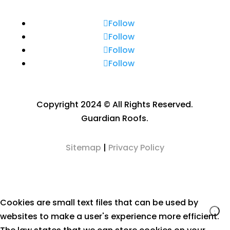
Follow
Follow
Follow
Follow
Copyright 2024 © All Rights Reserved.
Guardian Roofs.
Sitemap
|
Privacy Policy
Cookies are small text files that can be used by
websites to make a user's experience more efficient.