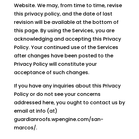
Website. We may, from time to time, revise
this privacy policy, and the date of last
revision will be available at the bottom of
this page. By using the Services, you are
acknowledging and accepting this Privacy
Policy. Your continued use of the Services
after changes have been posted to the
Privacy Policy will constitute your
acceptance of such changes.
If you have any inquiries about this Privacy
Policy or do not see your concerns
addressed here, you ought to contact us by
email at info (at)
guardianroofs.wpengine.com/san-
marcos/.