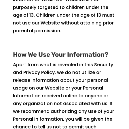
purposely targeted to children under the
age of 13. Children under the age of 13 must
not use our Website without attaining prior
parental permission.
How We Use Your Information?
Apart from what is revealed in this Security
and Privacy Policy, we do not utilize or
release information about your personal
usage on our Website or your Personal
Information received online to anyone or
any organization not associated with us. If
we recommend authorizing any use of your
Personal In formation, you will be given the
chance to tell us not to permit such