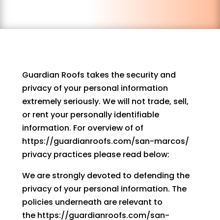
Guardian Roofs takes the security and
privacy of your personal information
extremely seriously. We will not trade, sell,
or rent your personally identifiable
information. For overview of of
https://guardianroofs.com/san-marcos/
privacy practices please read below:
We are strongly devoted to defending the
privacy of your personal information. The
policies underneath are relevant to
the https://guardianroofs.com/san-