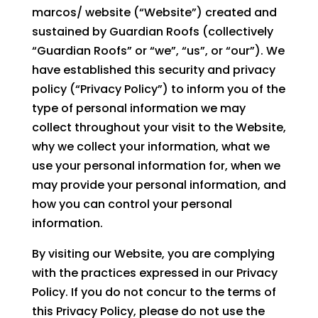
marcos/ website (“Website”) created and
sustained by Guardian Roofs (collectively
“Guardian Roofs” or “we”, “us”, or “our”). We
have established this security and privacy
policy (“Privacy Policy”) to inform you of the
type of personal information we may
collect throughout your visit to the Website,
why we collect your information, what we
use your personal information for, when we
may provide your personal information, and
how you can control your personal
information.
By visiting our Website, you are complying
with the practices expressed in our Privacy
Policy. If you do not concur to the terms of
this Privacy Policy, please do not use the