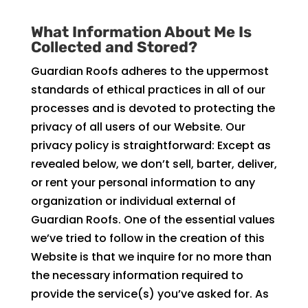
What Information About Me Is
Collected and Stored?
Guardian Roofs adheres to the uppermost
standards of ethical practices in all of our
processes and is devoted to protecting the
privacy of all users of our Website. Our
privacy policy is straightforward: Except as
revealed below, we don’t sell, barter, deliver,
or rent your personal information to any
organization or individual external of
Guardian Roofs. One of the essential values
we’ve tried to follow in the creation of this
Website is that we inquire for no more than
the necessary information required to
provide the service(s) you’ve asked for. As