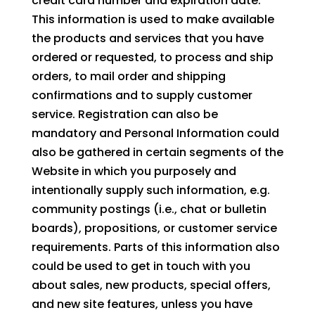
credit card number and expiration date.
This information is used to make available
the products and services that you have
ordered or requested, to process and ship
orders, to mail order and shipping
confirmations and to supply customer
service. Registration can also be
mandatory and Personal Information could
also be gathered in certain segments of the
Website in which you purposely and
intentionally supply such information, e.g.
community postings (i.e., chat or bulletin
boards), propositions, or customer service
requirements. Parts of this information also
could be used to get in touch with you
about sales, new products, special offers,
and new site features, unless you have