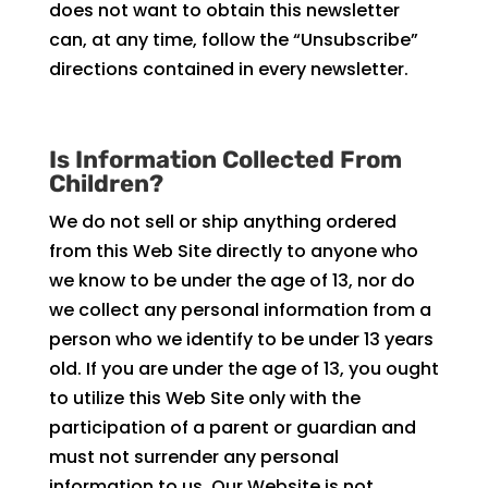
does not want to obtain this newsletter
can, at any time, follow the “Unsubscribe”
directions contained in every newsletter.
Is Information Collected From
Children?
We do not sell or ship anything ordered
from this Web Site directly to anyone who
we know to be under the age of 13, nor do
we collect any personal information from a
person who we identify to be under 13 years
old. If you are under the age of 13, you ought
to utilize this Web Site only with the
participation of a parent or guardian and
must not surrender any personal
information to us. Our Website is not