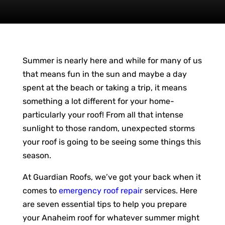
Summer is nearly here and while for many of us
that means fun in the sun and maybe a day
spent at the beach or taking a trip, it means
something a lot different for your home-
particularly your roof! From all that intense
sunlight to those random, unexpected storms
your roof is going to be seeing some things this
season.
At Guardian Roofs, we’ve got your back when it
comes to
emergency roof repair
services. Here
are seven essential tips to help you prepare
your Anaheim roof for whatever summer might