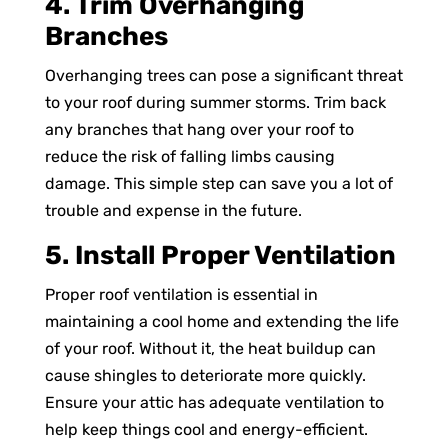
4. Trim Overhanging
Branches
Overhanging trees can pose a significant threat
to your roof during summer storms. Trim back
any branches that hang over your roof to
reduce the risk of falling limbs causing
damage. This simple step can save you a lot of
trouble and expense in the future.
5. Install Proper Ventilation
Proper roof ventilation is essential in
maintaining a cool home and extending the life
of your roof. Without it, the heat buildup can
cause shingles to deteriorate more quickly.
Ensure your attic has adequate ventilation to
help keep things cool and energy-efficient.