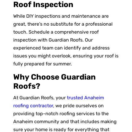
Roof Inspection
While DIY inspections and maintenance are
great, there’s no substitute for a professional
touch. Schedule a comprehensive roof
inspection with Guardian Roofs. Our
experienced team can identify and address
issues you might overlook, ensuring your roof is
fully prepared for summer.
Why Choose Guardian
Roofs?
At Guardian Roofs, your
trusted Anaheim
roofing contractor,
we pride ourselves on
providing top-notch roofing services to the
Anaheim community and that includes making
sure your home is ready for everything that