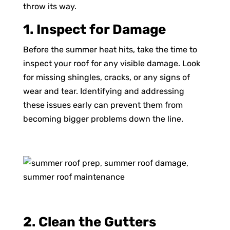
throw its way.
1. Inspect for Damage
Before the summer heat hits, take the time to
inspect your roof for any visible damage. Look
for missing shingles, cracks, or any signs of
wear and tear. Identifying and addressing
these issues early can prevent them from
becoming bigger problems down the line.
2. Clean the Gutters