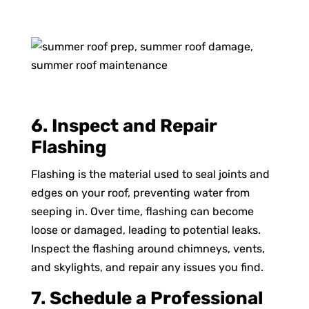
6. Inspect and Repair
Flashing
Flashing is the material used to seal joints and
edges on your roof, preventing water from
seeping in. Over time, flashing can become
loose or damaged, leading to potential leaks.
Inspect the flashing around chimneys, vents,
and skylights, and repair any issues you find.
7. Schedule a Professional