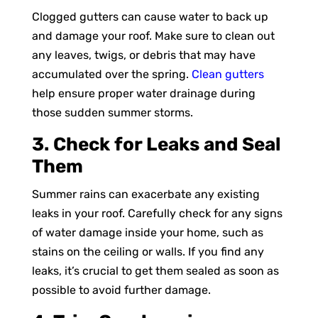
Clogged gutters can cause water to back up
and damage your roof. Make sure to clean out
any leaves, twigs, or debris that may have
accumulated over the spring.
Clean gutters
help ensure proper water drainage during
those sudden summer storms.
3. Check for Leaks and Seal
Them
Summer rains can exacerbate any existing
leaks in your roof. Carefully check for any signs
of water damage inside your home, such as
stains on the ceiling or walls. If you find any
leaks, it’s crucial to get them sealed as soon as
possible to avoid further damage.