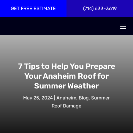
GET FREE ESTIMATE
(714) 633-3619
7 Tips to Help You Prepare
Your Anaheim Roof for
Summer Weather
May 25, 2024
|
Anaheim
,
Blog
,
Summer
Roof Damage