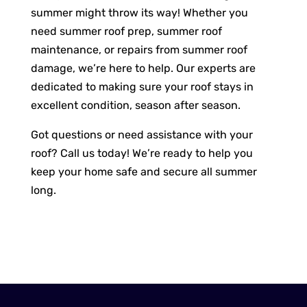
summer might throw its way! Whether you
need summer roof prep, summer roof
maintenance, or repairs from summer roof
damage, we’re here to help. Our experts are
dedicated to making sure your roof stays in
excellent condition, season after season.
Got questions or need assistance with your
roof? Call us today! We’re ready to help you
keep your home safe and secure all summer
long.