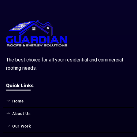
The best choice for all your residential and commercial
roofing needs.
Quick Links
Home
About Us
Our Work