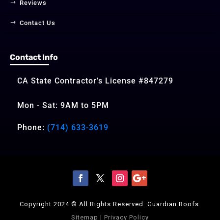
Reviews
Contact Us
Contact Info
CA State Contractor’s License #847279
Mon - Sat: 9AM to 5PM
Phone:
(714) 633-3619
Copyright 2024 © All Rights Reserved. Guardian Roofs.
Sitemap
|
Privacy Policy