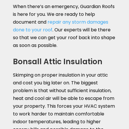
When there’s an emergency, Guardian Roofs
is here for you. We are ready to help
document and
repair any storm damages
done to your roof
. Our experts will be there
so that we can get your roof back into shape
as soon as possible.
Bonsall Attic Insulation
Skimping on proper insulation in your attic
and cost you big later on. The biggest
problem is that without sufficient insulation,
heat and cool air will be able to escape from
your property. This forces your HVAC system
to work harder to maintain comfortable
indoor temperatures, leading to higher