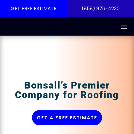
GET FREE ESTIMATE
(858) 876-4230
Bonsall’s Premier
Company for Roofing
GET A FREE ESTIMATE