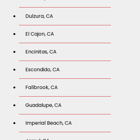
Dulzura, CA
El Cajon, CA
Encinitas, CA
Escondido, CA
Fallbrook, CA
Guadalupe, CA
Imperial Beach, CA