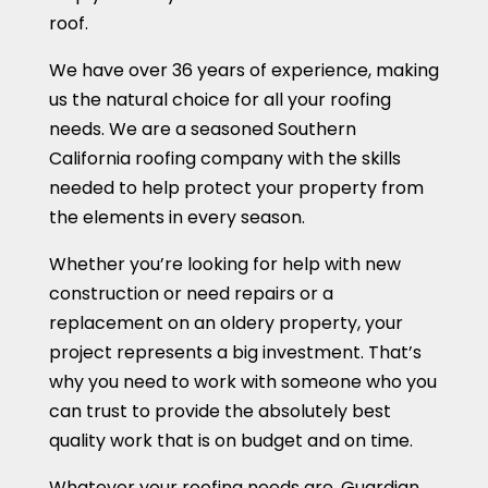
roof.
We have over 36 years of experience, making
us the natural choice for all your roofing
needs. We are a seasoned Southern
California roofing company with the skills
needed to help protect your property from
the elements in every season.
Whether you’re looking for help with new
construction or need repairs or a
replacement on an oldery property, your
project represents a big investment. That’s
why you need to work with someone who you
can trust to provide the absolutely best
quality work that is on budget and on time.
Whatever your roofing needs are, Guardian