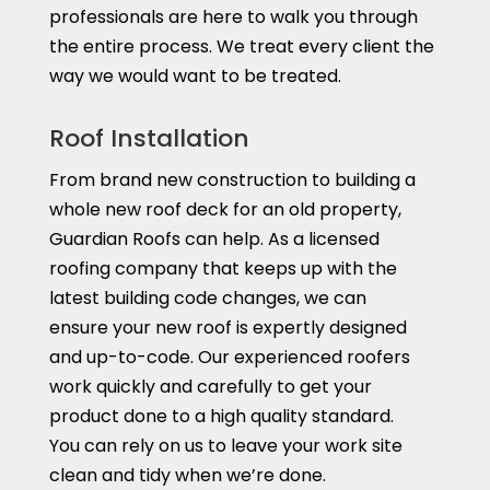
professionals are here to walk you through
the entire process. We treat every client the
way we would want to be treated.
Roof Installation
From brand new construction to building a
whole new roof deck for an old property,
Guardian Roofs can help. As a licensed
roofing company that keeps up with the
latest building code changes, we can
ensure your new roof is expertly designed
and up-to-code. Our experienced roofers
work quickly and carefully to get your
product done to a high quality standard.
You can rely on us to leave your work site
clean and tidy when we’re done.