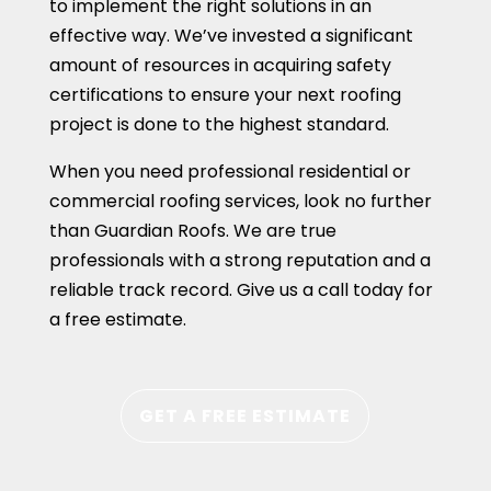
to implement the right solutions in an
effective way. We’ve invested a significant
amount of resources in acquiring safety
certifications to ensure your next roofing
project is done to the highest standard.
When you need professional residential or
commercial roofing services, look no further
than Guardian Roofs. We are true
professionals with a strong reputation and a
reliable track record. Give us a call today for
a free estimate.
GET A FREE ESTIMATE