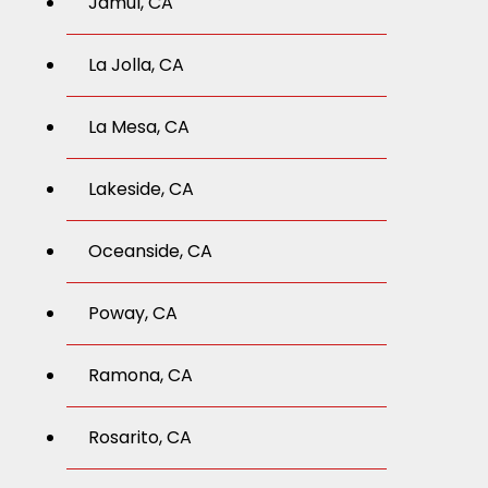
Jamul, CA
La Jolla, CA
La Mesa, CA
Lakeside, CA
Oceanside, CA
Poway, CA
Ramona, CA
Rosarito, CA