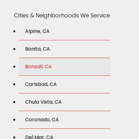
Cities & Neighborhoods We Service
Alpine, CA
Bonita, CA
Bonsall, CA
Carlsbad, CA
Chula Vista, CA
Coronado, CA
Del Mar, CA