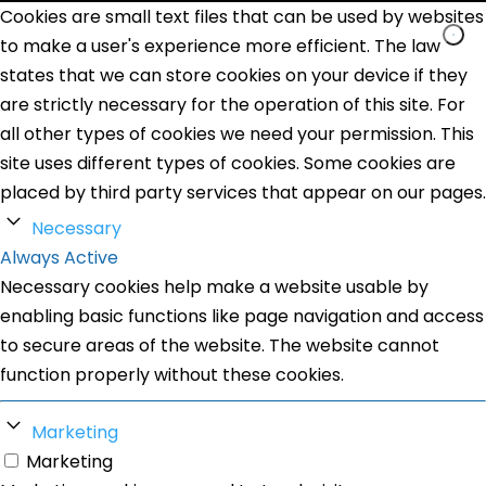
Cookies are small text files that can be used by websites
to make a user's experience more efficient. The law
states that we can store cookies on your device if they
are strictly necessary for the operation of this site. For
all other types of cookies we need your permission. This
site uses different types of cookies. Some cookies are
placed by third party services that appear on our pages.
Necessary
Always Active
Necessary cookies help make a website usable by
enabling basic functions like page navigation and access
to secure areas of the website. The website cannot
function properly without these cookies.
Marketing
Marketing