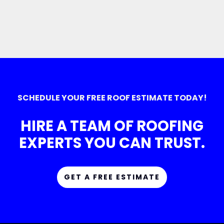
SCHEDULE YOUR FREE ROOF ESTIMATE TODAY!
HIRE A TEAM OF ROOFING
EXPERTS YOU CAN TRUST.
GET A FREE ESTIMATE