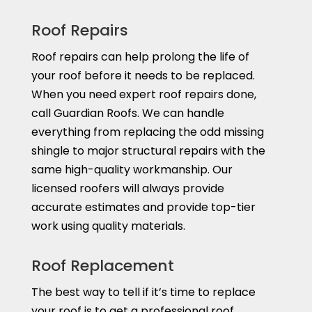
Roof Repairs
Roof repairs can help prolong the life of
your roof before it needs to be replaced.
When you need expert roof repairs done,
call Guardian Roofs. We can handle
everything from replacing the odd missing
shingle to major structural repairs with the
same high-quality workmanship. Our
licensed roofers will always provide
accurate estimates and provide top-tier
work using quality materials.
Roof Replacement
The best way to tell if it’s time to replace
your roof is to get a professional roof