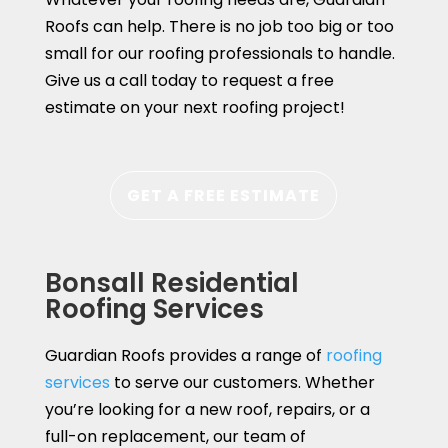
Roofs can help. There is no job too big or too
small for our roofing professionals to handle.
Give us a call today to request a free
estimate on your next roofing project!
GET A FREE ESTIMATE
Bonsall Residential
Roofing Services
Guardian Roofs provides a range of
roofing
services
to serve our customers. Whether
you’re looking for a new roof, repairs, or a
full-on replacement, our team of