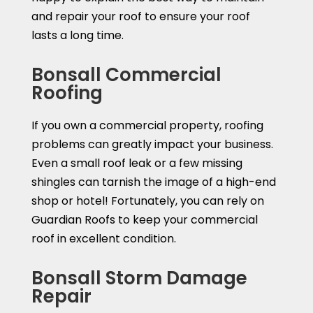
and repair your roof to ensure your roof
lasts a long time.
Bonsall Commercial
Roofing
If you own a commercial property, roofing
problems can greatly impact your business.
Even a small roof leak or a few missing
shingles can tarnish the image of a high-end
shop or hotel! Fortunately, you can rely on
Guardian Roofs to keep your commercial
roof in excellent condition.
Bonsall Storm Damage
Repair