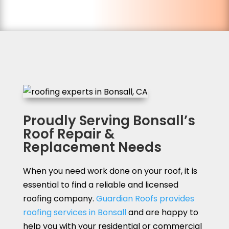
Proudly Serving Bonsall’s
Roof Repair &
Replacement Needs
When you need work done on your roof, it is
essential to find a reliable and licensed
roofing company.
Guardian Roofs provides
roofing services in Bonsall
and are happy to
help you with your residential or commercial