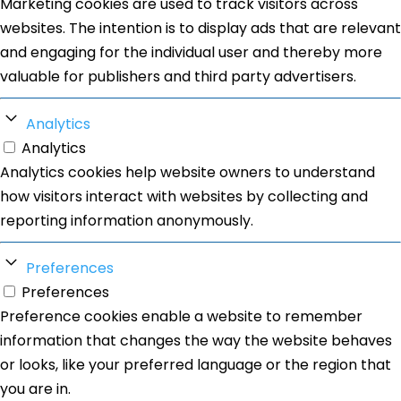
Marketing cookies are used to track visitors across
websites. The intention is to display ads that are relevant
and engaging for the individual user and thereby more
valuable for publishers and third party advertisers.
Analytics
Analytics
Analytics cookies help website owners to understand
how visitors interact with websites by collecting and
reporting information anonymously.
Preferences
Preferences
Preference cookies enable a website to remember
information that changes the way the website behaves
or looks, like your preferred language or the region that
you are in.