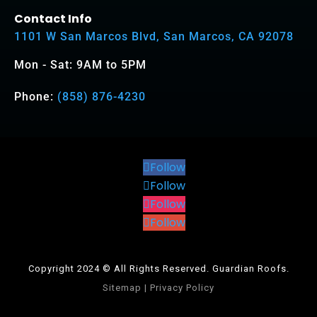
Contact Info
1101 W San Marcos Blvd, San Marcos, CA 92078
Mon - Sat: 9AM to 5PM
Phone:
(858) 876-4230
Follow
Follow
Follow
Follow
Copyright 2024 © All Rights Reserved. Guardian Roofs.
Sitemap
|
Privacy Policy