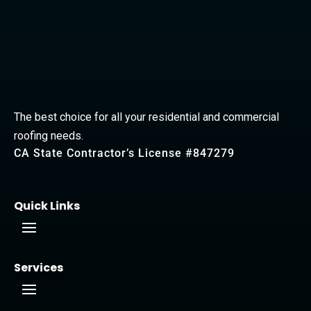
The best choice for all your residential and commercial
roofing needs.
CA State Contractor’s License #847279
Quick Links
Services