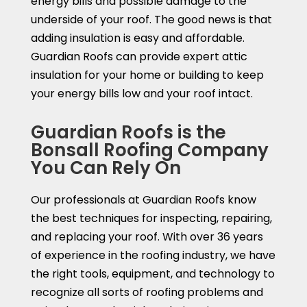
energy bills and possible damage to the
underside of your roof. The good news is that
adding insulation is easy and affordable.
Guardian Roofs can provide expert attic
insulation for your home or building to keep
your energy bills low and your roof intact.
Guardian Roofs is the
Bonsall Roofing Company
You Can Rely On
Our professionals at Guardian Roofs know
the best techniques for inspecting, repairing,
and replacing your roof. With over 36 years
of experience in the roofing industry, we have
the right tools, equipment, and technology to
recognize all sorts of roofing problems and