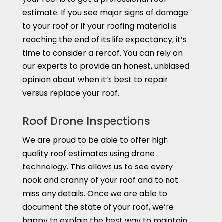
estimate. If you see major signs of damage
to your roof or if your roofing material is
reaching the end of its life expectancy, it’s
time to consider a reroof. You can rely on
our experts to provide an honest, unbiased
opinion about when it’s best to repair
versus replace your roof.
Roof Drone Inspections
We are proud to be able to offer high
quality roof estimates using drone
technology. This allows us to see every
nook and cranny of your roof and to not
miss any details. Once we are able to
document the state of your roof, we’re
happy to explain the best way to maintain