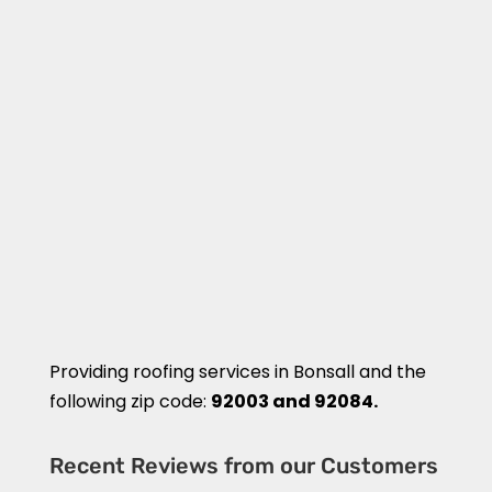
Providing roofing services in
Bonsall
and the
following zip code:
92003 and 92084.
Recent Reviews from our Customers