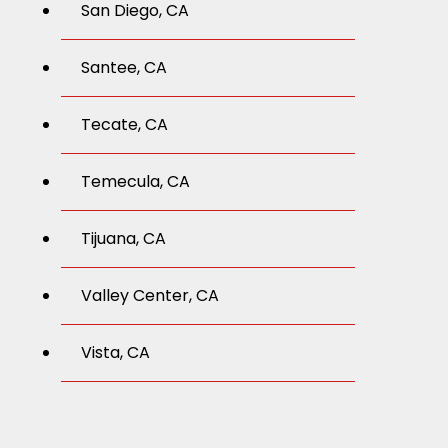
San Diego, CA
Santee, CA
Tecate, CA
Temecula, CA
Tijuana, CA
Valley Center, CA
Vista, CA