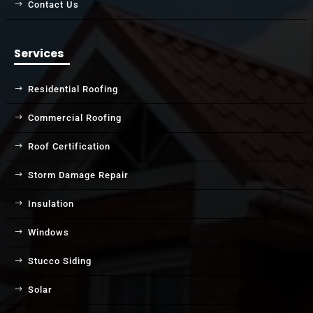
Contact Us
Services
Residential Roofing
Commercial Roofing
Roof Certification
Storm Damage Repair
Insulation
Windows
Stucco Siding
Solar