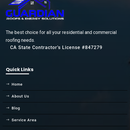
The best choice for all your residential and commercial
roofing needs.
CA State Contractor’s License #847279
Quick Links
Home
About Us
Blog
Service Area