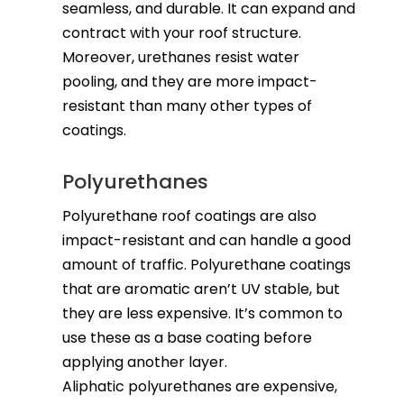
seamless, and durable. It can expand and
contract with your roof structure.
Moreover, urethanes resist water
pooling, and they are more impact-
resistant than many other types of
coatings.
Polyurethanes
Polyurethane roof coatings are also
impact-resistant and can handle a good
amount of traffic. Polyurethane coatings
that are aromatic aren’t UV stable, but
they are less expensive. It’s common to
use these as a base coating before
applying another layer.
Aliphatic polyurethanes are expensive,