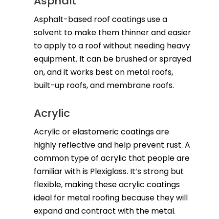
Asphalt
Asphalt-based roof coatings use a
solvent to make them thinner and easier
to apply to a roof without needing heavy
equipment. It can be brushed or sprayed
on, and it works best on metal roofs,
built-up roofs, and membrane roofs.
Acrylic
Acrylic or elastomeric coatings are
highly reflective and help prevent rust. A
common type of acrylic that people are
familiar with is Plexiglass. It’s strong but
flexible, making these acrylic coatings
ideal for metal roofing because they will
expand and contract with the metal.