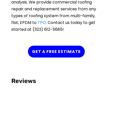
analysis. We provide commercial roofing
repair and replacement services from any
types of roofing system from multi-family,
flat, EPDM to
TPO
. Contact us today to get
started at (323) 612-5685!
GET A FREE ESTIMATE
Reviews