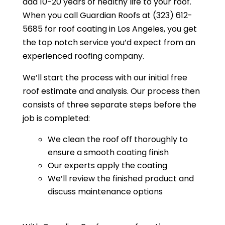
add 10-20 years of healthy life to your roof.
When you call Guardian Roofs at (323) 612-
5685 for roof coating in Los Angeles, you get
the top notch service you’d expect from an
experienced roofing company.
We’ll start the process with our initial free
roof estimate and analysis. Our process then
consists of three separate steps before the
job is completed:
We clean the roof off thoroughly to
ensure a smooth coating finish
Our experts apply the coating
We’ll review the finished product and
discuss maintenance options