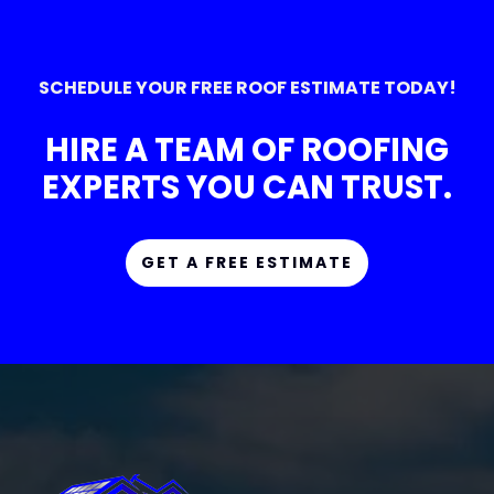
SCHEDULE YOUR FREE ROOF ESTIMATE TODAY!
HIRE A TEAM OF ROOFING
EXPERTS YOU CAN TRUST.
GET A FREE ESTIMATE