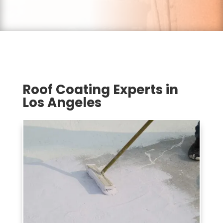
Roof Coating Experts in
Los Angeles