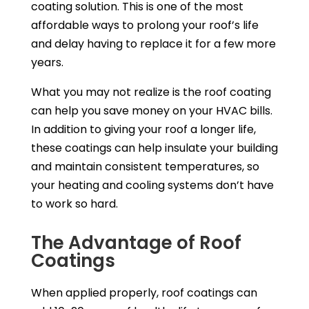
coating solution. This is one of the most
affordable ways to prolong your roof’s life
and delay having to replace it for a few more
years.
What you may not realize is the roof coating
can help you save money on your HVAC bills.
In addition to giving your roof a longer life,
these coatings can help insulate your building
and maintain consistent temperatures, so
your heating and cooling systems don’t have
to work so hard.
The Advantage of Roof
Coatings
When applied properly, roof coatings can