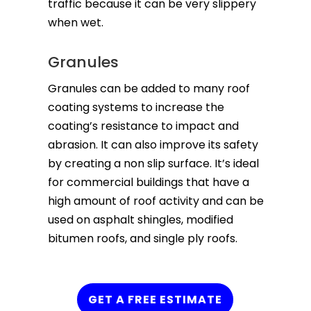
traffic because it can be very slippery
when wet.
Granules
Granules can be added to many roof
coating systems to increase the
coating’s resistance to impact and
abrasion. It can also improve its safety
by creating a non slip surface. It’s ideal
for commercial buildings that have a
high amount of roof activity and can be
used on asphalt shingles, modified
bitumen roofs, and single ply roofs.
GET A FREE ESTIMATE