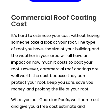
Commercial Roof Coating
Cost
It’s hard to estimate your cost without having
someone take a look at your roof. The type
of roof you have, the size of your building, and
the weather in your area will all have an
impact on how much it costs to coat your
roof. However, commercial roof coatings are
well worth the cost because they can
protect your roof, keep you safe, save you
money, and prolong the life of your roof.
When you call Guardian Roofs, we’ll come out
and give you a free cost estimate and