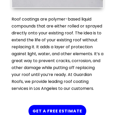
Roof coatings are polymer-based liquid
compounds that are either rolled or sprayed
directly onto your existing roof. The idea is to
extend the life of your existing roof without
replacing it. It adds a layer of protection
against light, water, and other elements. It’s a
great way to prevent cracks, corrosion, and
other damage while putting off replacing
your roof until you’re ready. At Guardian
Roofs, we provide leading roof coating
services in Los Angeles to our customers.
GET A FREE ESTIMATE