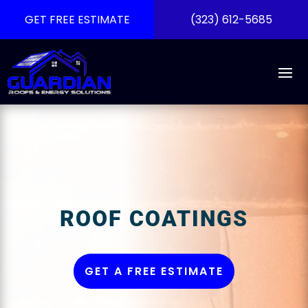
GET FREE ESTIMATE
(323) 612-5685
ROOF COATINGS
GET A FREE ESTIMATE