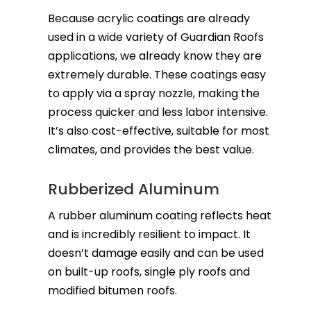
Because acrylic coatings are already
used in a wide variety of Guardian Roofs
applications, we already know they are
extremely durable. These coatings easy
to apply via a spray nozzle, making the
process quicker and less labor intensive.
It’s also cost-effective, suitable for most
climates, and provides the best value.
Rubberized Aluminum
A rubber aluminum coating reflects heat
and is incredibly resilient to impact. It
doesn’t damage easily and can be used
on built-up roofs, single ply roofs and
modified bitumen roofs.