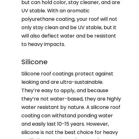
but can hold color, stay cleaner, and are
UV stable. With an aromatic
polyurethane coating, your roof will not
only stay clean and be UV stable, but it
will also deflect water and be resistant
to heavy impacts.
Silicone
Silicone roof coatings protect against
leaking and are ultra-sustainable.
They’re easy to apply, and because
they’re not water-based, they are highly
water resistant by nature. A silicone roof
coating can withstand ponding water
and easily last 10-15 years. However,
silicone is not the best choice for heavy