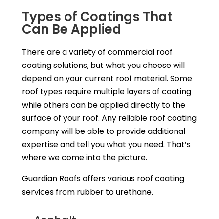
Types of Coatings That
Can Be Applied
There are a variety of commercial roof
coating solutions, but what you choose will
depend on your current roof material. Some
roof types require multiple layers of coating
while others can be applied directly to the
surface of your roof. Any reliable roof coating
company will be able to provide additional
expertise and tell you what you need. That’s
where we come into the picture.
Guardian Roofs offers various roof coating
services from rubber to urethane.