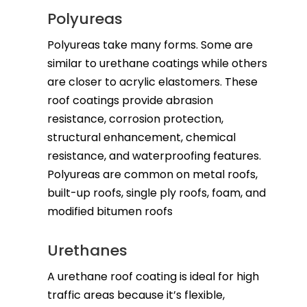
Polyureas
Polyureas take many forms. Some are
similar to urethane coatings while others
are closer to acrylic elastomers. These
roof coatings provide abrasion
resistance, corrosion protection,
structural enhancement, chemical
resistance, and waterproofing features.
Polyureas are common on metal roofs,
built-up roofs, single ply roofs, foam, and
modified bitumen roofs
Urethanes
A urethane roof coating is ideal for high
traffic areas because it’s flexible,