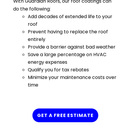
With Guardian Roofs, our roof coatings can
do the following:
Add decades of extended life to your
roof
Prevent having to replace the roof
entirely
Provide a barrier against bad weather
Save a large percentage on HVAC
energy expenses
Qualify you for tax rebates
Minimize your maintenance costs over
time
GET A FREE ESTIMATE