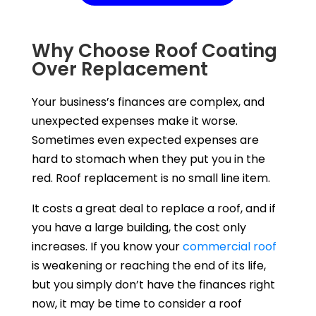
Why Choose Roof Coating
Over Replacement
Your business’s finances are complex, and
unexpected expenses make it worse.
Sometimes even expected expenses are
hard to stomach when they put you in the
red. Roof replacement is no small line item.
It costs a great deal to replace a roof, and if
you have a large building, the cost only
increases. If you know your
commercial roof
is weakening or reaching the end of its life,
but you simply don’t have the finances right
now, it may be time to consider a roof