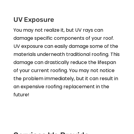
UV Exposure
You may not realize it, but UV rays can
damage specific components of your roof.
UV exposure can easily damage some of the
materials underneath traditional roofing. This
damage can drastically reduce the lifespan
of your current roofing. You may not notice
the problem immediately, but it can result in
an expensive roofing replacement in the
future!
Get a Free Estimate