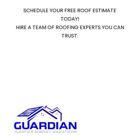
SCHEDULE YOUR FREE ROOF ESTIMATE
TODAY!
HIRE A TEAM OF ROOFING EXPERTS YOU CAN
TRUST.
Get A Free Estimate