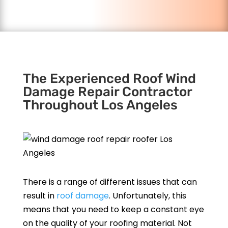
The Experienced Roof Wind
Damage Repair Contractor
Throughout Los Angeles
There is a range of different issues that can
result in
roof damage
. Unfortunately, this
means that you need to keep a constant eye
on the quality of your roofing material. Not