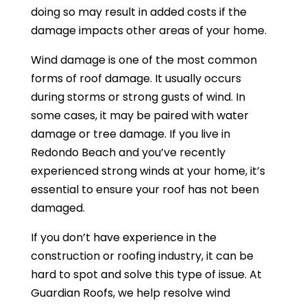
doing so may result in added costs if the
damage impacts other areas of your home.
Wind damage is one of the most common
forms of roof damage. It usually occurs
during storms or strong gusts of wind. In
some cases, it may be paired with water
damage or tree damage. If you live in
Redondo Beach and you’ve recently
experienced strong winds at your home, it’s
essential to ensure your roof has not been
damaged.
If you don’t have experience in the
construction or roofing industry, it can be
hard to spot and solve this type of issue. At
Guardian Roofs, we help resolve wind