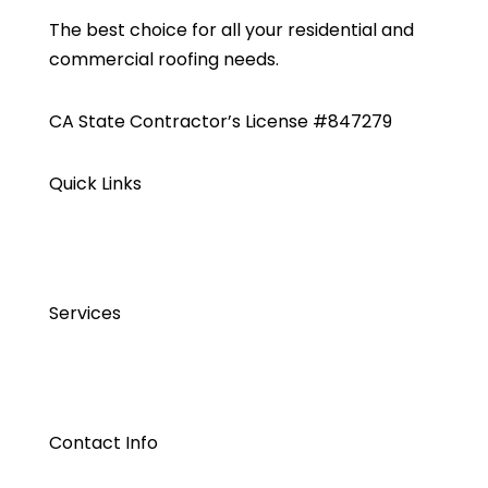
The best choice for all your residential and
commercial roofing needs.
CA State Contractor’s License #847279
Quick Links
Services
Contact Info