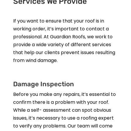
Services We Provide
If you want to ensure that your roof is in
working order, it’s important to contact a
professional. At Guardian Roofs, we work to
provide a wide variety of different services
that help our clients prevent issues resulting
from wind damage.
Damage Inspection
Before you make any repairs, it’s essential to
confirm there is a problem with your roof.
While a self- assessment can spot obvious
issues, it’s necessary to use a roofing expert
to verify any problems. Our team will come