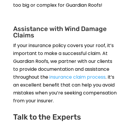
too big or complex for Guardian Roofs!
Assistance with Wind Damage
Claims
If your insurance policy covers your roof, it’s
important to make a successful claim. At
Guardian Roofs, we partner with our clients
to provide documentation and assistance
throughout the
insurance claim process
. It’s
an excellent benefit that can help you avoid
mistakes when you’re seeking compensation
from your insurer.
Talk to the Experts