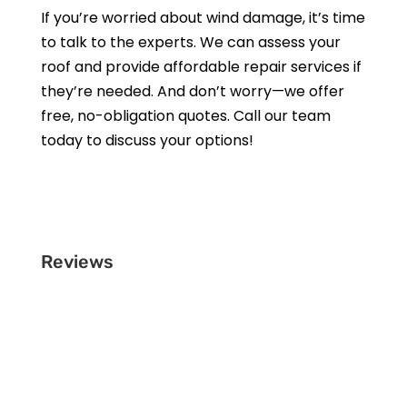
If you’re worried about wind damage, it’s time
to talk to the experts. We can assess your
roof and provide affordable repair services if
they’re needed. And don’t worry—we offer
free, no-obligation quotes. Call our team
today to discuss your options!
Get a Free Estimate
Reviews