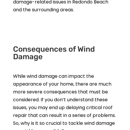
damage-related issues in Redondo Beach
and the surrounding areas.
Get a Free Estimate
Consequences of Wind
Damage
While wind damage can impact the
appearance of your home, there are much
more severe consequences that must be
considered. If you don’t understand these
issues, you may end up delaying critical roof
repair that can result in a series of problems.
So, why is it so crucial to tackle wind damage