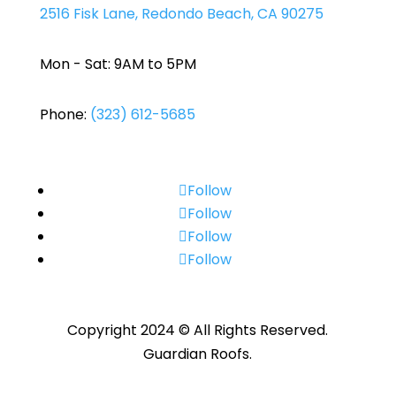
2516 Fisk Lane, Redondo Beach, CA 90275
Mon - Sat: 9AM to 5PM
Phone:
(323) 612-5685
Follow
Follow
Follow
Follow
Copyright 2024 © All Rights Reserved.
Guardian Roofs.