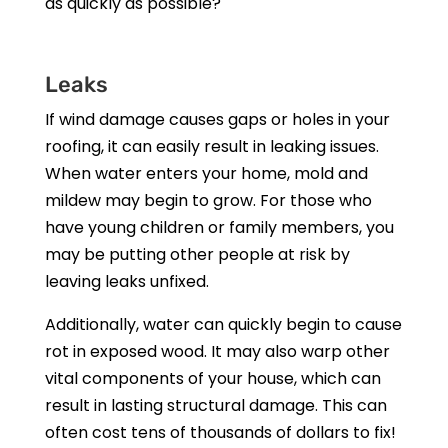
as quickly as possible?
Leaks
If wind damage causes gaps or holes in your
roofing, it can easily result in leaking issues.
When water enters your home, mold and
mildew may begin to grow. For those who
have young children or family members, you
may be putting other people at risk by
leaving leaks unfixed.
Additionally, water can quickly begin to cause
rot in exposed wood. It may also warp other
vital components of your house, which can
result in lasting structural damage. This can
often cost tens of thousands of dollars to fix!