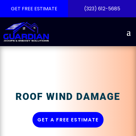
GET FREE ESTIMATE
(323) 612-5685
ROOF WIND DAMAGE
GET A FREE ESTIMATE