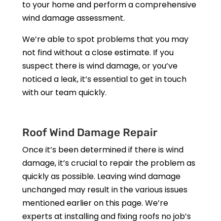
to your home and perform a comprehensive
wind damage assessment.
We’re able to spot problems that you may
not find without a close estimate. If you
suspect there is wind damage, or you’ve
noticed a leak, it’s essential to get in touch
with our team quickly.
Roof Wind Damage Repair
Once it’s been determined if there is wind
damage, it’s crucial to repair the problem as
quickly as possible. Leaving wind damage
unchanged may result in the various issues
mentioned earlier on this page. We’re
experts at installing and fixing roofs no job’s