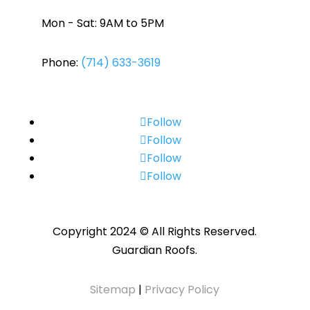
Mon - Sat: 9AM to 5PM
Phone:
(714) 633-3619
Follow
Follow
Follow
Follow
Copyright 2024 © All Rights Reserved.
Guardian Roofs.
Sitemap
|
Privacy Policy