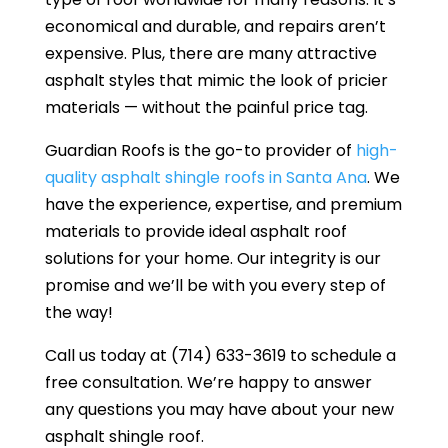
economical and durable, and repairs aren’t
expensive. Plus, there are many attractive
asphalt styles that mimic the look of pricier
materials — without the painful price tag.
Guardian Roofs is the go-to provider of
high-
quality asphalt shingle roofs in Santa Ana
. We
have the experience, expertise, and premium
materials to provide ideal asphalt roof
solutions for your home. Our integrity is our
promise and we’ll be with you every step of
the way!
Call us today at (714) 633-3619 to schedule a
free consultation. We’re happy to answer
any questions you may have about your new
asphalt shingle roof.