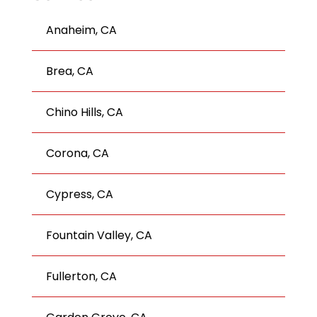
Anaheim, CA
Brea, CA
Chino Hills, CA
Corona, CA
Cypress, CA
Fountain Valley, CA
Fullerton, CA