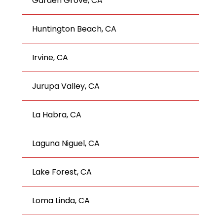
Garden Grove, CA
Huntington Beach, CA
Irvine, CA
Jurupa Valley, CA
La Habra, CA
Laguna Niguel, CA
Lake Forest, CA
Loma Linda, CA