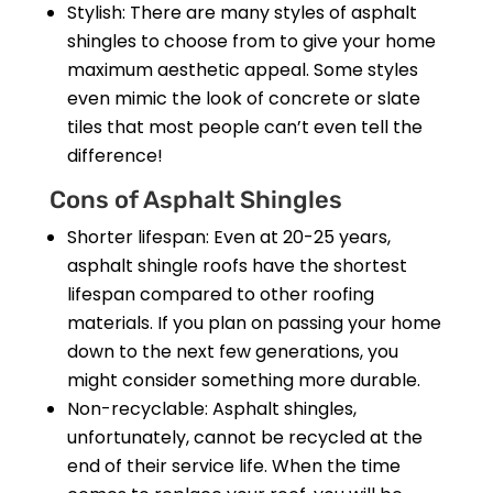
Stylish: There are many styles of asphalt
shingles to choose from to give your home
maximum aesthetic appeal. Some styles
even mimic the look of concrete or slate
tiles that most people can’t even tell the
difference!
Cons of Asphalt Shingles
Shorter lifespan: Even at 20-25 years,
asphalt shingle roofs have the shortest
lifespan compared to other roofing
materials. If you plan on passing your home
down to the next few generations, you
might consider something more durable.
Non-recyclable: Asphalt shingles,
unfortunately, cannot be recycled at the
end of their service life. When the time