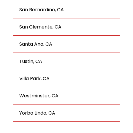
San Bernardino, CA
San Clemente, CA
Santa Ana, CA
Tustin, CA
Villa Park, CA
Westminster, CA
Yorba Linda, CA