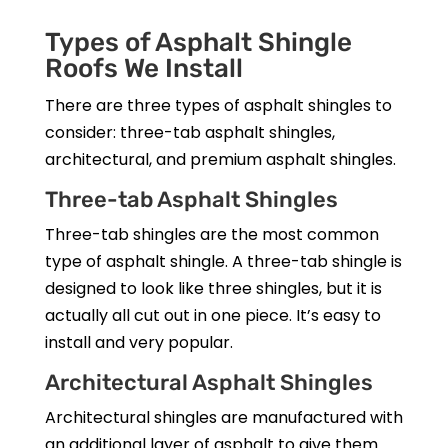
Types of Asphalt Shingle
Roofs We Install
There are three types of asphalt shingles to
consider: three-tab asphalt shingles,
architectural, and premium asphalt shingles.
Three-tab Asphalt Shingles
Three-tab shingles are the most common
type of asphalt shingle. A three-tab shingle is
designed to look like three shingles, but it is
actually all cut out in one piece. It’s easy to
install and very popular.
Architectural Asphalt Shingles
Architectural shingles are manufactured with
an additional layer of asphalt to give them