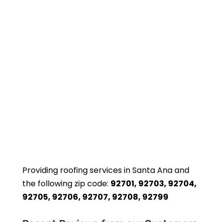
Providing roofing services in Santa Ana and
the following zip code:
92701, 92703, 92704,
92705, 92706, 92707, 92708, 92799