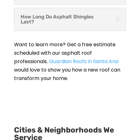
How Long Do Asphalt Shingles
Last?
Want to learn more? Get a free estimate
scheduled with our asphalt roof
professionals.
Guardian Roofs in Santa Ana
would love to show you how a new roof can
transform your home.
Get a Free Estimate
Cities & Neighborhoods We
Service