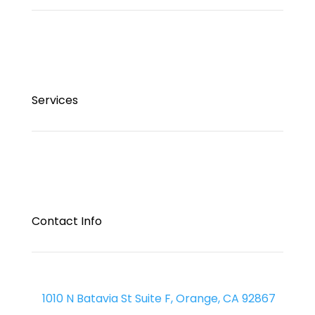
Services
Contact Info
1010 N Batavia St Suite F, Orange, CA 92867