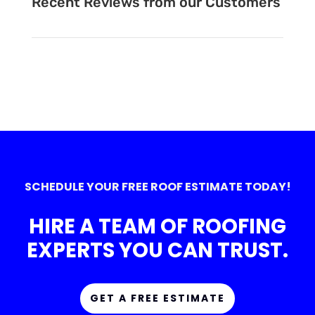
Recent Reviews from our Customers
SCHEDULE YOUR FREE ROOF ESTIMATE TODAY!
HIRE A TEAM OF ROOFING
EXPERTS YOU CAN TRUST.
GET A FREE ESTIMATE