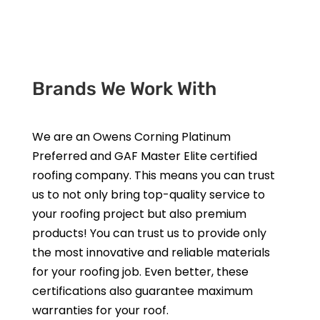
Get a Free Estimate
Brands We Work With
We are an Owens Corning Platinum
Preferred and GAF Master Elite certified
roofing company. This means you can trust
us to not only bring top-quality service to
your roofing project but also premium
products! You can trust us to provide only
the most innovative and reliable materials
for your roofing job. Even better, these
certifications also guarantee maximum
warranties for your roof.