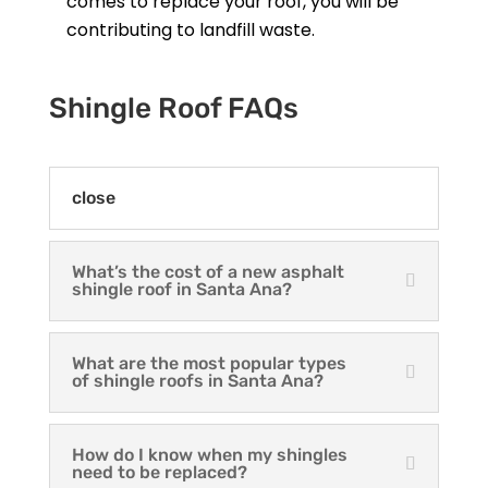
comes to replace your roof, you will be
contributing to landfill waste.
Shingle Roof FAQs
close
What’s the cost of a new asphalt
shingle roof in Santa Ana?
What are the most popular types
of shingle roofs in Santa Ana?
How do I know when my shingles
need to be replaced?