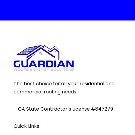
The best choice for all your residential and
commercial roofing needs.
CA State Contractor’s License #847279
Quick Links