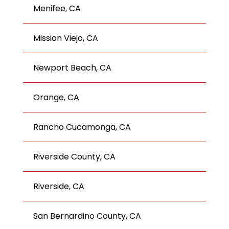
Menifee, CA
Mission Viejo, CA
Newport Beach, CA
Orange, CA
Rancho Cucamonga, CA
Riverside County, CA
Riverside, CA
San Bernardino County, CA