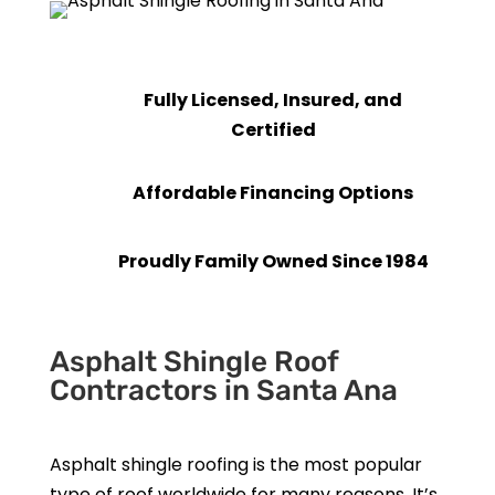
Fully Licensed, Insured, and
Certified
Affordable Financing Options
Proudly Family Owned Since 1984
Asphalt Shingle Roof
Contractors in Santa Ana
Asphalt shingle roofing is the most popular
type of roof worldwide for many reasons. It’s