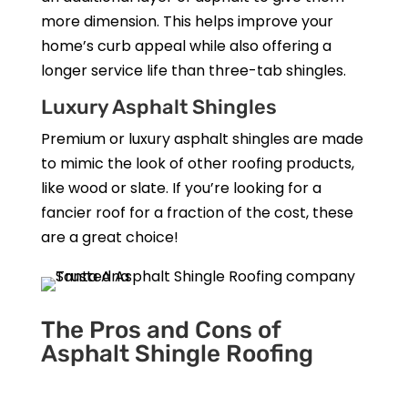
more dimension. This helps improve your
home’s curb appeal while also offering a
longer service life than three-tab shingles.
Luxury Asphalt Shingles
Premium or luxury asphalt shingles are made
to mimic the look of other roofing products,
like wood or slate. If you’re looking for a
fancier roof for a fraction of the cost, these
are a great choice!
The Pros and Cons of
Asphalt Shingle Roofing