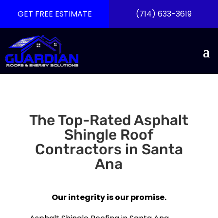
GET FREE ESTIMATE
(714) 633-3619
The Top-Rated Asphalt
Shingle Roof
Contractors in Santa
Ana
Our integrity is our promise.