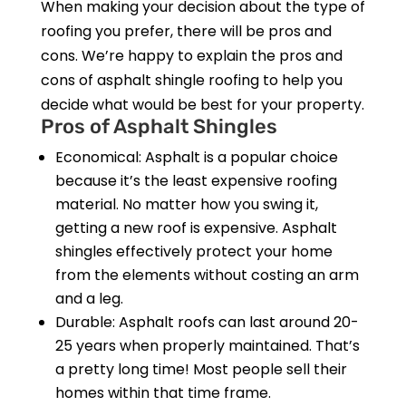
When making your decision about the type of
roofing you prefer, there will be pros and
cons. We’re happy to explain the pros and
cons of asphalt shingle roofing to help you
decide what would be best for your property.
Pros of Asphalt Shingles
Economical: Asphalt is a popular choice
because it’s the least expensive roofing
material. No matter how you swing it,
getting a new roof is expensive. Asphalt
shingles effectively protect your home
from the elements without costing an arm
and a leg.
Durable: Asphalt roofs can last around 20-
25 years when properly maintained. That’s
a pretty long time! Most people sell their
homes within that time frame.