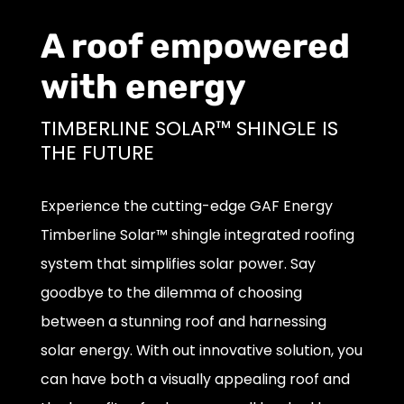
A roof empowered
with energy
TIMBERLINE SOLAR™ SHINGLE IS
THE FUTURE
Experience the cutting-edge GAF Energy
Timberline Solar™ shingle integrated roofing
system that simplifies solar power. Say
goodbye to the dilemma of choosing
between a stunning roof and harnessing
solar energy. With out innovative solution, you
can have both a visually appealing roof and