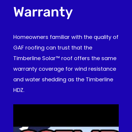
Warranty
Homeowners familiar with the quality of
GAF roofing can trust that the
Timberline Solar™ roof offers the same
warranty coverage for wind resistance
and water shedding as the Timberline
HDZ.