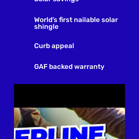
World’s first nailable solar
shingle
Curb appeal
GAF backed warranty