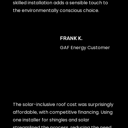
skilled installation adds a sensible touch to
the environmentally conscious choice.
FRANK K.
GAF Energy Customer
The solar-inclusive roof cost was surprisingly
affordable, with competitive financing. Using
one installer for shingles and solar
streamlined the process, reducing the need