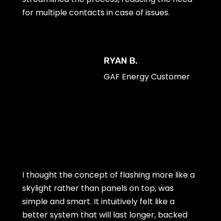
for multiple contacts in case of issues.
RYAN B.
GAF Energy Customer
I thought the concept of flashing more like a
skylight rather than panels on top, was
simple and smart. It intuitively felt like a
better system that will last longer, backed