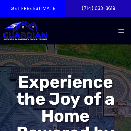
GET FREE ESTIMATE
(714) 633-3619
Experience
the Joy of a
Home