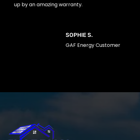
up by an amazing warranty.
SOPHIE S.
GAF Energy Customer