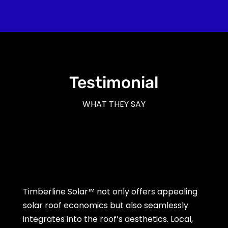
Testimonial
WHAT THEY SAY
Timberline Solar™ not only offers appealing
solar roof economics but also seamlessly
integrates into the roof’s aesthetics. Local,