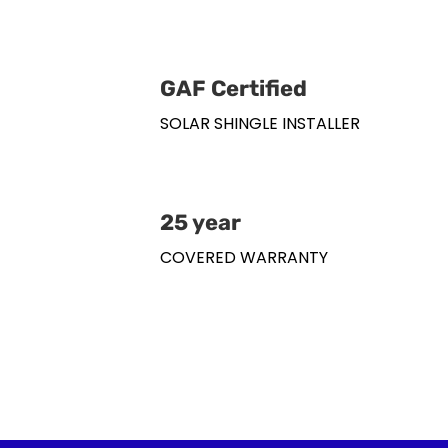
GAF Certified
SOLAR SHINGLE INSTALLER
25 year
COVERED WARRANTY