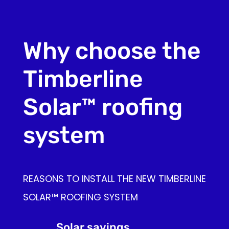
Why choose the
Timberline
Solar™ roofing
system
REASONS TO INSTALL THE NEW TIMBERLINE
SOLAR™ ROOFING SYSTEM
Solar savings