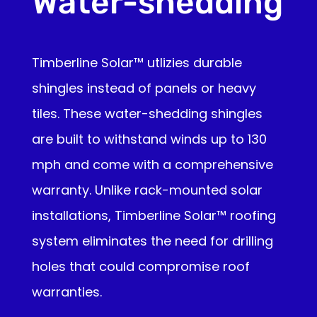
Water-shedding
Timberline Solar™ utlizies durable
shingles instead of panels or heavy
tiles. These water-shedding shingles
are built to withstand winds up to 130
mph and come with a comprehensive
warranty. Unlike rack-mounted solar
installations, Timberline Solar™ roofing
system eliminates the need for drilling
holes that could compromise roof
warranties.