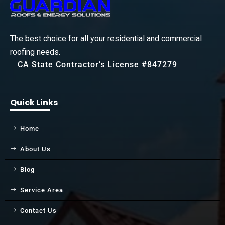
The best choice for all your residential and commercial
roofing needs.
CA State Contractor’s License #847279
Quick Links
Home
About Us
Blog
Service Area
Contact Us