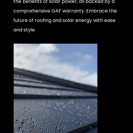
the benefits of solar power, all backed by a
comprehensive GAF warranty. Embrace the
future of roofing and solar energy with ease
and style.