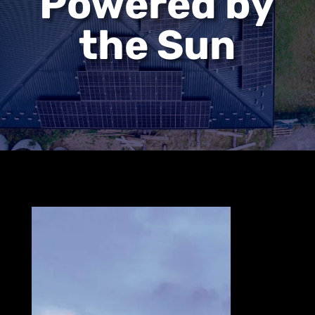
Powered by
the Sun