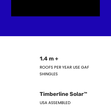
1.4 m +
ROOFS PER YEAR USE GAF
SHINGLES
Timberline Solar™
USA ASSEMBLED