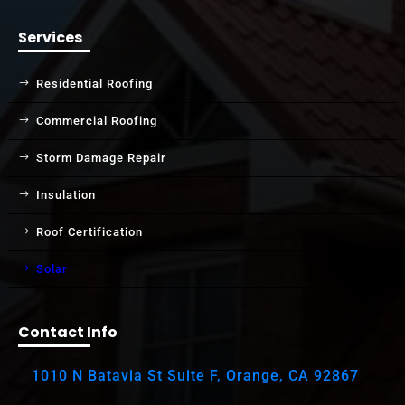
Services
Residential Roofing
Commercial Roofing
Storm Damage Repair
Insulation
Roof Certification
Solar
Contact Info
1010 N Batavia St Suite F, Orange, CA 92867