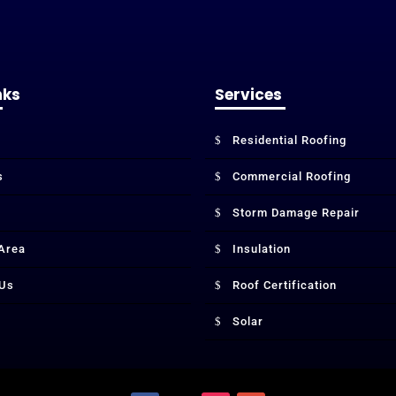
nks
Services
Residential Roofing
s
Commercial Roofing
Storm Damage Repair
 Area
Insulation
 Us
Roof Certification
Solar