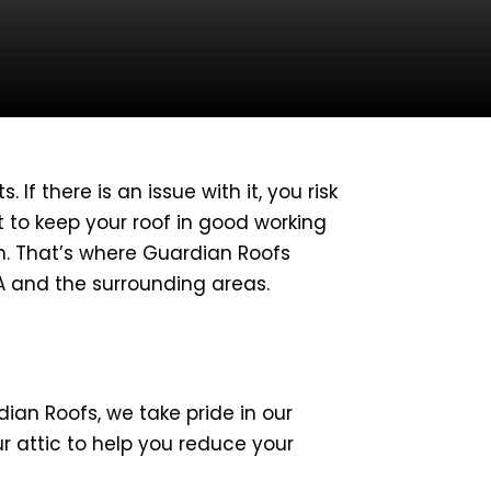
If there is an issue with it, you risk
t to keep your roof in good working
wn. That’s where Guardian Roofs
CA and the surrounding areas.
dian Roofs, we take pride in our
our attic to help you reduce your