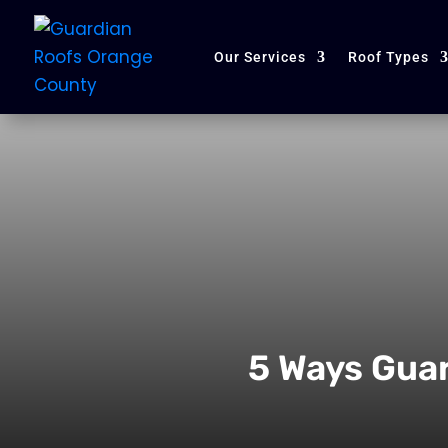
Our Services
Roof Types
5 Ways Gua