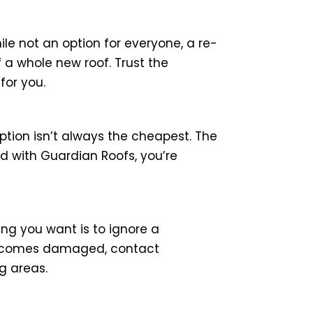
hile not an option for everyone, a re-
f a whole new roof. Trust the
for you.
ption isn’t always the cheapest. The
d with Guardian Roofs, you’re
ing you want is to ignore a
 becomes damaged, contact
g areas.