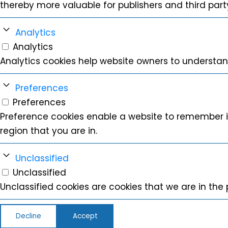
thereby more valuable for publishers and third party
Analytics
Analytics
Analytics cookies help website owners to understan
Preferences
Preferences
Preference cookies enable a website to remember i
region that you are in.
Unclassified
Unclassified
Unclassified cookies are cookies that we are in the p
Decline
Accept