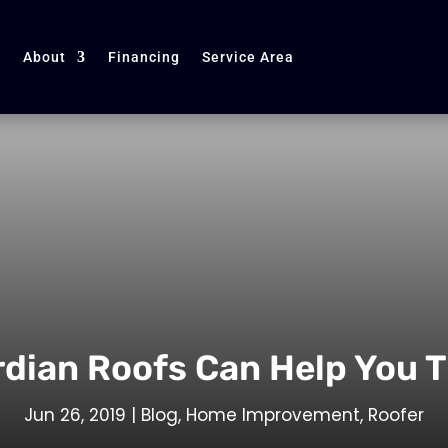
About
Financing
Service Area
rdian Roofs Can Help You 
Jun 26, 2019
|
Blog
,
Home Improvement
,
Roofer