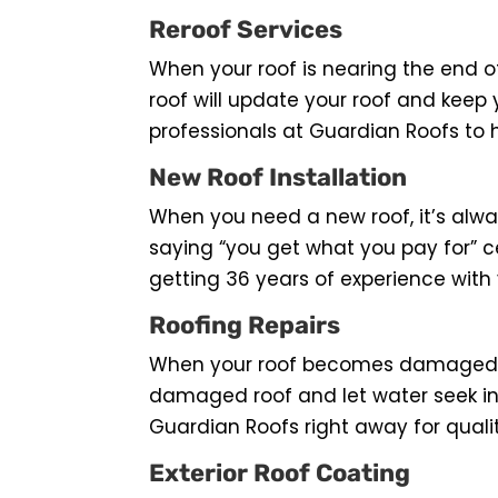
Reroof Services
When your roof is nearing the end of 
roof will update your roof and keep 
professionals at Guardian Roofs to 
New Roof Installation
When you need a new roof, it’s alwa
saying “you get what you pay for” c
getting 36 years of experience with 
Roofing Repairs
When your roof becomes damaged it i
damaged roof and let water seek in
Guardian Roofs right away for qualit
Exterior Roof Coating