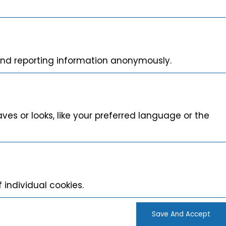
 and reporting information anonymously.
s or looks, like your preferred language or the
 individual cookies.
Save And Accept