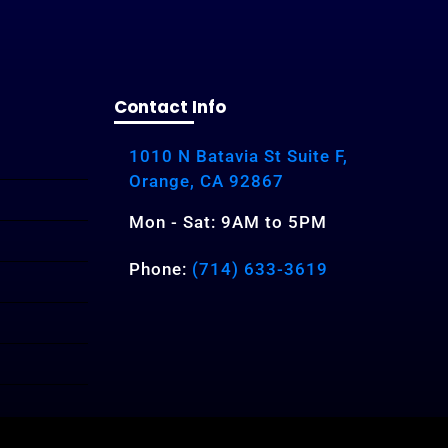
Contact Info
1010 N Batavia St Suite F,
Orange, CA 92867
Mon - Sat: 9AM to 5PM
Phone:
(714) 633-3619