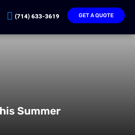
GET A QUOTE
(714) 633-3619
This Summer