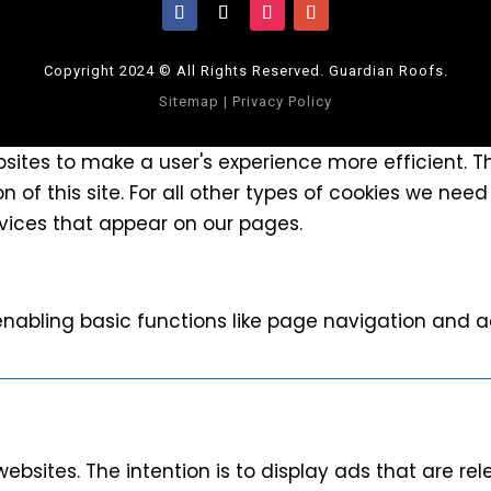
Copyright 2024 © All Rights Reserved. Guardian Roofs.
Sitemap
|
Privacy Policy
bsites to make a user's experience more efficient. 
n of this site. For all other types of cookies we need
rvices that appear on our pages.
nabling basic functions like page navigation and a
websites. The intention is to display ads that are r