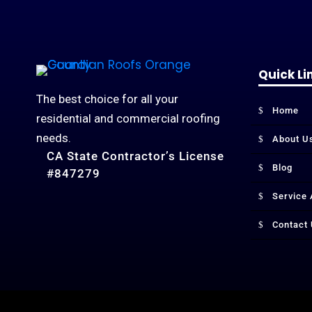
Quick Li
The best choice for all your
Home
residential and commercial roofing
needs.
About U
CA State Contractor’s License
Blog
#847279
Service
Contact