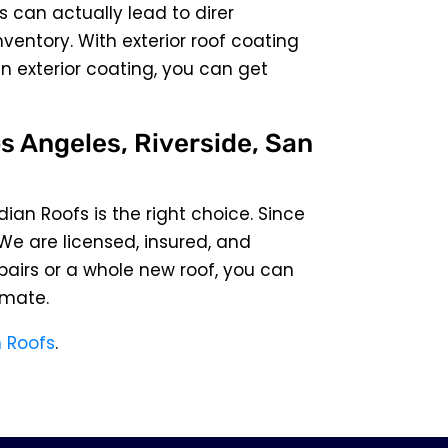
s can actually lead to direr
entory. With exterior roof coating
an exterior coating, you can get
s Angeles, Riverside, San
dian Roofs is the right choice. Since
 We are licensed, insured, and
pairs or a whole new roof, you can
imate.
 Roofs
.