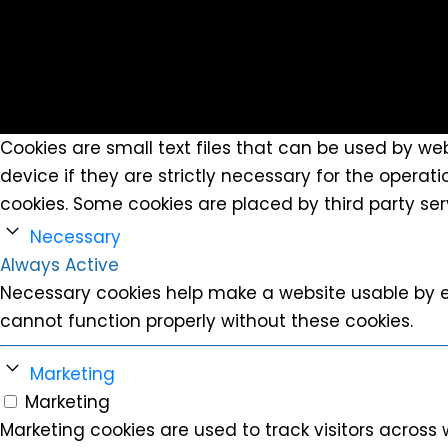
Cookies are small text files that can be used by we
device if they are strictly necessary for the operatio
cookies. Some cookies are placed by third party se
Necessary
Always Active
Necessary cookies help make a website usable by e
cannot function properly without these cookies.
Marketing
Marketing
Marketing cookies are used to track visitors across 