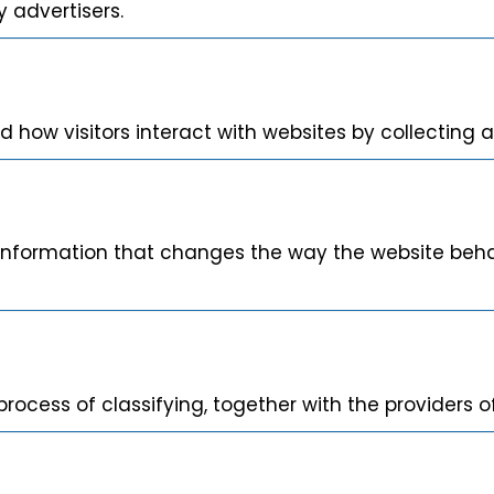
 advertisers.
d how visitors interact with websites by collecting
nformation that changes the way the website behave
rocess of classifying, together with the providers of