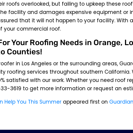
ir roofs overlooked, but failing to upkeep these roof
he facility and damages expensive equipment or inv
sured that it will not happen to your facility. With 
f your commercial roof.
or Your Roofing Needs in Orange, Lo
o Counties!
 roofer in Los Angeles or the surrounding areas, Guar
ty roofing services throughout southern California.
% satisfied with our work. Whether you need roof re
633-3619
to get more information or request an est
n Help You This Summer
appeared first on
Guardian