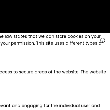
The law states that we can store cookies on your
 your permission. This site uses different types of
ccess to secure areas of the website. The website
elevant and engaging for the individual user and