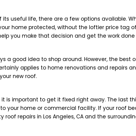
its useful life, there are a few options available. W
your home protected, without the loftier price tag o
help you make that decision and get the work done 
ys a good idea to shop around. However, the best o
ertainly applies to home renovations and repairs an
your new roof.
s important to get it fixed right away. The last th
to your home or commercial facility. If your roof
y roof repairs in Los Angeles, CA and the surroundin