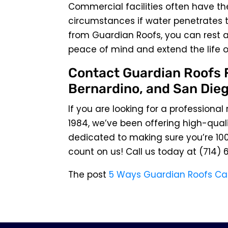
Commercial facilities often have the
circumstances if water penetrates t
from Guardian Roofs, you can rest as
peace of mind and extend the life o
Contact Guardian Roofs F
Bernardino, and San Dieg
If you are looking for a professional
1984, we’ve been offering high-quali
dedicated to making sure you’re 100
count on us! Call us today at
(714) 
The post
5 Ways Guardian Roofs Ca