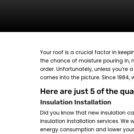
Your roof is a crucial factor in keepi
the chance of moisture pouring in, m
order. Unfortunately, unless you’re 
comes into the picture. Since 1984, 
Here are just 5 of the qua
Insulation Installation
Did you know that new insulation can
insulation installation services. We w
energy consumption and lower your b