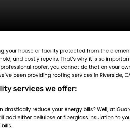
ng your house or facility protected from the elements. 
old, and costly repairs. That’s why it is so importan
a professional roofer, you cannot do that on your o
we’ve been providing roofing services in Riverside, 
lity services we offer:
 drastically reduce your energy bills? Well, at Guar
ill add either cellulose or fiberglass insulation to y
ills.