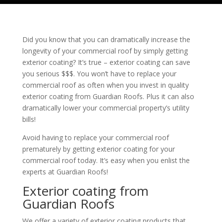
Did you know that you can dramatically increase the
longevity of your commercial roof by simply getting
exterior coating? It’s true – exterior coating can save
you serious $$$. You won’t have to replace your
commercial roof as often when you invest in quality
exterior coating from
Guardian Roofs
. Plus it can also
dramatically lower your commercial property’s utility
bills!
Avoid having to replace your commercial roof
prematurely by getting exterior coating for your
commercial roof today. It’s easy when you enlist the
experts at
Guardian Roofs
!
Exterior coating from
Guardian Roofs
We offer a variety of exterior coating products that