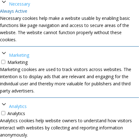
Necessary
Always Active
Necessary cookies help make a website usable by enabling basic
functions like page navigation and access to secure areas of the
website. The website cannot function properly without these
cookies.
Marketing
Marketing
Marketing cookies are used to track visitors across websites. The
intention is to display ads that are relevant and engaging for the
individual user and thereby more valuable for publishers and third
party advertisers.
Analytics
Analytics
Analytics cookies help website owners to understand how visitors
interact with websites by collecting and reporting information
anonymously.