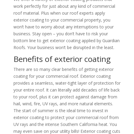
work perfectly for just about any kind of commercial
roof material. Plus when our roof experts apply
exterior coating to your commercial property, you
won’t have to worry about any interruptions to your
business. Stay open – you don’t have to risk your
bottom line to get exterior coating applied by
Guardian
Roofs
. Your business won’t be disrupted in the least.
Benefits of exterior coating
There are so many clear benefits of getting exterior
coating for your commercial roof. Exterior coating
provides a seamless, water-tight layer of protection for
your entire roof. It can literally add decades of life back
to your roof, plus it can protect against damage from
hail, wind, fire, UV rays, and more natural elements.
The start of summer is the ideal time to invest in
exterior coating to protect your commercial roof from
UV rays and the intense Southern California heat. You
may even save on your utility bills! Exterior coating cuts