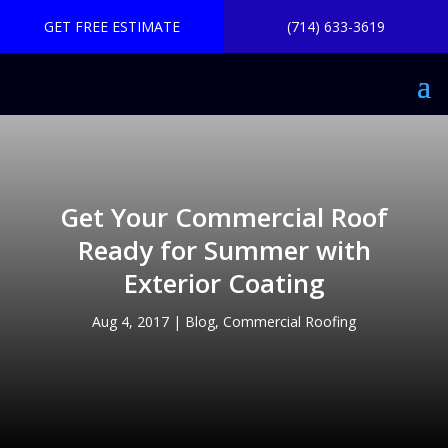
GET FREE ESTIMATE
(714) 633-3619
Get Your Commercial Roof
Ready for Summer with
Exterior Coating
Aug 4, 2017
|
Blog
,
Commercial Roofing