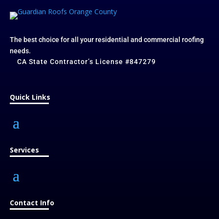
The best choice for all your residential and commercial roofing
needs.
CA State Contractor’s License #847279
Quick Links
Services
Contact Info