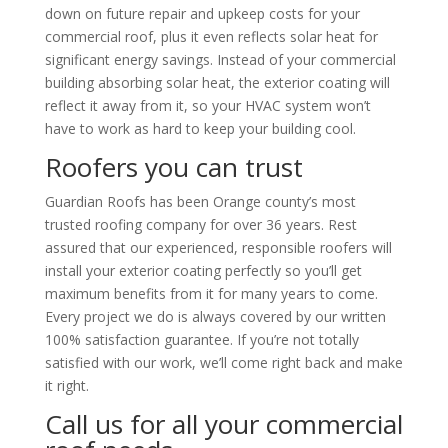
down on future repair and upkeep costs for your
commercial roof, plus it even reflects solar heat for
significant energy savings. Instead of your commercial
building absorbing solar heat, the exterior coating will
reflect it away from it, so your HVAC system won’t
have to work as hard to keep your building cool.
Roofers you can trust
Guardian Roofs
has been Orange county’s most
trusted roofing company for over 36 years. Rest
assured that our experienced, responsible roofers will
install your exterior coating perfectly so you’ll get
maximum benefits from it for many years to come.
Every project we do is always covered by our written
100% satisfaction guarantee. If you’re not totally
satisfied with our work, we’ll come right back and make
it right.
Call us for all your commercial