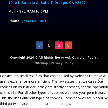
1010 N Batavia St Suite F, Orange, CA 92867
Mon - Sat: 9AM to 5PM
Phone:
(714) 633-3619
Copyright 2024 © All Rights Reserved. Guardian Roofs.
Sitemap
|
Privacy Policy
Cookies are small text files that can be used by websites to make a
user's experience more efficient. The law states that we can store
cookies on your device if they are strictly necessary for the operation
of this site. For all other types of cookies we need your permission.
This site uses different types of cookies. Some cookies are placed by
third party services that appear on our pages.