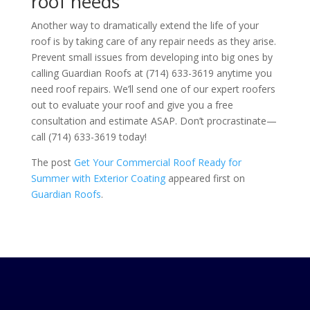
roof needs
Another way to dramatically extend the life of your
roof is by taking care of any repair needs as they arise.
Prevent small issues from developing into big ones by
calling
Guardian Roofs
at
(714) 633-3619
anytime you
need roof repairs. We’ll send one of our expert roofers
out to evaluate your roof and give you a free
consultation and estimate ASAP. Don’t procrastinate—
call
(714) 633-3619
today!
The post
Get Your Commercial Roof Ready for
Summer with Exterior Coating
appeared first on
Guardian Roofs
.