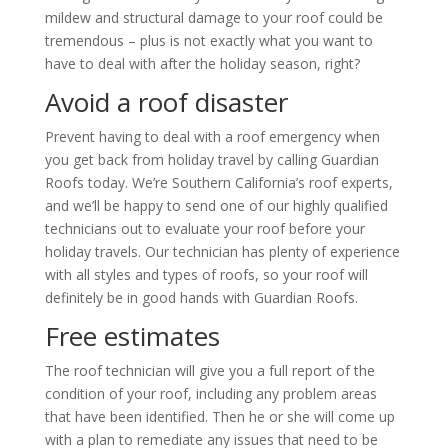
mildew and structural damage to your roof could be
tremendous – plus is not exactly what you want to
have to deal with after the holiday season, right?
Avoid a roof disaster
Prevent having to deal with a roof emergency when
you get back from holiday travel by calling
Guardian
Roofs
today. We’re Southern California’s roof experts,
and we’ll be happy to send one of our highly qualified
technicians out to evaluate your roof before your
holiday travels. Our technician has plenty of experience
with all styles and types of roofs, so your roof will
definitely be in good hands with
Guardian Roofs
.
Free estimates
The roof technician will give you a full report of the
condition of your roof, including any problem areas
that have been identified. Then he or she will come up
with a plan to remediate any issues that need to be