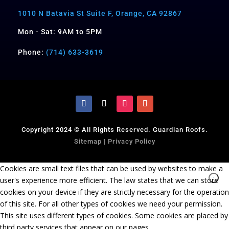
1010 N Batavia St Suite F, Orange, CA 92867
Mon - Sat: 9AM to 5PM
Phone:
(714) 633-3619
Copyright 2024 © All Rights Reserved. Guardian Roofs.
Sitemap
|
Privacy Policy
Cookies are small text files that can be used by websites to make a
user's experience more efficient. The law states that we can store
cookies on your device if they are strictly necessary for the operation
of this site. For all other types of cookies we need your permission.
This site uses different types of cookies. Some cookies are placed by
third party services that appear on our pages.