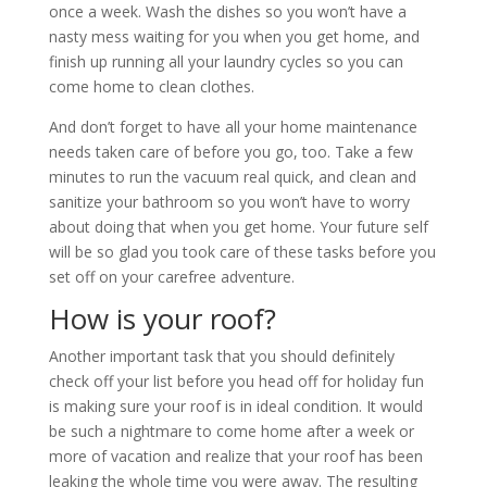
once a week. Wash the dishes so you won’t have a
nasty mess waiting for you when you get home, and
finish up running all your laundry cycles so you can
come home to clean clothes.
And don’t forget to have all your home maintenance
needs taken care of before you go, too. Take a few
minutes to run the vacuum real quick, and clean and
sanitize your bathroom so you won’t have to worry
about doing that when you get home. Your future self
will be so glad you took care of these tasks before you
set off on your carefree adventure.
How is your roof?
Another important task that you should definitely
check off your list before you head off for holiday fun
is making sure your roof is in ideal condition. It would
be such a nightmare to come home after a week or
more of vacation and realize that your roof has been
leaking the whole time you were away. The resulting