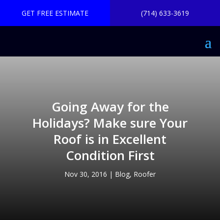
GET FREE ESTIMATE
(714) 633-3619
Going Away for the
Holidays? Make sure Your
Roof is in Excellent
Condition First
Nov 30, 2016
|
Blog
,
Roofer