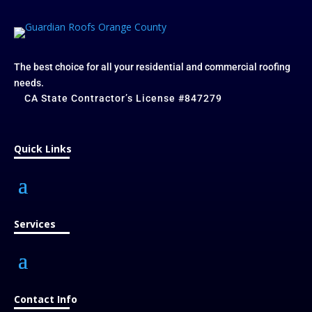
The best choice for all your residential and commercial roofing
needs.
CA State Contractor’s License #847279
Quick Links
Services
Contact Info