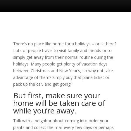
There’s no place like home for a holidays – or is there?
Lots of people travel to visit family and friends or to
simply get away from their normal routine during the
holidays. Many people get plenty of vacation days
between Christmas and New Year’s, so why not take
advantage of them? Simply buy that plane ticket or
pack up the car, and get going!
But first, make sure your
home will be taken care of
while you’re away.
Talk with a neighbor about coming into order your
plants and collect the mail every few days or perhaps