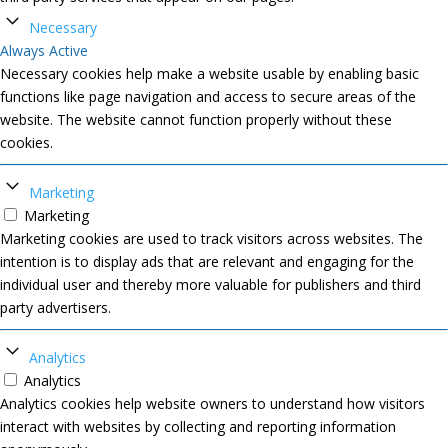
Necessary
Always Active
Necessary cookies help make a website usable by enabling basic
functions like page navigation and access to secure areas of the
website. The website cannot function properly without these
cookies.
Marketing
Marketing
Marketing cookies are used to track visitors across websites. The
intention is to display ads that are relevant and engaging for the
individual user and thereby more valuable for publishers and third
party advertisers.
Analytics
Analytics
Analytics cookies help website owners to understand how visitors
interact with websites by collecting and reporting information