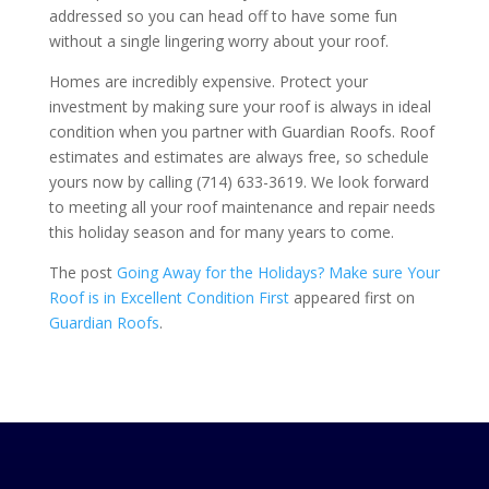
addressed so you can head off to have some fun
without a single lingering worry about your roof.
Homes are incredibly expensive. Protect your
investment by making sure your roof is always in ideal
condition when you partner with
Guardian Roofs
. Roof
estimates and estimates are always free, so schedule
yours now by calling
(714) 633-3619
. We look forward
to meeting all your roof maintenance and repair needs
this holiday season and for many years to come.
The post
Going Away for the Holidays? Make sure Your
Roof is in Excellent Condition First
appeared first on
Guardian Roofs
.