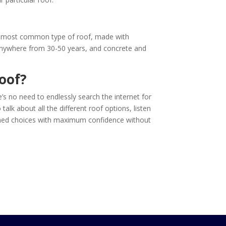
The most common type of roof, made with
t anywhere from 30-50 years, and concrete and
oof?
’s no need to endlessly search the internet for
alk about all the different roof options, listen
formed choices with maximum confidence without