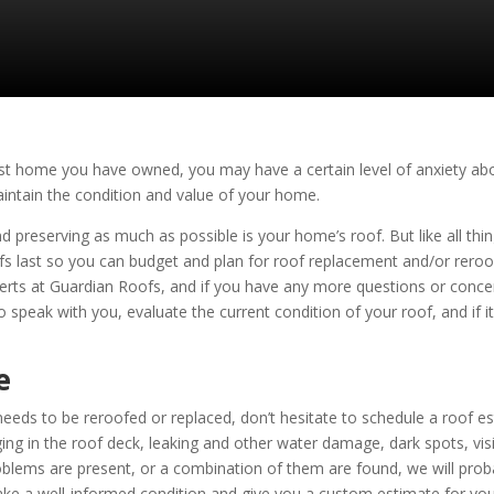
 first home you have owned, you may have a certain level of anxiety 
aintain the condition and value of your home.
preserving as much as possible is your home’s roof. But like all things i
fs last so you can budget and plan for roof replacement and/or rero
perts at
Guardian Roofs
, and if you have any more questions or concer
o speak with you, evaluate the current condition of your roof, and if i
e
eeds to be reroofed or replaced, don’t hesitate to schedule a roof e
in the roof deck, leaking and other water damage, dark spots, visibl
oblems are present, or a combination of them are found, we will pro
ke a well-informed condition and give you a custom estimate for your