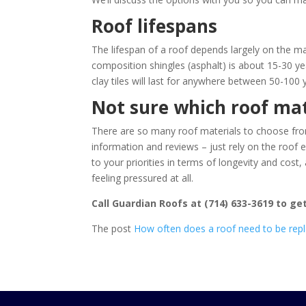
Roof lifespans
The lifespan of a roof depends largely on the m
composition shingles (asphalt) is about 15-30 ye
clay tiles will last for anywhere between 50-100 
Not sure which roof mat
There are so many roof materials to choose from 
information and reviews – just rely on the roof 
to your priorities in terms of longevity and co
feeling pressured at all.
Call
Guardian Roofs
at
(714) 633-3619
to get
The post
How often does a roof need to be rep