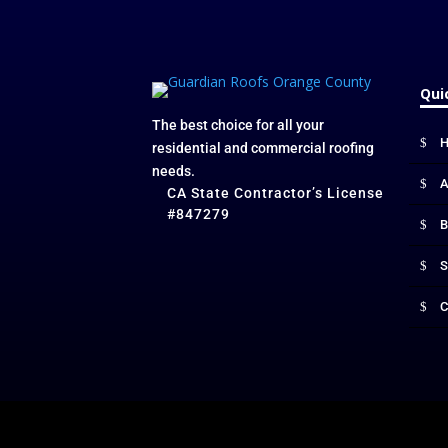
Qui
The best choice for all your
residential and commercial roofing
needs.
A
CA State Contractor’s License
#847279
B
S
C