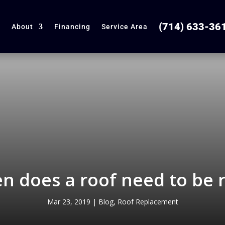
(714) 633-36
About
Financing
Service Area
n does a roof need to be 
Mar 23, 2019
|
Blog
,
Roof Replacement