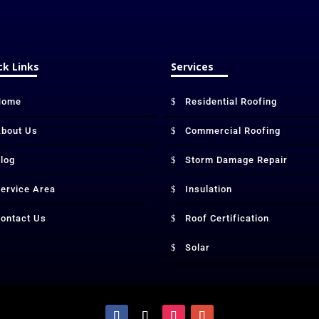
ck Links
Services
Home
Residential Roofing
bout Us
Commercial Roofing
log
Storm Damage Repair
ervice Area
Insulation
ontact Us
Roof Certification
Solar