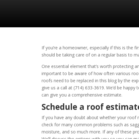
If you’re a homeowner, especially if this is the
should be taking care of on a regular basis to m
One essential element that’s worth protecting and 
important to be aware of how often various roo
roofs need to be replaced in this blog by the ex
give us a call at
(714) 633-3619
. We’d be happy t
can give you a comprehensive estimate.
Schedule a roof estimat
If you have any doubt about whether your roof n
check for many common problems such as sagging 
moisture, and so much more. If any of these pr
We’ll discuss the options with you so you can ma