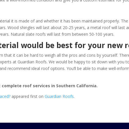
aterial it is made of and whether it has been maintained properly. 
ars. Wood shingles will last about 20-25 years, a metal roof will las
years. Natural slate roofs will last from between 50-100 years.
erial would be best for your new r
that it can be hard to weigh all the pros and cons by yourself. There
experts at
Guardian Roofs
. We would be happy to sit down with you to t
st, and recommend ideal roof options. You’ll be able to make well-in
 complete roof services in Southern California.
laced?
appeared first on
Guardian Roofs
.