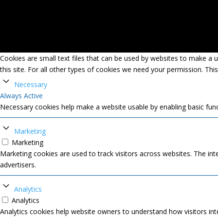
Cookies are small text files that can be used by websites to make a us
this site. For all other types of cookies we need your permission. Thi
Necessary
Always Active
Necessary cookies help make a website usable by enabling basic func
Marketing
Marketing
Marketing cookies are used to track visitors across websites. The inte
advertisers.
Analytics
Analytics
Analytics cookies help website owners to understand how visitors int