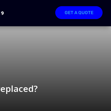
GET A QUOTE
19
replaced?