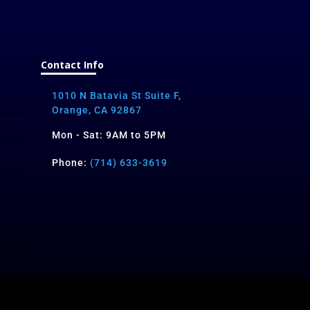
Contact Info
1010 N Batavia St Suite F,
Orange, CA 92867
Mon - Sat: 9AM to 5PM
Phone:
(714) 633-3619