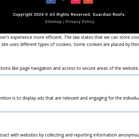
Copyright 2024 © All Rights Reserved. Guardian Roofs.
Sitemap
|
Privacy Policy
er's experience more efficient. The law states that we can store cooki
s site uses different types of cookies. Some cookies are placed by thi
tions like page navigation and access to secure areas of the website
ntion is to display ads that are relevant and engaging for the individ
eract with websites by collecting and reporting information anonymou