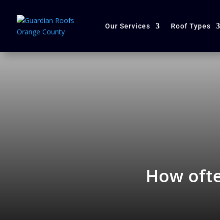
Our Services
Roof Types
How ofte