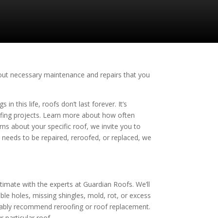
about necessary maintenance and repairs that you
n this life, roofs don’t last forever. It’s
ofing projects. Learn more about how often
ns about your specific roof, we invite you to
t needs to be repaired, reroofed, or replaced, we
stimate with the experts at
Guardian Roofs
. We’ll
e holes, missing shingles, mold, rot, or excess
bably recommend reroofing or roof replacement.
 particular roof.