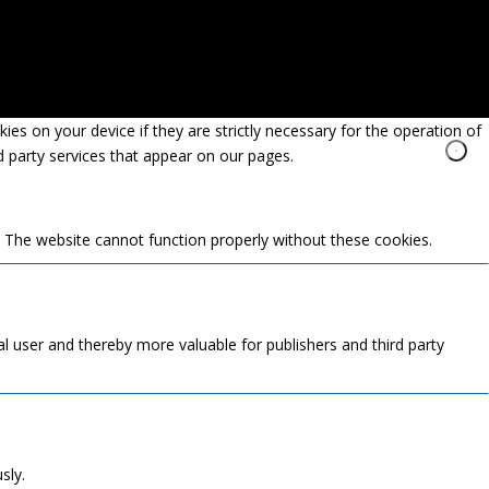
es on your device if they are strictly necessary for the operation of
rd party services that appear on our pages.
. The website cannot function properly without these cookies.
ual user and thereby more valuable for publishers and third party
sly.