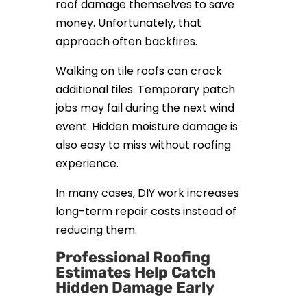
roof damage themselves to save
money. Unfortunately, that
approach often backfires.
Walking on tile roofs can crack
additional tiles. Temporary patch
jobs may fail during the next wind
event. Hidden moisture damage is
also easy to miss without roofing
experience.
In many cases, DIY work increases
long-term repair costs instead of
reducing them.
Professional Roofing
Estimates Help Catch
Hidden Damage Early