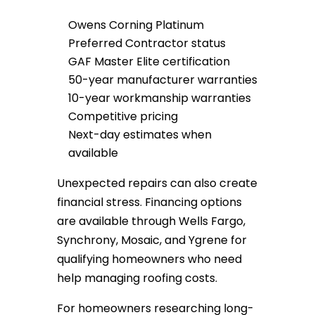
Owens Corning Platinum
Preferred Contractor status
GAF Master Elite certification
50-year manufacturer warranties
10-year workmanship warranties
Competitive pricing
Next-day estimates when
available
Unexpected repairs can also create
financial stress. Financing options
are available through Wells Fargo,
Synchrony, Mosaic, and Ygrene for
qualifying homeowners who need
help managing roofing costs.
For homeowners researching long-