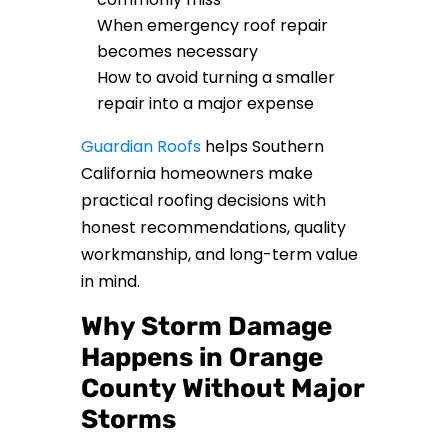
When emergency roof repair
becomes necessary
How to avoid turning a smaller
repair into a major expense
Guardian Roofs
helps Southern
California homeowners make
practical roofing decisions with
honest recommendations, quality
workmanship, and long-term value
in mind.
Why Storm Damage
Happens in Orange
County Without Major
Storms