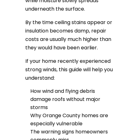
while moisture slowly spreads
underneath the surface.
By the time ceiling stains appear or
insulation becomes damp, repair
costs are usually much higher than
they would have been earlier.
If your home recently experienced
strong winds, this guide will help you
understand:
How wind and flying debris
damage roofs without major
storms
Why Orange County homes are
especially vulnerable
The warning signs homeowners
commonly miss