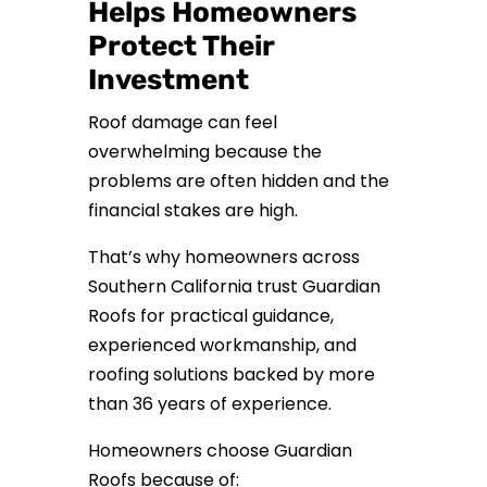
Helps Homeowners
Protect Their
Investment
Roof damage can feel
overwhelming because the
problems are often hidden and the
financial stakes are high.
That’s why homeowners across
Southern California trust Guardian
Roofs for practical guidance,
experienced workmanship, and
roofing solutions backed by more
than 36 years of experience.
Homeowners choose Guardian
Roofs because of: