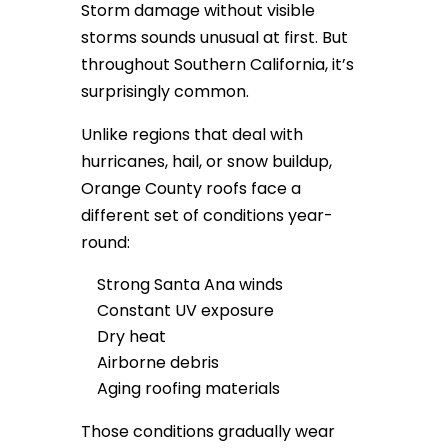
Storm damage without visible
storms sounds unusual at first. But
throughout Southern California, it’s
surprisingly common.
Unlike regions that deal with
hurricanes, hail, or snow buildup,
Orange County roofs face a
different set of conditions year-
round:
Strong Santa Ana winds
Constant UV exposure
Dry heat
Airborne debris
Aging roofing materials
Those conditions gradually wear