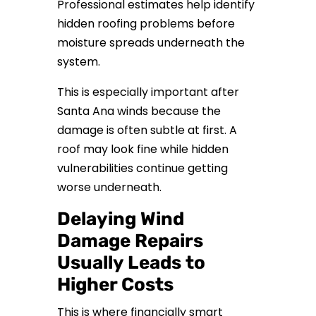
Professional estimates help identify
hidden roofing problems before
moisture spreads underneath the
system.
This is especially important after
Santa Ana winds because the
damage is often subtle at first. A
roof may look fine while hidden
vulnerabilities continue getting
worse underneath.
Delaying Wind
Damage Repairs
Usually Leads to
Higher Costs
This is where financially smart