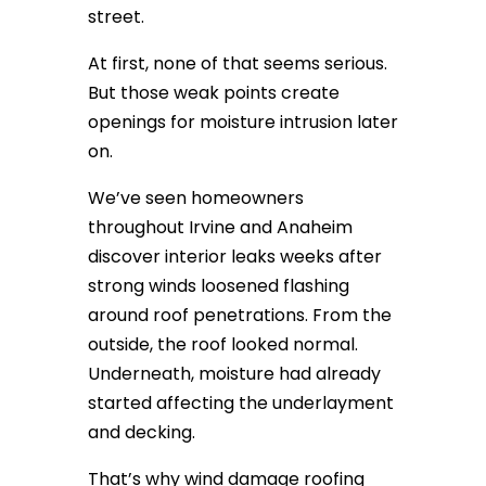
street.
At first, none of that seems serious.
But those weak points create
openings for moisture intrusion later
on.
We’ve seen homeowners
throughout Irvine and Anaheim
discover interior leaks weeks after
strong winds loosened flashing
around roof penetrations. From the
outside, the roof looked normal.
Underneath, moisture had already
started affecting the underlayment
and decking.
That’s why wind damage roofing