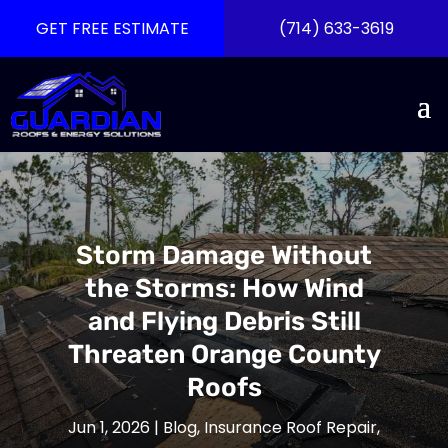
GET FREE ESTIMATE
(714) 633-3619
Storm Damage Without
the Storms: How Wind
and Flying Debris Still
Threaten Orange County
Roofs
Jun 1, 2026
|
Blog
,
Insurance Roof Repair
,