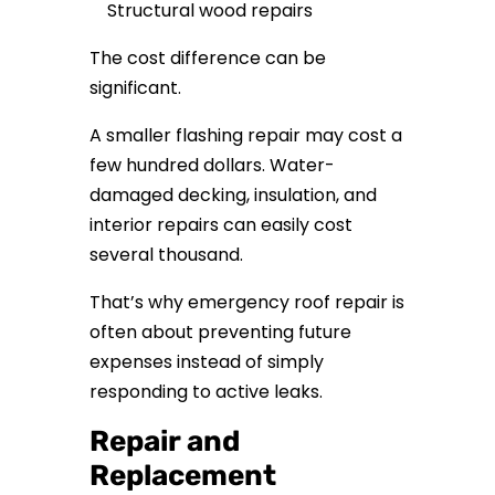
Structural wood repairs
The cost difference can be
significant.
A smaller flashing repair may cost a
few hundred dollars. Water-
damaged decking, insulation, and
interior repairs can easily cost
several thousand.
That’s why emergency roof repair is
often about preventing future
expenses instead of simply
responding to active leaks.
Repair and
Replacement