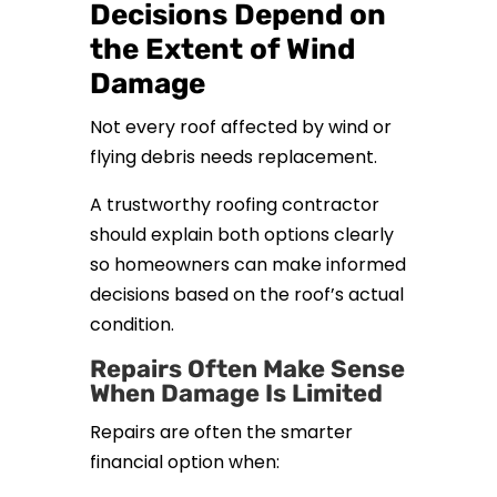
Decisions Depend on
the Extent of Wind
Damage
Not every roof affected by wind or
flying debris needs replacement.
A trustworthy roofing contractor
should explain both options clearly
so homeowners can make informed
decisions based on the roof’s actual
condition.
Repairs Often Make Sense
When Damage Is Limited
Repairs are often the smarter
financial option when: