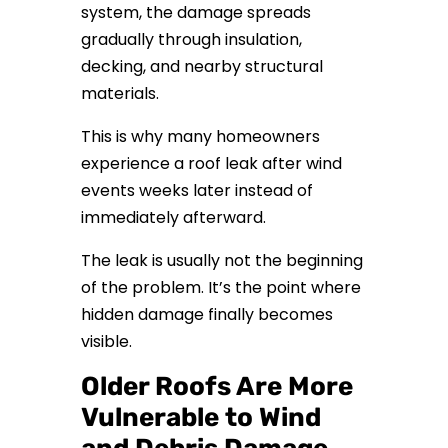
system, the damage spreads
gradually through insulation,
decking, and nearby structural
materials.
This is why many homeowners
experience a roof leak after wind
events weeks later instead of
immediately afterward.
The leak is usually not the beginning
of the problem. It’s the point where
hidden damage finally becomes
visible.
Older Roofs Are More
Vulnerable to Wind