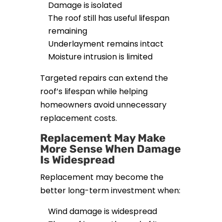
Damage is isolated
The roof still has useful lifespan
remaining
Underlayment remains intact
Moisture intrusion is limited
Targeted repairs can extend the
roof’s lifespan while helping
homeowners avoid unnecessary
replacement costs.
Replacement May Make
More Sense When Damage
Is Widespread
Replacement may become the
better long-term investment when:
Wind damage is widespread