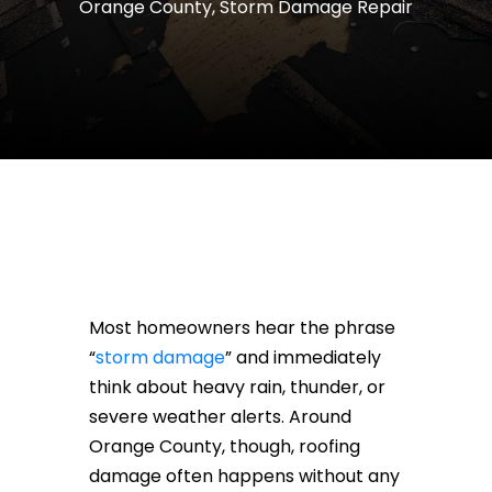
Orange County
,
Storm Damage Repair
Most homeowners hear the phrase
“
storm damage
” and immediately
think about heavy rain, thunder, or
severe weather alerts. Around
Orange County, though, roofing
damage often happens without any