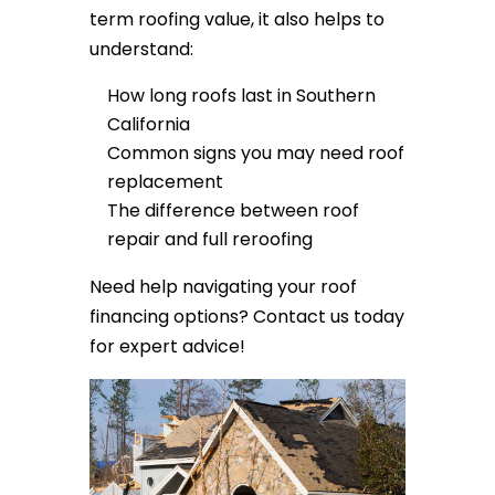
term roofing value, it also helps to
understand:
How long roofs last in Southern
California
Common signs you may need roof
replacement
The difference between roof
repair and full reroofing
Need help navigating your roof
financing options? Contact us today
for expert advice!