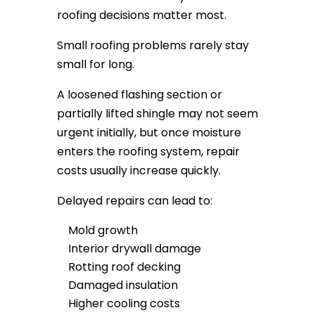
roofing decisions matter most.
Small roofing problems rarely stay
small for long.
A loosened flashing section or
partially lifted shingle may not seem
urgent initially, but once moisture
enters the roofing system, repair
costs usually increase quickly.
Delayed repairs can lead to:
Mold growth
Interior drywall damage
Rotting roof decking
Damaged insulation
Higher cooling costs