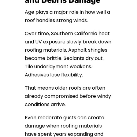
and Debris Damage
Age plays a major role in how well a
roof handles strong winds.
Over time, Southern California heat
and UV exposure slowly break down
roofing materials. Asphalt shingles
become brittle. Sealants dry out.
Tile underlayment weakens.
Adhesives lose flexibility.
That means older roofs are often
already compromised before windy
conditions arrive.
Even moderate gusts can create
damage when roofing materials
have spent years expanding and