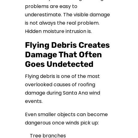
problems are easy to
underestimate. The visible damage
is not always the real problem.
Hidden moisture intrusion is.
Flying Debris Creates
Damage That Often
Goes Undetected
Flying debris is one of the most
overlooked causes of roofing
damage during Santa Ana wind
events.
Even smaller objects can become
dangerous once winds pick up:
Tree branches