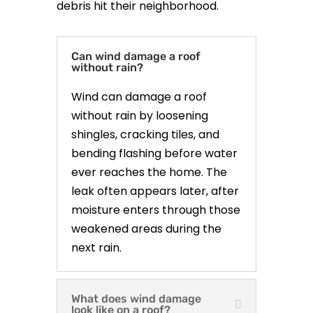
debris hit their neighborhood.
Can wind damage a roof
without rain?
Wind can damage a roof
without rain by loosening
shingles, cracking tiles, and
bending flashing before water
ever reaches the home. The
leak often appears later, after
moisture enters through those
weakened areas during the
next rain.
What does wind damage
look like on a roof?