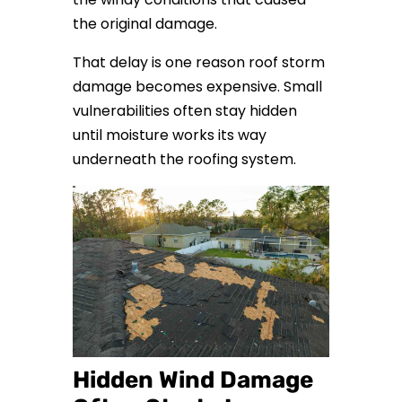
the original damage.
That delay is one reason roof storm
damage becomes expensive. Small
vulnerabilities often stay hidden
until moisture works its way
underneath the roofing system.
Hidden Wind Damage