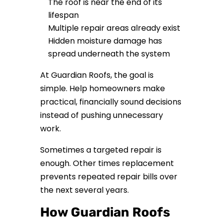
The roof is near the end of its
lifespan
Multiple repair areas already exist
Hidden moisture damage has
spread underneath the system
At Guardian Roofs, the goal is
simple. Help homeowners make
practical, financially sound decisions
instead of pushing unnecessary
work.
Sometimes a targeted repair is
enough. Other times replacement
prevents repeated repair bills over
the next several years.
How Guardian Roofs