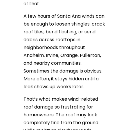
of that.
A few hours of Santa Ana winds can
be enough to loosen shingles, crack
roof tiles, bend flashing, or send
debris across rooftops in
neighborhoods throughout
Anaheim, Irvine, Orange, Fullerton,
and nearby communities.
Sometimes the damage is obvious.
More often, it stays hidden until a
leak shows up weeks later.
That’s what makes wind-related
roof damage so frustrating for
homeowners. The roof may look
completely fine from the ground