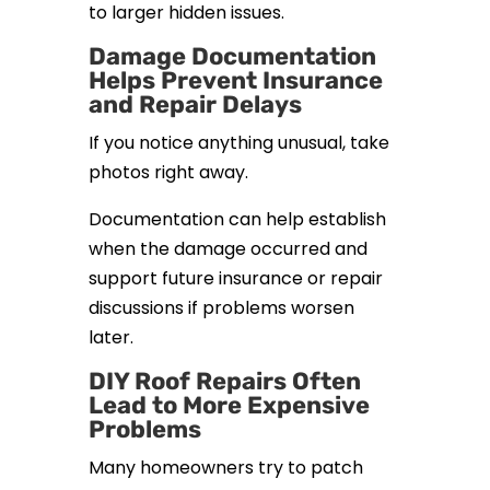
to larger hidden issues.
Damage Documentation
Helps Prevent Insurance
and Repair Delays
If you notice anything unusual, take
photos right away.
Documentation can help establish
when the damage occurred and
support future insurance or repair
discussions if problems worsen
later.
DIY Roof Repairs Often
Lead to More Expensive
Problems
Many homeowners try to patch