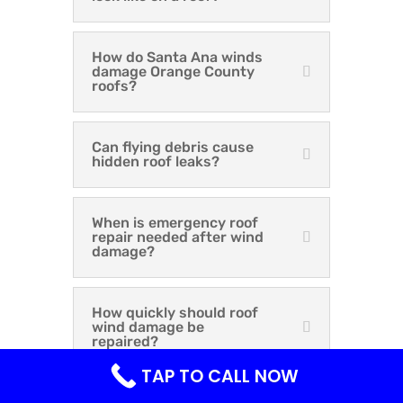
How do Santa Ana winds
damage Orange County
roofs?
Can flying debris cause
hidden roof leaks?
When is emergency roof
repair needed after wind
damage?
How quickly should roof
wind damage be
repaired?
TAP TO CALL NOW
Does homeowners