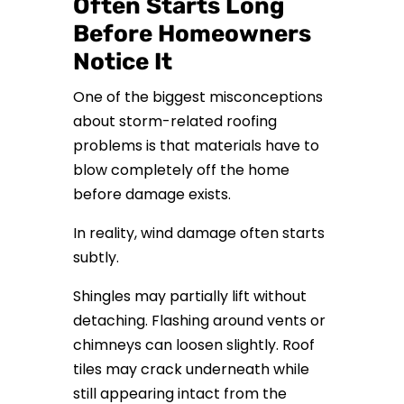
Often Starts Long
Before Homeowners
Notice It
One of the biggest misconceptions
about storm-related roofing
problems is that materials have to
blow completely off the home
before damage exists.
In reality, wind damage often starts
subtly.
Shingles may partially lift without
detaching. Flashing around vents or
chimneys can loosen slightly. Roof
tiles may crack underneath while
still appearing intact from the