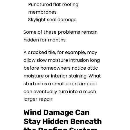
Punctured flat roofing
membranes
Skylight seal damage
Some of these problems remain
hidden for months.
A cracked tile, for example, may
allow slow moisture intrusion long
before homeowners notice attic
moisture or interior staining. What
started as a small debris impact
can eventually turn into a much
larger repair.
Wind Damage Can
Stay Hidden Beneath