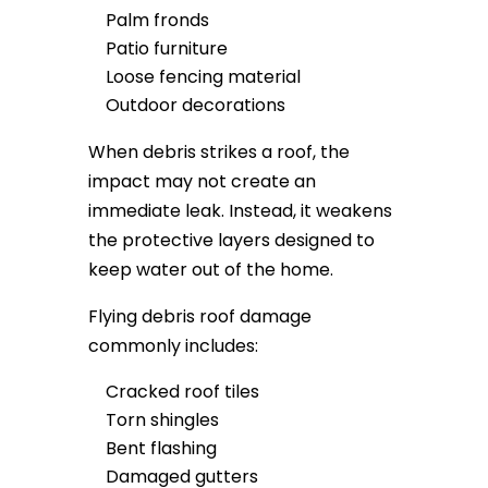
Palm fronds
Patio furniture
Loose fencing material
Outdoor decorations
When debris strikes a roof, the
impact may not create an
immediate leak. Instead, it weakens
the protective layers designed to
keep water out of the home.
Flying debris roof damage
commonly includes:
Cracked roof tiles
Torn shingles
Bent flashing
Damaged gutters