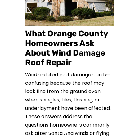
What Orange County
Homeowners Ask
About Wind Damage
Roof Repair
Wind-related roof damage can be
confusing because the roof may
look fine from the ground even
when shingles, tiles, flashing, or
underlayment have been affected.
These answers address the
questions homeowners commonly
ask after Santa Ana winds or flying