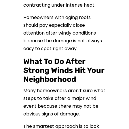
contracting under intense heat.
Homeowners with aging roofs
should pay especially close
attention after windy conditions
because the damage is not always
easy to spot right away.
What To Do After
Strong Winds Hit Your
Neighborhood
Many homeowners aren’t sure what
steps to take after a major wind
event because there may not be
obvious signs of damage.
The smartest approach is to look