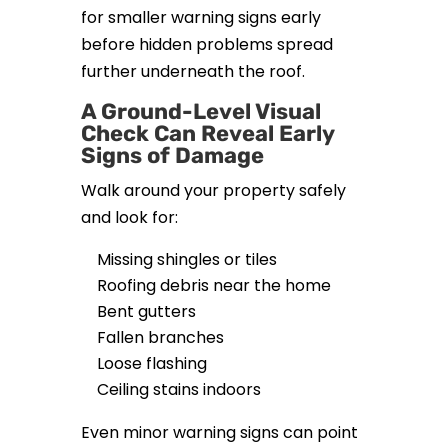
for smaller warning signs early
before hidden problems spread
further underneath the roof.
A Ground-Level Visual
Check Can Reveal Early
Signs of Damage
Walk around your property safely
and look for:
Missing shingles or tiles
Roofing debris near the home
Bent gutters
Fallen branches
Loose flashing
Ceiling stains indoors
Even minor warning signs can point