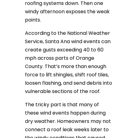
roofing systems down. Then one
windy afternoon exposes the weak
points.
According to the National Weather
Service, Santa Ana wind events can
create gusts exceeding 40 to 60
mph across parts of Orange
County. That’s more than enough
force to lift shingles, shift roof tiles,
loosen flashing, and send debris into
vulnerable sections of the roof.
The tricky part is that many of
these wind events happen during
dry weather. Homeowners may not
connect a roof leak weeks later to
the windy conditions that caused