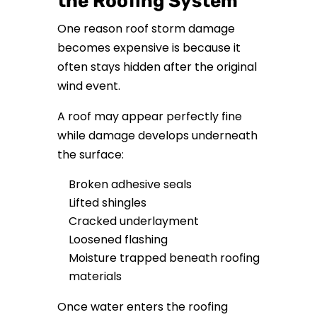
the Roofing System
One reason roof storm damage
becomes expensive is because it
often stays hidden after the original
wind event.
A roof may appear perfectly fine
while damage develops underneath
the surface:
Broken adhesive seals
Lifted shingles
Cracked underlayment
Loosened flashing
Moisture trapped beneath roofing
materials
Once water enters the roofing