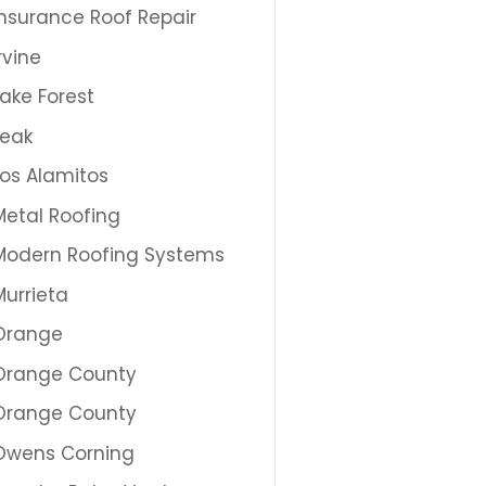
Insurance Roof Repair
Irvine
Lake Forest
Leak
Los Alamitos
Metal Roofing
Modern Roofing Systems
Murrieta
Orange
Orange County
Orange County
Owens Corning