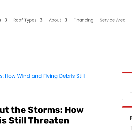
s
Roof Types
About
Financing
Service Area
ut the Storms: How
s Still Threaten
s