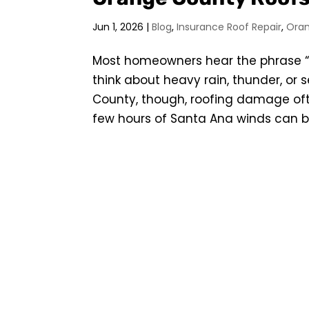
Jun 1, 2026
|
Blog
,
Insurance Roof Repair
,
Ora
Most homeowners hear the phrase
think about heavy rain, thunder, or
County, though, roofing damage oft
few hours of Santa Ana winds can be