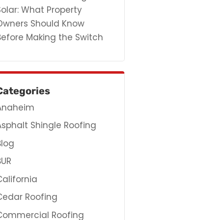
Solar: What Property
Owners Should Know
Before Making the Switch
Categories
Anaheim
Asphalt Shingle Roofing
Blog
BUR
California
Cedar Roofing
Commercial Roofing