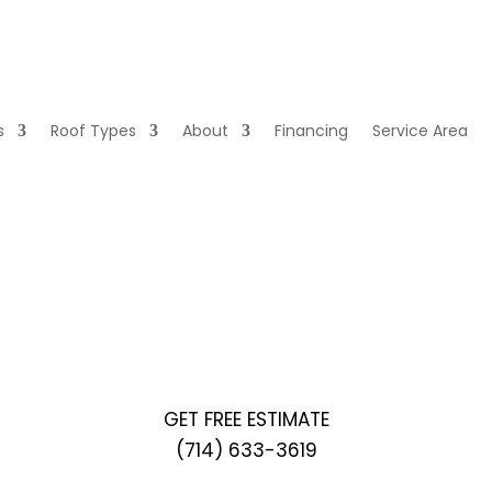
s
Roof Types
About
Financing
Service Area
GET A QUOTE
GET FREE ESTIMATE
(714) 633-3619