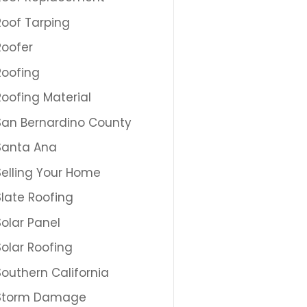
Roof Tarping
Roofer
Roofing
Roofing Material
San Bernardino County
Santa Ana
Selling Your Home
Slate Roofing
Solar Panel
Solar Roofing
Southern California
Storm Damage