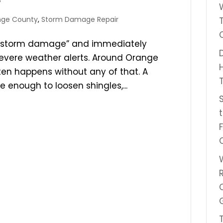
nge County
,
Storm Damage Repair
 “storm damage” and immediately
 severe weather alerts. Around Orange
en happens without any of that. A
 enough to loosen shingles,...