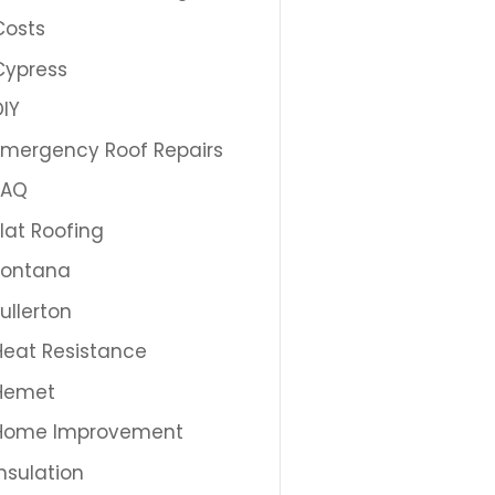
Costs
Cypress
DIY
Emergency Roof Repairs
FAQ
Flat Roofing
Fontana
Fullerton
Heat Resistance
Hemet
Home Improvement
Insulation