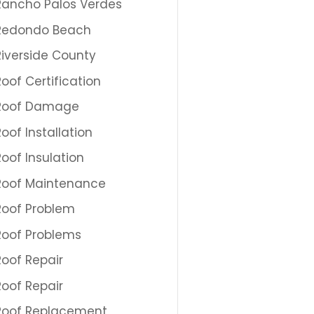
Rancho Palos Verdes
Redondo Beach
Riverside County
Roof Certification
Roof Damage
Roof Installation
Roof Insulation
Roof Maintenance
Roof Problem
Roof Problems
Roof Repair
Roof Repair
Roof Replacement