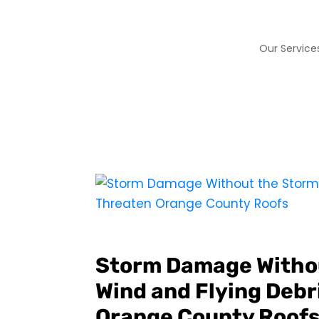
Our Service
Storm Damage Witho
Wind and Flying Debri
Orange County Roof