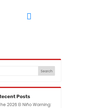
(714) 633-3619
Recent Posts
The 2026 El Niño Warning: