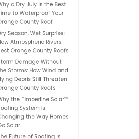
Why a Dry July Is the Best
Time to Waterproof Your
Orange County Roof
Dry Season, Wet Surprise:
How Atmospheric Rivers
Test Orange County Roofs
Storm Damage Without
the Storms: How Wind and
Flying Debris Still Threaten
Orange County Roofs
Why the Timberline Solar™
Roofing System Is
Changing the Way Homes
Go Solar
The Future of Roofing Is