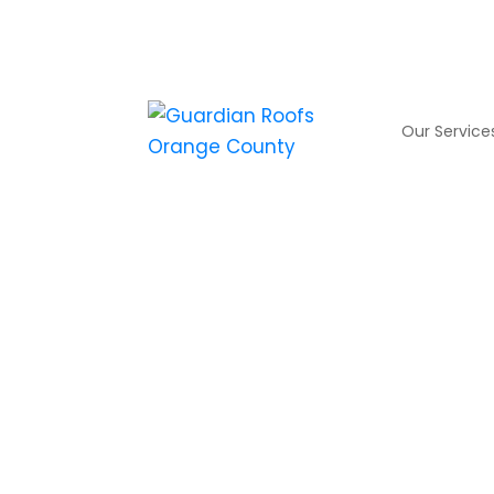
Our Service