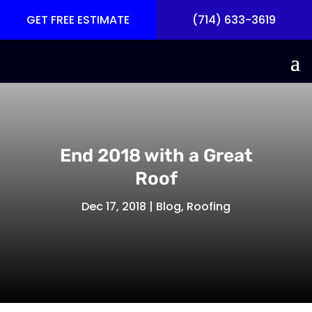
GET FREE ESTIMATE
(714) 633-3619
End 2018 with a Great
Roof
Dec 17, 2018
|
Blog
,
Roofing