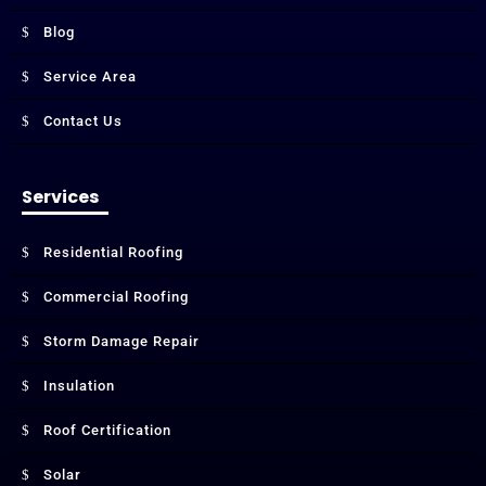
Blog
Service Area
Contact Us
Services
Residential Roofing
Commercial Roofing
Storm Damage Repair
Insulation
Roof Certification
Solar