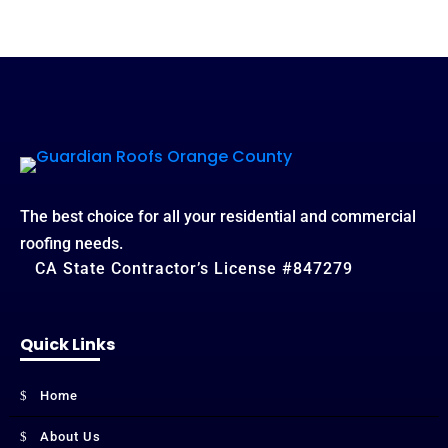
The best choice for all your residential and commercial
roofing needs.
CA State Contractor’s License #847279
Quick Links
Home
About Us