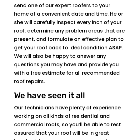
send one of our expert roofers to your
home at a convenient date and time. He or
she will carefully inspect every inch of your
roof, determine any problem areas that are
present, and formulate an effective plan to
get your roof back to ideal condition ASAP.
We will also be happy to answer any
questions you may have and provide you
with a free estimate for all recommended
roof repairs.
We have seen it all
Our technicians have plenty of experience
working on all kinds of residential and
commercial roofs, so you’ll be able to rest
assured that your roof will be in great