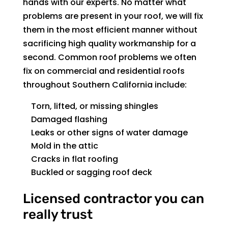
hands with our experts. No matter what
problems are present in your roof, we will fix
them in the most efficient manner without
sacrificing high quality workmanship for a
second. Common roof problems we often
fix on commercial and residential roofs
throughout Southern California include:
Torn, lifted, or missing shingles
Damaged flashing
Leaks or other signs of water damage
Mold in the attic
Cracks in flat roofing
Buckled or sagging roof deck
Licensed contractor you can
really trust