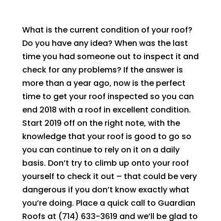
What is the current condition of your roof?
Do you have any idea? When was the last
time you had someone out to inspect it and
check for any problems? If the answer is
more than a year ago, now is the perfect
time to get your roof inspected so you can
end 2018 with a roof in excellent condition.
Start 2019 off on the right note, with the
knowledge that your roof is good to go so
you can continue to rely on it on a daily
basis. Don’t try to climb up onto your roof
yourself to check it out – that could be very
dangerous if you don’t know exactly what
you’re doing. Place a quick call to
Guardian
Roofs
at
(714) 633-3619
and we’ll be glad to