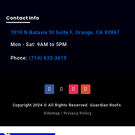
Contact Info
1010 N Batavia St Suite F, Orange, CA 92867
Mon - Sat: 9AM to 5PM
Phone:
(714) 633-3619
Copyright 2024 © All Rights Reserved. Guardian Roofs.
Sitemap
|
Privacy Policy