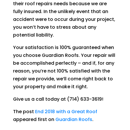
their roof repairs needs because we are
fully insured. In the unlikely event that an
accident were to occur during your project,
you won’t have to stress about any
potential liability.
Your satisfaction is 100% guaranteed when
you choose
Guardian Roofs
. Your repair will
be accomplished perfectly – and if, for any
reason, you’re not 100% satisfied with the
repair we provide, we’ll come right back to
your property and make it right.
Give us a call today at
(714) 633-3619
!
The post
End 2018 with a Great Roof
appeared first on
Guardian Roofs
.