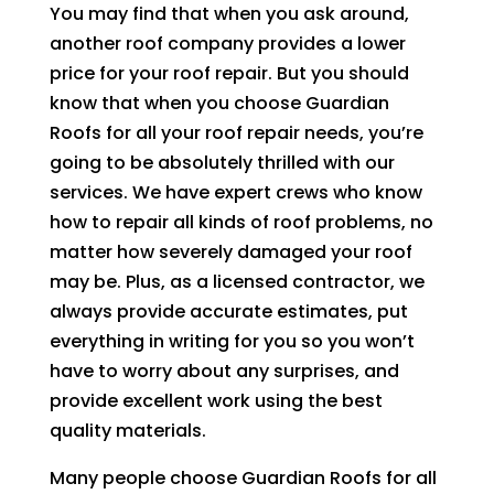
You may find that when you ask around,
another roof company provides a lower
price for your roof repair. But you should
know that when you choose
Guardian
Roofs
for all your roof repair needs, you’re
going to be absolutely thrilled with our
services. We have expert crews who know
how to repair all kinds of roof problems, no
matter how severely damaged your roof
may be. Plus, as a licensed contractor, we
always provide accurate estimates, put
everything in writing for you so you won’t
have to worry about any surprises, and
provide excellent work using the best
quality materials.
Many people choose
Guardian Roofs
for all