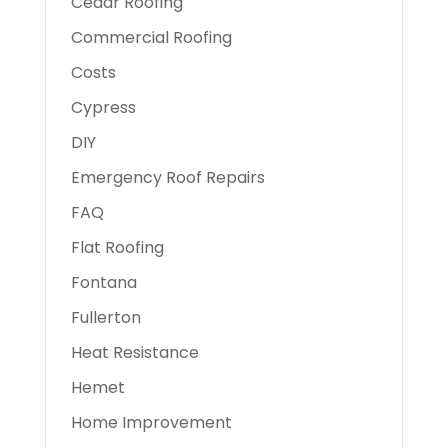
Cedar Roofing
Commercial Roofing
Costs
Cypress
DIY
Emergency Roof Repairs
FAQ
Flat Roofing
Fontana
Fullerton
Heat Resistance
Hemet
Home Improvement