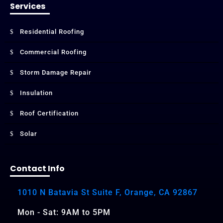
Services
Residential Roofing
Commercial Roofing
Storm Damage Repair
Insulation
Roof Certification
Solar
Contact Info
1010 N Batavia St Suite F, Orange, CA 92867
Mon - Sat: 9AM to 5PM