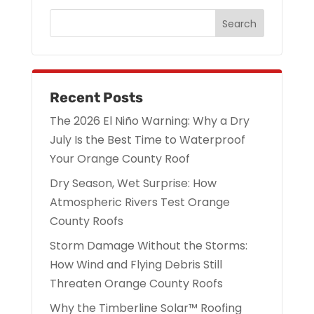
Recent Posts
The 2026 El Niño Warning: Why a Dry
July Is the Best Time to Waterproof
Your Orange County Roof
Dry Season, Wet Surprise: How
Atmospheric Rivers Test Orange
County Roofs
Storm Damage Without the Storms:
How Wind and Flying Debris Still
Threaten Orange County Roofs
Why the Timberline Solar™ Roofing