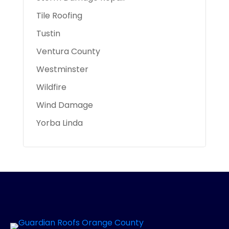
Tile Roofing
Tustin
Ventura County
Westminster
Wildfire
Wind Damage
Yorba Linda