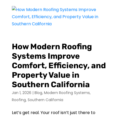
How Modern Roofing
Systems Improve
Comfort, Efficiency, and
Property Value in
Southern California
Jan 1, 2026
|
Blog
,
Modern Roofing Systems
,
Roofing
,
Southern California
Let’s get real. Your roof isn’t just there to