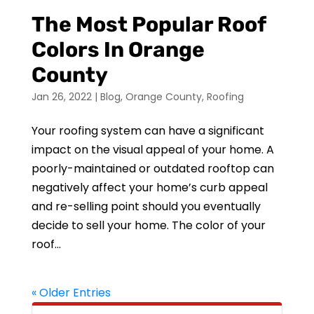
The Most Popular Roof
Colors In Orange
County
Jan 26, 2022
|
Blog
,
Orange County
,
Roofing
Your roofing system can have a significant
impact on the visual appeal of your home. A
poorly-maintained or outdated rooftop can
negatively affect your home’s curb appeal
and re-selling point should you eventually
decide to sell your home. The color of your
roof...
« Older Entries