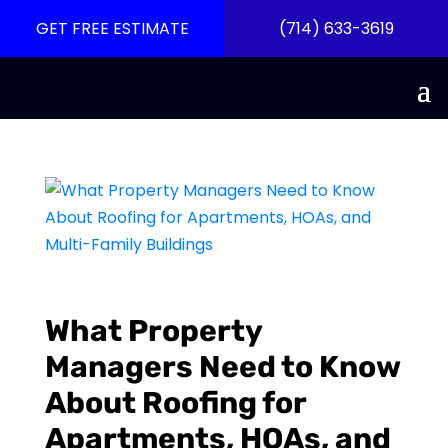
GET FREE ESTIMATE
(714) 633-3619
What Property
Managers Need to Know
About Roofing for
Apartments, HOAs, and