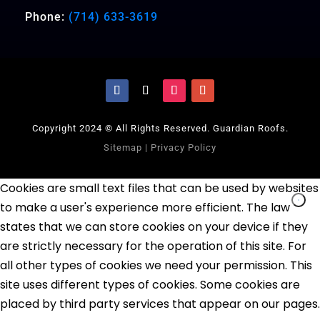
Phone:
(714) 633-3619
Copyright 2024 © All Rights Reserved. Guardian Roofs.
Sitemap
|
Privacy Policy
Cookies are small text files that can be used by websites
to make a user's experience more efficient. The law
states that we can store cookies on your device if they
are strictly necessary for the operation of this site. For
all other types of cookies we need your permission. This
site uses different types of cookies. Some cookies are
placed by third party services that appear on our pages.