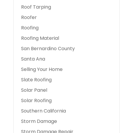
Roof Tarping
Roofer
Roofing
Roofing Material
San Bernardino County
Santa Ana
Selling Your Home
Slate Roofing
Solar Panel
Solar Roofing
Southern California
Storm Damage
Storm Damage Repair