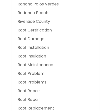
Rancho Palos Verdes
Redondo Beach
Riverside County
Roof Certification
Roof Damage
Roof Installation
Roof Insulation
Roof Maintenance
Roof Problem
Roof Problems
Roof Repair
Roof Repair
Roof Replacement