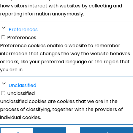
how visitors interact with websites by collecting and
reporting information anonymously.
Preferences
Preferences
Preference cookies enable a website to remember
information that changes the way the website behaves
or looks, like your preferred language or the region that
you are in.
Unclassified
Unclassified
Unclassified cookies are cookies that we are in the
process of classifying, together with the providers of
individual cookies.