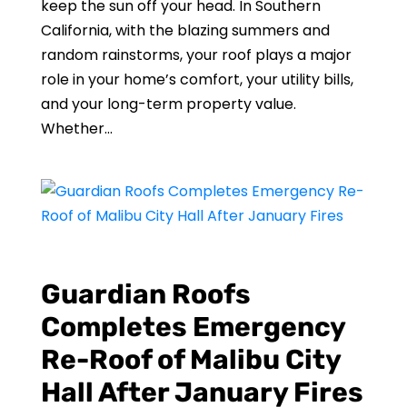
keep the sun off your head. In Southern
California, with the blazing summers and
random rainstorms, your roof plays a major
role in your home’s comfort, your utility bills,
and your long-term property value.
Whether...
Guardian Roofs
Completes Emergency
Re-Roof of Malibu City
Hall After January Fires