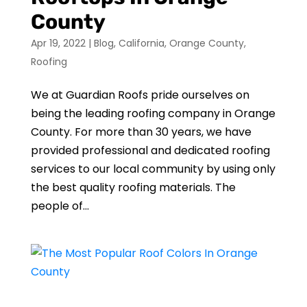
County
Apr 19, 2022
|
Blog
,
California
,
Orange County
,
Roofing
We at Guardian Roofs pride ourselves on
being the leading roofing company in Orange
County. For more than 30 years, we have
provided professional and dedicated roofing
services to our local community by using only
the best quality roofing materials. The
people of...