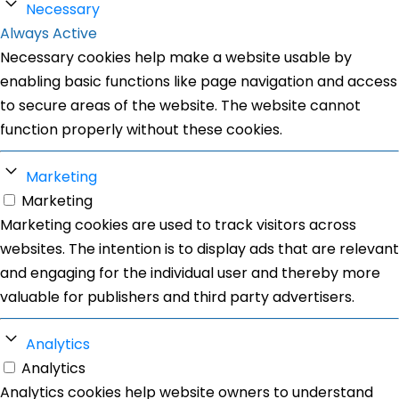
Necessary
Always Active
Necessary cookies help make a website usable by
enabling basic functions like page navigation and access
to secure areas of the website. The website cannot
function properly without these cookies.
Marketing
Marketing
Marketing cookies are used to track visitors across
websites. The intention is to display ads that are relevant
and engaging for the individual user and thereby more
valuable for publishers and third party advertisers.
Analytics
Analytics
Analytics cookies help website owners to understand