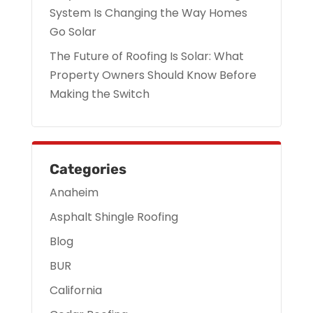
System Is Changing the Way Homes
Go Solar
The Future of Roofing Is Solar: What
Property Owners Should Know Before
Making the Switch
Categories
Anaheim
Asphalt Shingle Roofing
Blog
BUR
California