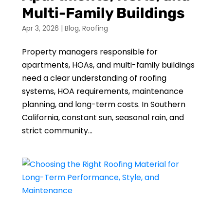
Multi-Family Buildings
Apr 3, 2026
|
Blog
,
Roofing
Property managers responsible for
apartments, HOAs, and multi-family buildings
need a clear understanding of roofing
systems, HOA requirements, maintenance
planning, and long-term costs. In Southern
California, constant sun, seasonal rain, and
strict community...