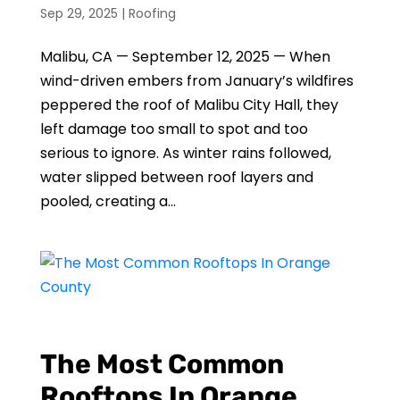
Sep 29, 2025
|
Roofing
Malibu, CA — September 12, 2025 — When
wind-driven embers from January’s wildfires
peppered the roof of Malibu City Hall, they
left damage too small to spot and too
serious to ignore. As winter rains followed,
water slipped between roof layers and
pooled, creating a...
The Most Common
Rooftops In Orange