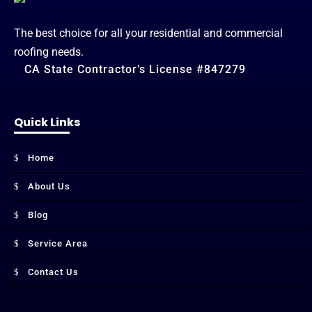
The best choice for all your residential and commercial
roofing needs.
CA State Contractor’s License #847279
Quick Links
Home
About Us
Blog
Service Area
Contact Us