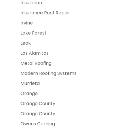
Insulation
Insurance Roof Repair
Irvine
Lake Forest
Leak
Los Alamitos
Metal Roofing
Modern Roofing Systems
Murrieta
Orange
Orange County
Orange County
Owens Corning