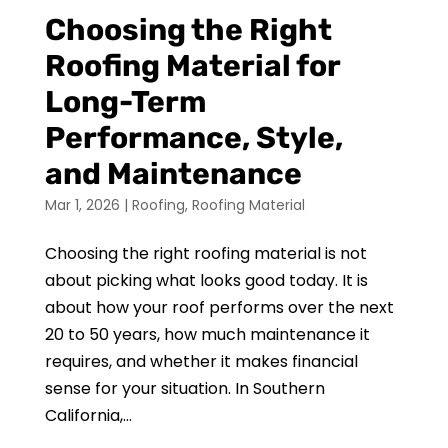
Choosing the Right
Roofing Material for
Long-Term
Performance, Style,
and Maintenance
Mar 1, 2026
|
Roofing
,
Roofing Material
Choosing the right roofing material is not
about picking what looks good today. It is
about how your roof performs over the next
20 to 50 years, how much maintenance it
requires, and whether it makes financial
sense for your situation. In Southern
California,...