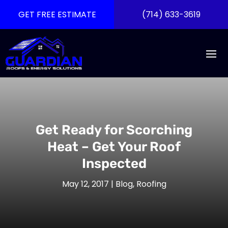
GET FREE ESTIMATE
(714) 633-3619
Get Ready for Scorching
Heat – Get Your Roof
Inspected
May 12, 2017
|
Blog
,
Roofing