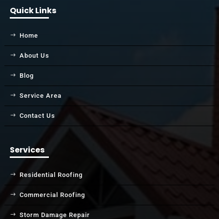
Quick Links
Home
About Us
Blog
Service Area
Contact Us
Services
Residential Roofing
Commercial Roofing
Storm Damage Repair