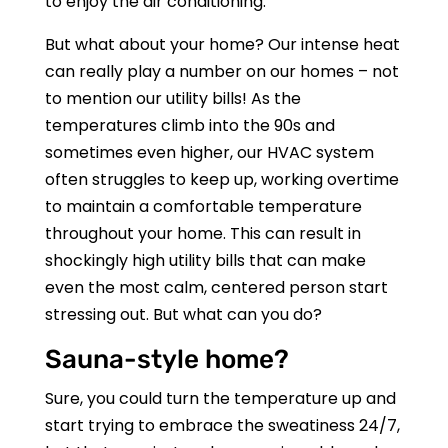
to enjoy the air conditioning.
But what about your home? Our intense heat
can really play a number on our homes – not
to mention our utility bills! As the
temperatures climb into the 90s and
sometimes even higher, our HVAC system
often struggles to keep up, working overtime
to maintain a comfortable temperature
throughout your home. This can result in
shockingly high utility bills that can make
even the most calm, centered person start
stressing out. But what can you do?
Sauna-style home?
Sure, you could turn the temperature up and
start trying to embrace the sweatiness 24/7,