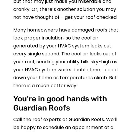
but that may just make you miserable and
cranky. Or, there’s another solution you may
not have thought of – get your roof checked.
Many homeowners have damaged roofs that
lack proper insulation, so the cool air
generated by your HVAC system leaks out
every single second. The cool air leaks out of
your roof, sending your utility bills sky-high as
your HVAC system works double time to cool
down your home as temperatures climb. But
there is a much better way!
You’re in good hands with
Guardian Roofs
Call the roof experts at
Guardian Roofs
. We’ll
be happy to schedule an appointment at a