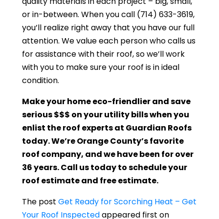
quality materials in each project – big, small,
or in-between. When you call
(714) 633-3619
,
you’ll realize right away that you have our full
attention. We value each person who calls us
for assistance with their roof, so we’ll work
with you to make sure your roof is in ideal
condition.
Make your home eco-friendlier and save
serious $$$ on your utility bills when you
enlist the roof experts at
Guardian Roofs
today. We’re Orange County’s favorite
roof company, and we have been for over
36 years. Call us today to schedule your
roof estimate and free estimate.
The post
Get Ready for Scorching Heat – Get
Your Roof Inspected
appeared first on