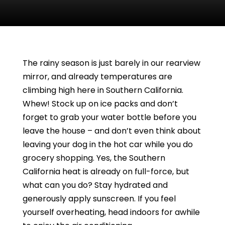
The rainy season is just barely in our rearview
mirror, and already temperatures are
climbing high here in Southern California.
Whew! Stock up on ice packs and don’t
forget to grab your water bottle before you
leave the house – and don’t even think about
leaving your dog in the hot car while you do
grocery shopping. Yes, the Southern
California heat is already on full-force, but
what can you do? Stay hydrated and
generously apply sunscreen. If you feel
yourself overheating, head indoors for awhile