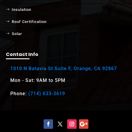
Insulation
Roof Certification
Solar
Contact Info
1010 N Batavia St Suite F, Orange, CA 92867
Mon - Sat: 9AM to 5PM
Phone:
(714) 633-3619