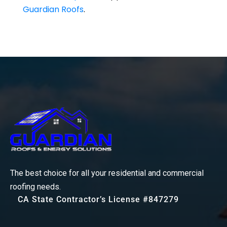
Guardian Roofs
.
The best choice for all your residential and commercial
roofing needs.
CA State Contractor’s License #847279