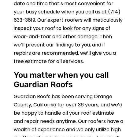
date and time that’s most convenient for
your busy schedule when you call us at
(714)
633-3619
. Our expert roofers will meticulously
inspect your roof to look for any signs of
wear-and-tear and other damage. Then
we’ll present our findings to you, and if
repairs are recommended, we’ll give you a
free estimate for all services.
You matter when you call
Guardian Roofs
Guardian Roofs
has been serving Orange
County, California for over 36 years, and we’d
be happy to handle all your roof estimate
and repair needs anytime. Our roofers have a
wealth of experience and we only utilize high