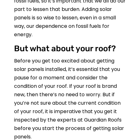
fossil fuels, so it’s important that we all do our
part to lessen that burden. Adding solar
panels is so wise to lessen, even in a small
way, our dependence on fossil fuels for
energy.
But what about your roof?
Before you get too excited about getting
solar panels installed, it’s essential that you
pause for a moment and consider the
condition of your roof. If your roof is brand
new, then there’s no need to worry. But if
you’re not sure about the current condition
of your roof, it is imperative that you get it
inspected by the experts at
Guardian Roofs
before you start the process of getting solar
panels.