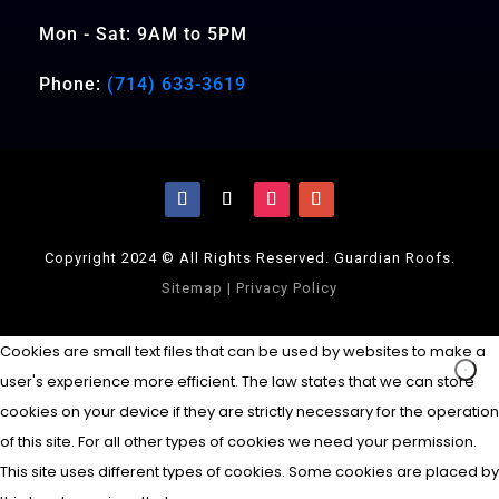
Mon - Sat: 9AM to 5PM
Phone:
(714) 633-3619
Copyright 2024 © All Rights Reserved. Guardian Roofs.
Sitemap
|
Privacy Policy
Cookies are small text files that can be used by websites to make a
user's experience more efficient. The law states that we can store
cookies on your device if they are strictly necessary for the operation
of this site. For all other types of cookies we need your permission.
This site uses different types of cookies. Some cookies are placed by