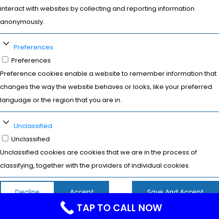
interact with websites by collecting and reporting information
anonymously.
Preferences
Preferences
Preference cookies enable a website to remember information that
changes the way the website behaves or looks, like your preferred
language or the region that you are in.
Unclassified
Unclassified
Unclassified cookies are cookies that we are in the process of
classifying, together with the providers of individual cookies.
Decline
Accept
Save And Accept
TAP TO CALL NOW
Powered by
WPLP Compliance Platform