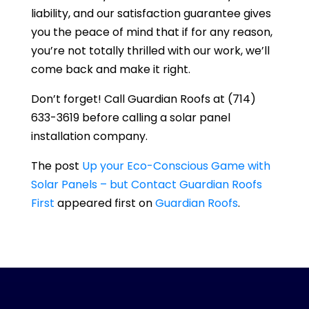
liability, and our satisfaction guarantee gives
you the peace of mind that if for any reason,
you’re not totally thrilled with our work, we’ll
come back and make it right.
Don’t forget! Call
Guardian Roofs
at
(714)
633-3619
before calling a solar panel
installation company.
The post
Up your Eco-Conscious Game with
Solar Panels – but Contact Guardian Roofs
First
appeared first on
Guardian Roofs
.