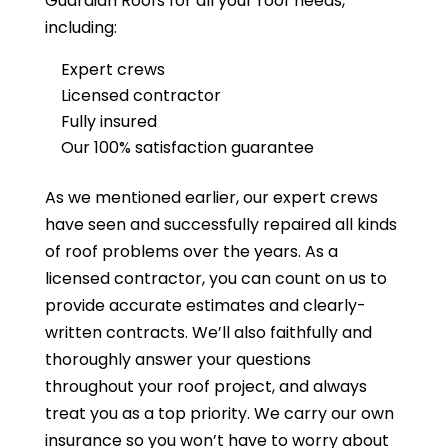
Guardian Roofs
for all your roof needs,
including:
Expert crews
Licensed contractor
Fully insured
Our 100% satisfaction guarantee
As we mentioned earlier, our expert crews
have seen and successfully repaired all kinds
of roof problems over the years. As a
licensed contractor, you can count on us to
provide accurate estimates and clearly-
written contracts. We’ll also faithfully and
thoroughly answer your questions
throughout your roof project, and always
treat you as a top priority. We carry our own
insurance so you won’t have to worry about