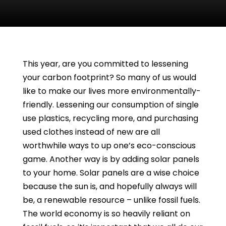
This year, are you committed to lessening
your carbon footprint? So many of us would
like to make our lives more environmentally-
friendly. Lessening our consumption of single
use plastics, recycling more, and purchasing
used clothes instead of new are all
worthwhile ways to up one’s eco-conscious
game. Another way is by adding solar panels
to your home. Solar panels are a wise choice
because the sun is, and hopefully always will
be, a renewable resource – unlike fossil fuels.
The world economy is so heavily reliant on