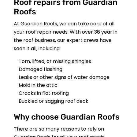
Roof repairs from
Guardian
Roofs
At
Guardian Roofs
, we can take care of all
your roof repair needs. With over 36 year in
the roof business, our expert crews have
seen it all, including:
Torn, lifted, or missing shingles
Damaged flashing
Leaks or other signs of water damage
Mold in the attic
Cracks in flat roofing
Buckled or sagging roof deck
Why choose
Guardian Roofs
There are so many reasons to rely on