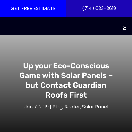
GET FREE ESTIMATE
(714) 633-3619
Up your Eco-Conscious
Game with Solar Panels –
but Contact Guardian
Roofs First
Jan 7, 2019
|
Blog
,
Roofer
,
Solar Panel