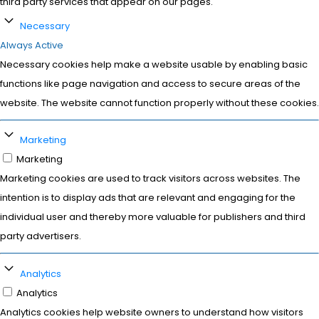
third party services that appear on our pages.
Necessary
Always Active
Necessary cookies help make a website usable by enabling basic
functions like page navigation and access to secure areas of the
website. The website cannot function properly without these cookies.
Marketing
Marketing
Marketing cookies are used to track visitors across websites. The
intention is to display ads that are relevant and engaging for the
individual user and thereby more valuable for publishers and third
party advertisers.
Analytics
Analytics
Analytics cookies help website owners to understand how visitors