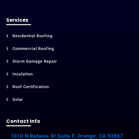
Services
Residential Roofing
Commercial Roofing
Storm Damage Repair
Insulation
Roof Certification
Solar
Contact Info
1010 N Batavia St Suite F, Orange, CA 92867