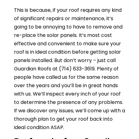
This is because, if your roof requires any kind
of significant repairs or maintenance, it’s
going to be annoying to have to remove and
re-place the solar panels. It’s most cost
effective and convenient to make sure your
roof is in ideal condition before getting solar
panels installed. But don’t worry – just call
Guardian Roofs
at
(714) 633-3619
. Plenty of
people have called us for the same reason
over the years and you’ll be in great hands
with us. We’ll inspect every inch of your roof
to determine the presence of any problems.
If we discover any issues, we’ll come up with a
thorough plan to get your roof back into
ideal condition ASAP.