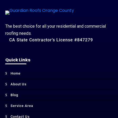
The best choice for all your residential and commercial
roofing needs.
CA State Contractor’s License #847279
Quick Links
Home
About Us
Blog
Service Area
Contact Us