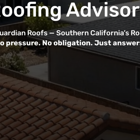
oofing Adviso
ardian Roofs — Southern California’s Ro
o pressure. No obligation. Just answer