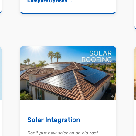
Compare Options →
Solar Integration
Don't put new solar on an old roof.