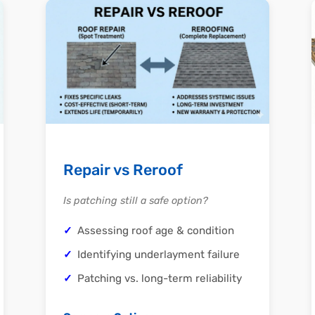
Repair vs Reroof
Is patching still a safe option?
Assessing roof age & condition
Identifying underlayment failure
Patching vs. long-term reliability