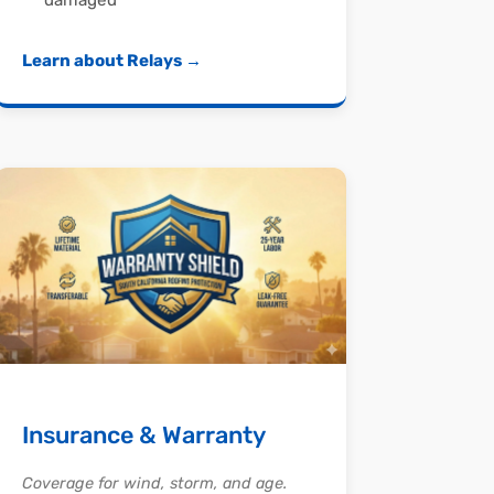
damaged
Learn about Relays →
Insurance & Warranty
Coverage for wind, storm, and age.