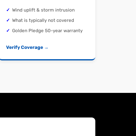
Wind uplift & storm intrusion
What is typically not covered
Golden Pledge 50-year warranty
Verify Coverage →