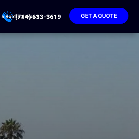
GET A QUOTE
(714) 633-3619
 a Roofing Expert