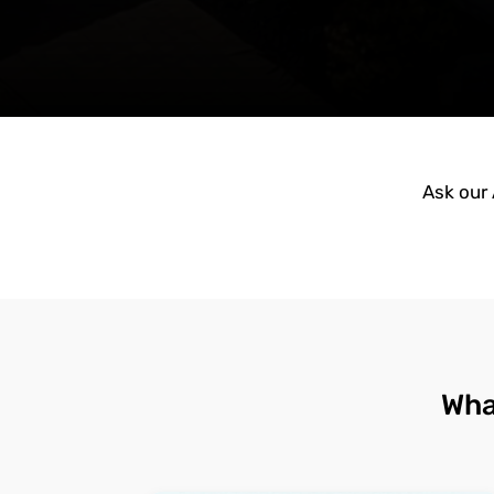
Ask our 
Wha