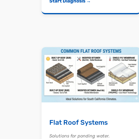
Start Diagnosis →
Flat Roof Systems
Solutions for ponding water.