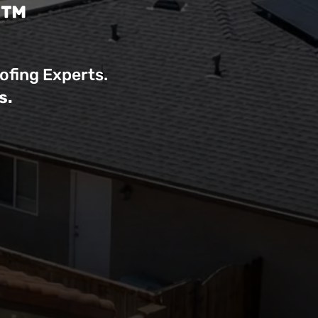
r™
ofing Experts.
s.