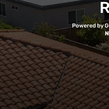
R
Powered by Gu
N