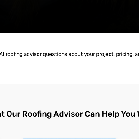
AI roofing advisor questions about your project, pricing, 
t Our Roofing Advisor Can Help You 