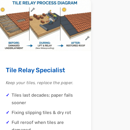
Tile Relay Specialist
Keep your tiles, replace the paper.
Tiles last decades; paper fails
sooner
Fixing slipping tiles & dry rot
Full reroof when tiles are