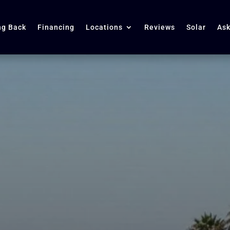
ng Back
Financing
Locations
Reviews
Solar
Ask