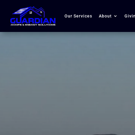
Our Services
About
Givi