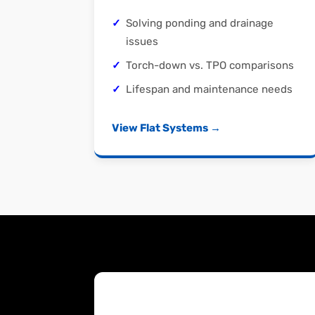
Solving ponding and drainage
issues
Torch-down vs. TPO comparisons
Lifespan and maintenance needs
View Flat Systems →