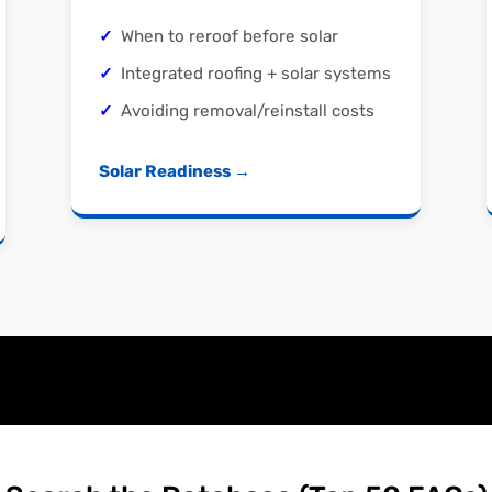
When to reroof before solar
Integrated roofing + solar systems
Avoiding removal/reinstall costs
Solar Readiness →