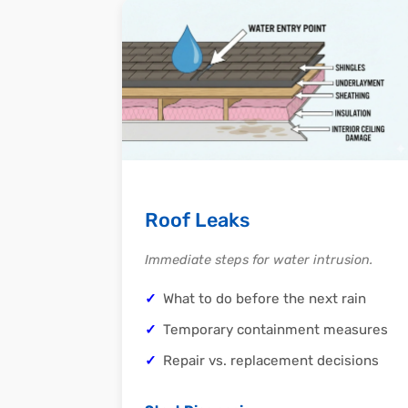
Roof Leaks
Immediate steps for water intrusion.
What to do before the next rain
Temporary containment measures
Repair vs. replacement decisions