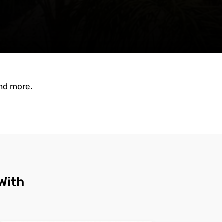
and more.
With