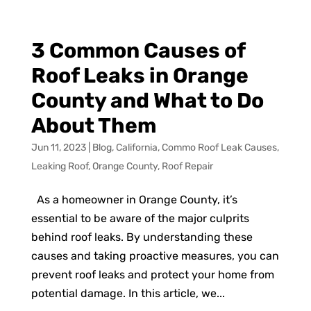
3 Common Causes of
Roof Leaks in Orange
County and What to Do
About Them
Jun 11, 2023
|
Blog
,
California
,
Commo Roof Leak Causes
,
Leaking Roof
,
Orange County
,
Roof Repair
As a homeowner in Orange County, it’s
essential to be aware of the major culprits
behind roof leaks. By understanding these
causes and taking proactive measures, you can
prevent roof leaks and protect your home from
potential damage. In this article, we...