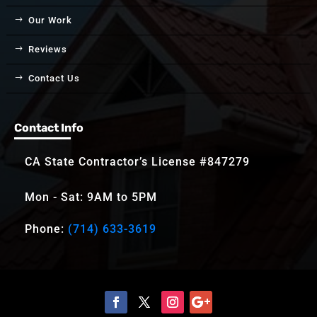
Our Work
Reviews
Contact Us
Contact Info
CA State Contractor’s License #847279
Mon - Sat: 9AM to 5PM
Phone:
(714) 633-3619