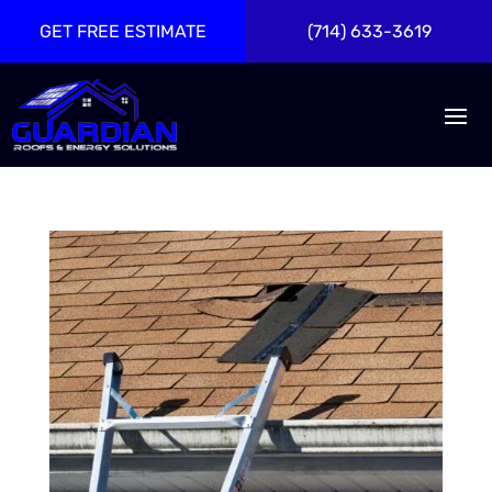
GET FREE ESTIMATE
(714) 633-3619