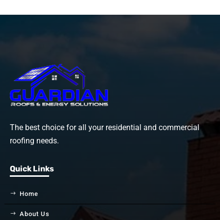
The best choice for all your residential and commercial
roofing needs.
Quick Links
Home
About Us