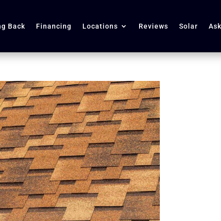
ng Back
Financing
Locations
Reviews
Solar
Ask