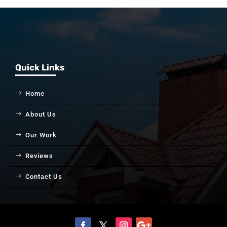
Quick Links
Home
About Us
Our Work
Reviews
Contact Us