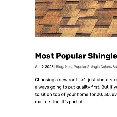
Most Popular Shingle
Apr 9, 2025
|
Blog
,
Most Popular Shingle Colors
,
Sa
Choosing a new roof isn’t just about st
always going to put quality first. But if
to sit on top of your home for 20, 30, e
matters too. It’s part of...