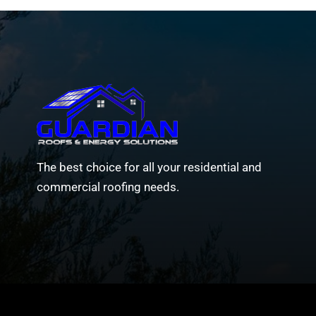
The best choice for all your residential and
commercial roofing needs.