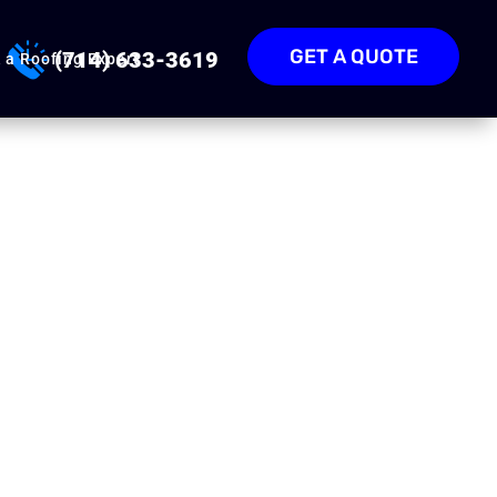
GET A QUOTE
(714) 633-3619
 a Roofing Expert