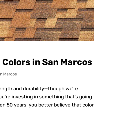
 Colors in San Marcos
n Marcos
rength and durability—though we’re
 you’re investing in something that’s going
ven 50 years, you better believe that color