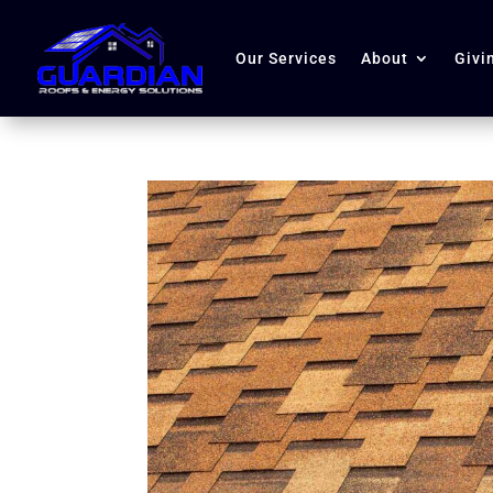
Our Services
About
Givi