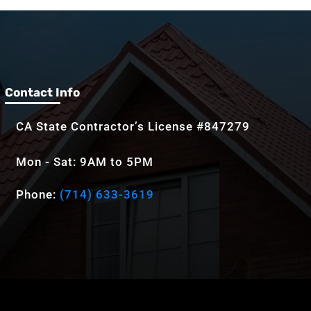
Contact Info
CA State Contractor’s License #847279
Mon - Sat: 9AM to 5PM
Phone:
(714) 633-3619