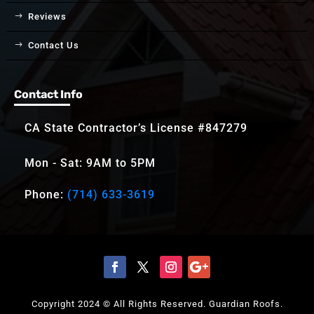
Reviews
Contact Us
Contact Info
CA State Contractor’s License #847279
Mon - Sat: 9AM to 5PM
Phone:
(714) 633-3619
Copyright 2024 © All Rights Reserved. Guardian Roofs.