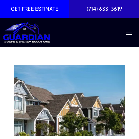
GET FREE ESTIMATE
(714) 633-3619