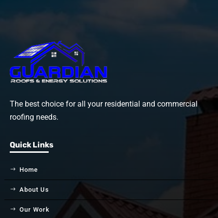
The best choice for all your residential and commercial
roofing needs.
Quick Links
Home
About Us
Our Work