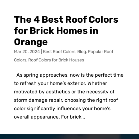
The 4 Best Roof Colors
for Brick Homes in
Orange
Mar 20, 2024
|
Best Roof Colors
,
Blog
,
Popular Roof
Colors
,
Roof Colors for Brick Houses
As spring approaches, now is the perfect time
to refresh your home’s exterior. Whether
motivated by aesthetics or the necessity of
storm damage repair, choosing the right roof
color significantly influences your home’s
overall appearance. For brick...