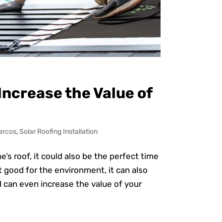
 Increase the Value of
arcos
,
Solar Roofing Installation
s roof, it could also be the perfect time
st good for the environment, it can also
nd can even increase the value of your