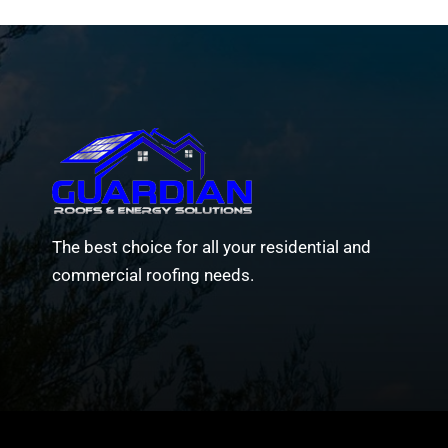
The best choice for all your residential and
commercial roofing needs.