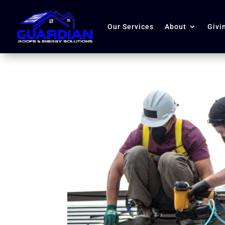
Our Services
About
Givi