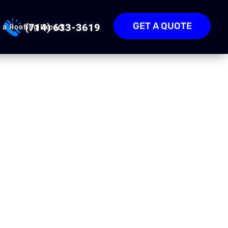
GET A QUOTE
(714) 633-3619
 a Roofing Expert