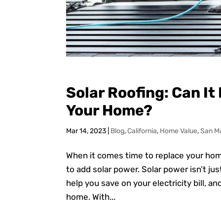
Solar Roofing: Can It
Your Home?
Mar 14, 2023
|
Blog
,
California
,
Home Value
,
San M
When it comes time to replace your home’
to add solar power. Solar power isn’t ju
help you save on your electricity bill, a
home. With...