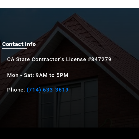
Contact Info
CA State Contractor’s License #847279
Mon - Sat: 9AM to 5PM
Phone:
(714) 633-3619