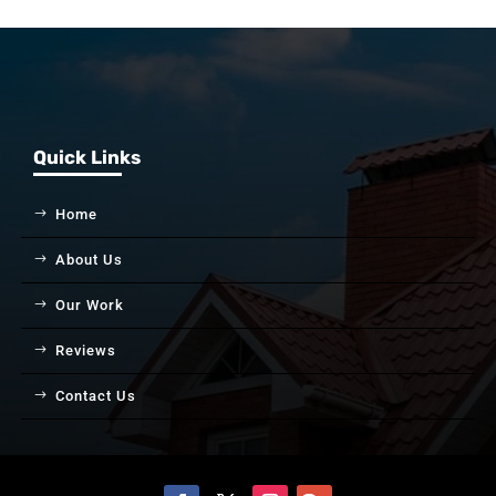
Quick Links
Home
About Us
Our Work
Reviews
Contact Us