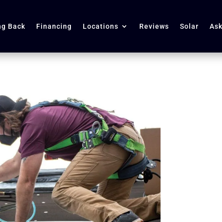
ng Back
Financing
Locations
Reviews
Solar
Ask