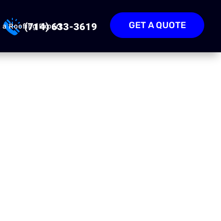
GET A QUOTE
(714) 633-3619
 a Roofing Expert