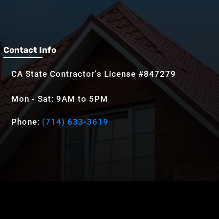
Contact Info
CA State Contractor’s License #847279
Mon - Sat: 9AM to 5PM
Phone:
(714) 633-3619