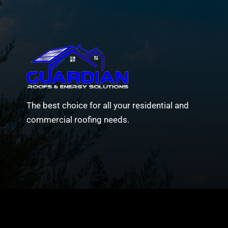
The best choice for all your residential and
commercial roofing needs.