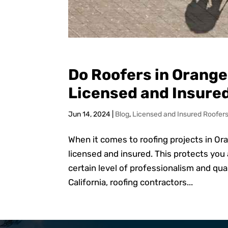
Do Roofers in Orange
Licensed and Insure
Jun 14, 2024
|
Blog
,
Licensed and Insured Roofer
When it comes to roofing projects in Or
licensed and insured. This protects you
certain level of professionalism and qu
California, roofing contractors...