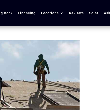
ng Back
Financing
Locations
Reviews
Solar
Ask