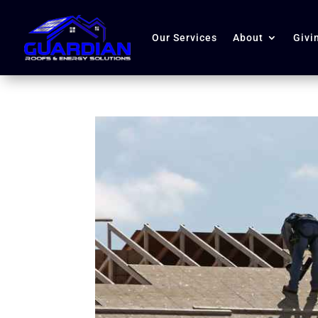
Our Services
About
Givi