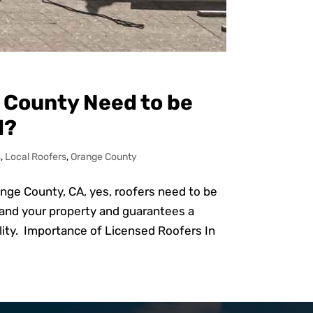
 County Need to be
d?
s
,
Local Roofers
,
Orange County
ange County, CA, yes, roofers need to be
 and your property and guarantees a
ality. Importance of Licensed Roofers In