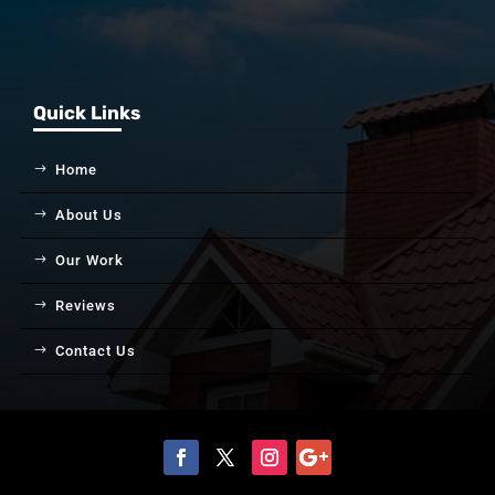
Quick Links
Home
About Us
Our Work
Reviews
Contact Us