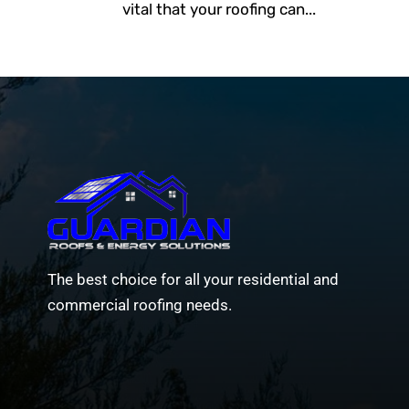
vital that your roofing can...
The best choice for all your residential and
commercial roofing needs.