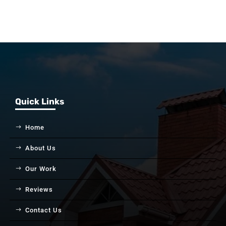
Quick Links
Home
About Us
Our Work
Reviews
Contact Us