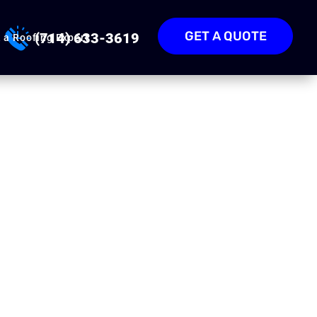
GET A QUOTE
(714) 633-3619
 a Roofing Expert