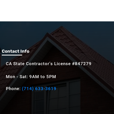
Contact Info
CA State Contractor’s License #847279
Mon - Sat: 9AM to 5PM
Phone:
(714) 633-3619