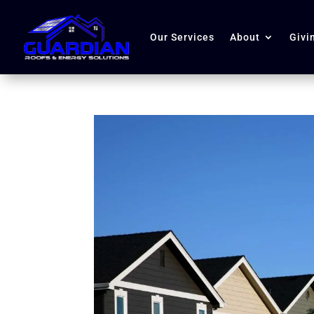
Our Services
About
Givi