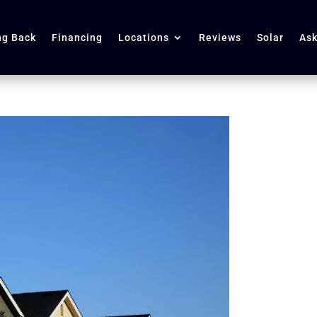
ng Back
Financing
Locations
Reviews
Solar
Ask