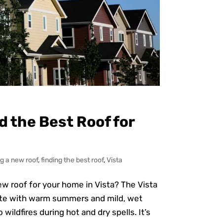
nd the Best Roof for
g a new roof
,
finding the best roof
,
Vista
w roof for your home in Vista? The Vista
ate with warm summers and mild, wet
ildfires during hot and dry spells. It’s