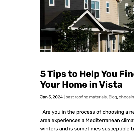
5 Tips to Help You Fi
Your Home in Vista
Jan 5, 2024
|
best roofing materials
,
Blog
,
choosin
Are you in the process of choosing a ne
area experiences a Mediterranean clim
winters and is sometimes susceptible to w