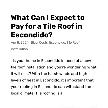
What Can I Expect to
Pay for a Tile Roof in
Escondido?
Apr 8, 2024
|
Blog
,
Costs
,
Escondido
,
Tile Roof
Installation
Is your home in Escondido in need of a new
tile roof installation and you’re wondering what
it will cost? With the harsh winds and high
levels of heat in Escondido, it’s important that
your roofing in Escondido can withstand the
local climate. Tile roofing is a...