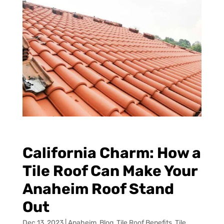
California Charm: How a
Tile Roof Can Make Your
Anaheim Roof Stand
Out
Dec 13, 2023
|
Anaheim
,
Blog
,
Tile Roof Benefits
,
Tile