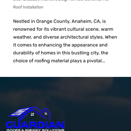
Roof Installation
Nestled in Orange County, Anaheim, CA, is
renowned for its vibrant cultural scene, warm
weather, and diverse architectural styles. When
it comes to enhancing the appearance and
durability of homes in this bustling city, the
choice of roofing material plays a pivotal...