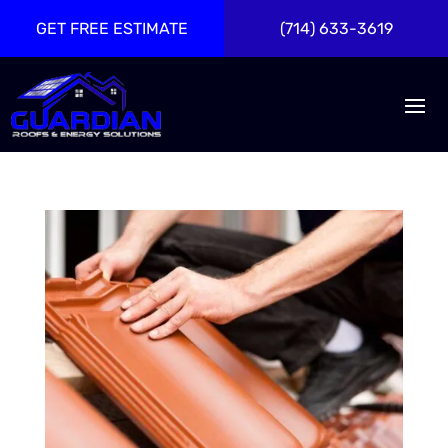
GET FREE ESTIMATE
(714) 633-3619