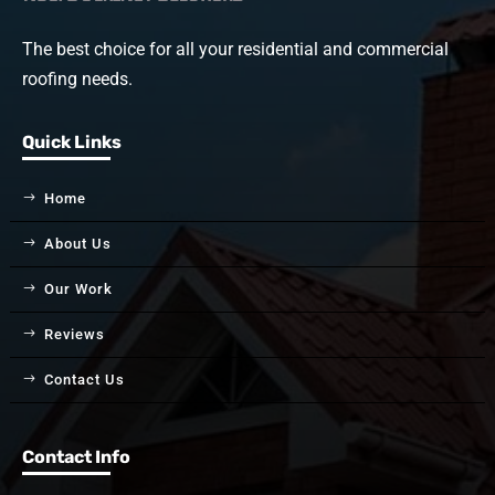
The best choice for all your residential and commercial
roofing needs.
Quick Links
Home
About Us
Our Work
Reviews
Contact Us
Contact Info