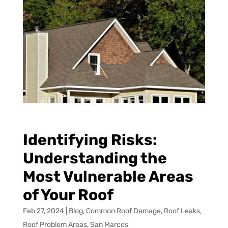
Identifying Risks:
Understanding the
Most Vulnerable Areas
of Your Roof
Feb 27, 2024
|
Blog
,
Common Roof Damage
,
Roof Leaks
,
Roof Problem Areas
,
San Marcos