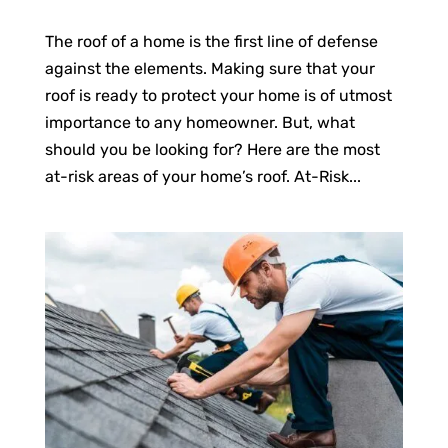
The roof of a home is the first line of defense
against the elements. Making sure that your
roof is ready to protect your home is of utmost
importance to any homeowner. But, what
should you be looking for? Here are the most
at-risk areas of your home’s roof. At-Risk...