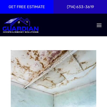
GET FREE ESTIMATE
(714) 633-3619