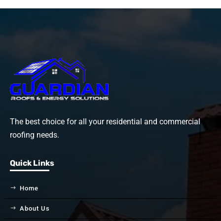
The best choice for all your residential and commercial
roofing needs.
Quick Links
Home
About Us