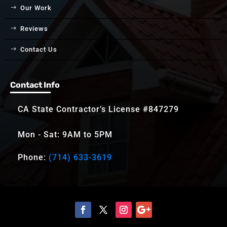
Our Work
Reviews
Contact Us
Contact Info
CA State Contractor’s License #847279
Mon - Sat: 9AM to 5PM
Phone:
(714) 633-3619