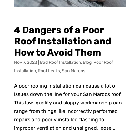
4 Dangers of a Poor
Roof Installation and
How to Avoid Them
Nov 7, 2023
|
Bad Roof Installation
,
Blog
,
Poor Roof
Installation
,
Roof Leaks
,
San Marcos
A poor roofing installation can cause a lot of
issues down the line for your San Marcos roof.
This low-quality and sloppy workmanship can
range from things like incorrectly performed
repairs and poorly installed flashing to
improper ventilation and unaligned, loose,...