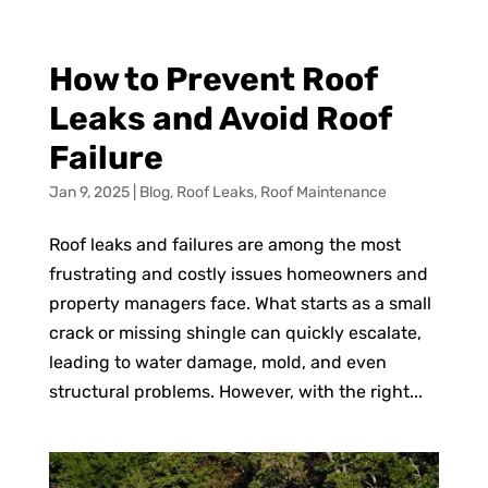
How to Prevent Roof
Leaks and Avoid Roof
Failure
Jan 9, 2025
|
Blog
,
Roof Leaks
,
Roof Maintenance
Roof leaks and failures are among the most
frustrating and costly issues homeowners and
property managers face. What starts as a small
crack or missing shingle can quickly escalate,
leading to water damage, mold, and even
structural problems. However, with the right...