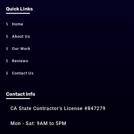
Quick Links
Home
About Us
Our Work
Reviews
Contact Us
Contact Info
CA State Contractor’s License #847279
Mon - Sat: 9AM to 5PM