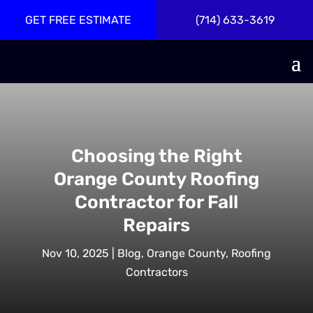
GET FREE ESTIMATE
(714) 633-3619
Choosing the Right
Orange County Roofing
Contractor for Fall
Repairs
Nov 10, 2025
|
Blog
,
Orange County
,
Roofing
Contractors