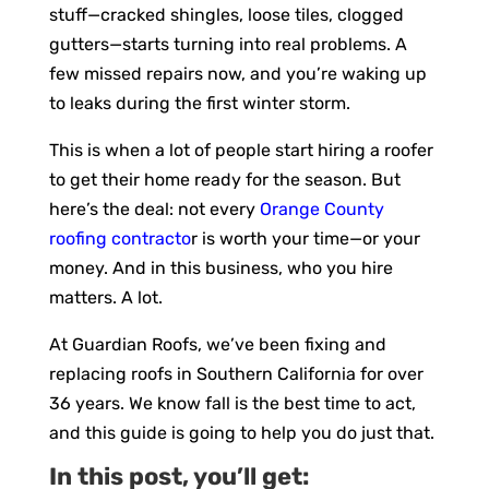
stuff—cracked shingles, loose tiles, clogged
gutters—starts turning into real problems. A
few missed repairs now, and you’re waking up
to leaks during the first winter storm.
This is when a lot of people start hiring a roofer
to get their home ready for the season. But
here’s the deal: not every
Orange County
roofing contracto
r is worth your time—or your
money. And in this business, who you hire
matters. A lot.
At Guardian Roofs, we’ve been fixing and
replacing roofs in Southern California for over
36 years. We know fall is the best time to act,
and this guide is going to help you do just that.
In this post, you’ll get: