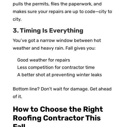
pulls the permits, files the paperwork, and
makes sure your repairs are up to code—city to
city.
3. Timing Is Everything
You’ve got a narrow window between hot
weather and heavy rain. Fall gives you:
Good weather for repairs
Less competition for contractor time
A better shot at preventing winter leaks
Bottom line? Don’t wait for damage. Get ahead
of it.
How to Choose the Right
Roofing Contractor This
Fall