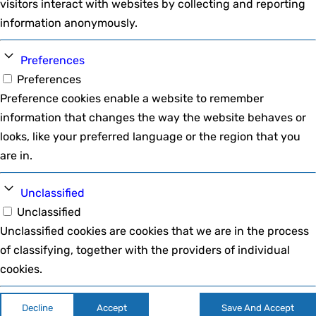
visitors interact with websites by collecting and reporting
information anonymously.
Preferences
Preferences
Preference cookies enable a website to remember
information that changes the way the website behaves or
looks, like your preferred language or the region that you
are in.
Unclassified
Unclassified
Unclassified cookies are cookies that we are in the process
of classifying, together with the providers of individual
cookies.
Decline
Accept
Save And Accept