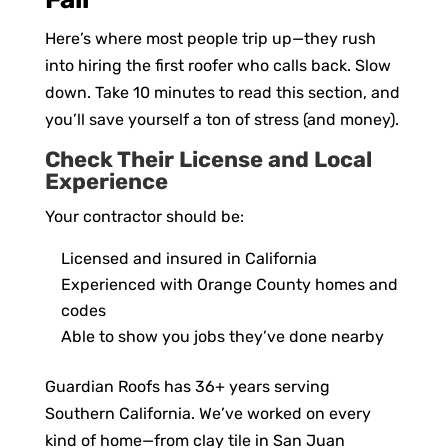
Here’s where most people trip up—they rush
into hiring the first roofer who calls back. Slow
down. Take 10 minutes to read this section, and
you’ll save yourself a ton of stress (and money).
Check Their License and Local
Experience
Your contractor should be:
Licensed and insured in California
Experienced with Orange County homes and
codes
Able to show you jobs they’ve done nearby
Guardian Roofs has 36+ years serving
Southern California. We’ve worked on every
kind of home—from clay tile in San Juan