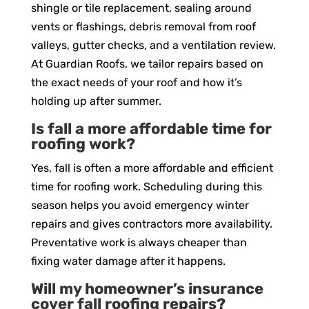
shingle or tile replacement, sealing around
vents or flashings, debris removal from roof
valleys, gutter checks, and a ventilation review.
At Guardian Roofs, we tailor repairs based on
the exact needs of your roof and how it’s
holding up after summer.
Is fall a more affordable time for
roofing work?
Yes, fall is often a more affordable and efficient
time for roofing work. Scheduling during this
season helps you avoid emergency winter
repairs and gives contractors more availability.
Preventative work is always cheaper than
fixing water damage after it happens.
Will my homeowner’s insurance
cover fall roofing repairs?