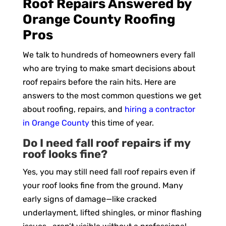
Roof Repairs Answered by
Orange County Roofing
Pros
We talk to hundreds of homeowners every fall
who are trying to make smart decisions about
roof repairs before the rain hits. Here are
answers to the most common questions we get
about roofing, repairs, and
hiring a contractor
in Orange County
this time of year.
Do I need fall roof repairs if my
roof looks fine?
Yes, you may still need fall roof repairs even if
your roof looks fine from the ground. Many
early signs of damage—like cracked
underlayment, lifted shingles, or minor flashing