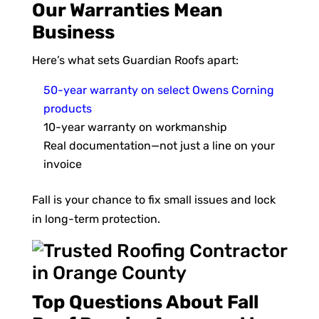
Our Warranties Mean
Business
Here’s what sets Guardian Roofs apart:
50-year warranty on select Owens Corning
products
10-year warranty on workmanship
Real documentation—not just a line on your
invoice
Fall is your chance to fix small issues and lock
in long-term protection.
Top Questions About Fall