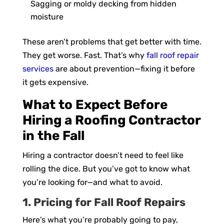
Sagging or moldy decking from hidden
moisture
These aren’t problems that get better with time.
They get worse. Fast. That’s why
fall roof repair
services
are about prevention—fixing it before
it gets expensive.
What to Expect Before
Hiring a Roofing Contractor
in the Fall
Hiring a contractor doesn’t need to feel like
rolling the dice. But you’ve got to know what
you’re looking for—and what to avoid.
1. Pricing for Fall Roof Repairs
Here’s what you’re probably going to pay,