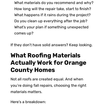
What materials do you recommend and why?
How long will the repair take, start to finish?
What happens if it rains during the project?
Do you clean up everything after the job?
What’s your plan if something unexpected
comes up?
If they don’t have solid answers? Keep looking.
What Roofing Materials
Actually Work for Orange
County Homes
Not all roofs are created equal. And when
you’re doing fall repairs, choosing the right
materials matters.
Here’s a breakdown: