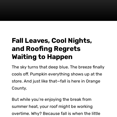
Fall Leaves, Cool Nights,
and Roofing Regrets
Waiting to Happen
The sky turns that deep blue. The breeze finally
cools off. Pumpkin everything shows up at the
store. And just like that—fall is here in Orange
County.
But while you’re enjoying the break from
summer heat, your roof might be working
overtime. Why? Because fall is when the little