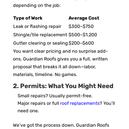
depending on the job:
Type of Work
Average Cost
Leak or flashing repair
$300–$750
Shingle/tile replacement
$500–$1,200
Gutter clearing or sealing
$200–$600
You want clear pricing and no surprise add-
ons. Guardian Roofs gives you a full, written
proposal that breaks it all down—labor,
materials, timeline. No games.
2. Permits: What You Might Need
Small repairs? Usually permit-free.
Major repairs or full
roof replacements
? You’ll
need one.
We’ve got the process down. Guardian Roofs