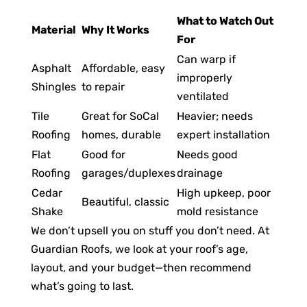
What to Watch Out
Material
Why It Works
For
Can warp if
Asphalt
Affordable, easy
improperly
Shingles
to repair
ventilated
Tile
Great for SoCal
Heavier; needs
Roofing
homes, durable
expert installation
Flat
Good for
Needs good
Roofing
garages/duplexes
drainage
Cedar
High upkeep, poor
Beautiful, classic
Shake
mold resistance
We don’t upsell you on stuff you don’t need. At
Guardian Roofs, we look at your roof’s age,
layout, and your budget—then recommend
what’s going to last.