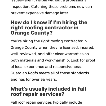
issues—aren’t visible without a professional
inspection. Catching these problems now can
prevent expensive damage later.
How do I know if I’m hiring the
right roofing contractor in
Orange County?
You’re hiring the right roofing contractor in
Orange County when they’re licensed, insured,
well-reviewed, and offer clear warranties on
both materials and workmanship. Look for proof
of local experience and responsiveness.
Guardian Roofs meets all of those standards—
and has for over 36 years.
What’s usually included in fall
roof repair services?
Fall roof repair services typically include