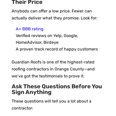
Their Price
Anybody can offer a low price. Fewer can
actually deliver what they promise. Look for:
A+ BBB rating
Verified reviews on Yelp, Google,
HomeAdvisor, Birdeye
A proven track record of happy customers
Guardian Roofs is one of the highest-rated
roofing contractors in Orange County—and
we’ve got the testimonials to prove it.
Ask These Questions Before You
Sign Anything
These questions will tell you a lot about a
contractor: