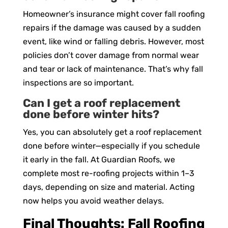
Homeowner’s insurance might cover fall roofing
repairs if the damage was caused by a sudden
event, like wind or falling debris. However, most
policies don’t cover damage from normal wear
and tear or lack of maintenance. That’s why fall
inspections are so important.
Can I get a roof replacement
done before winter hits?
Yes, you can absolutely get a roof replacement
done before winter—especially if you schedule
it early in the fall. At Guardian Roofs, we
complete most re-roofing projects within 1–3
days, depending on size and material. Acting
now helps you avoid weather delays.
Final Thoughts: Fall Roofing