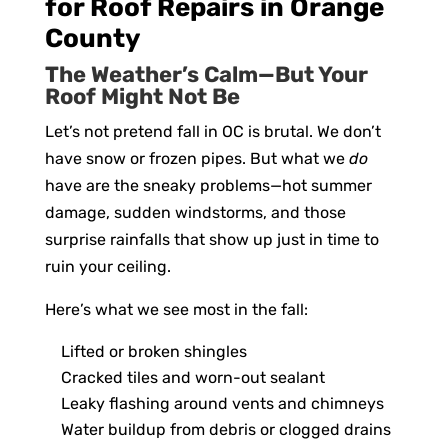
for Roof Repairs in Orange
County
The Weather’s Calm—But Your
Roof Might Not Be
Let’s not pretend fall in OC is brutal. We don’t
have snow or frozen pipes. But what we
do
have are the sneaky problems—hot summer
damage, sudden windstorms, and those
surprise rainfalls that show up just in time to
ruin your ceiling.
Here’s what we see most in the fall:
Lifted or broken shingles
Cracked tiles and worn-out sealant
Leaky flashing around vents and chimneys
Water buildup from debris or clogged drains