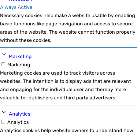
Always Active
Necessary cookies help make a website usable by enabling
basic functions like page navigation and access to secure
areas of the website. The website cannot function properly
without these cookies.
Marketing
Marketing
Marketing cookies are used to track visitors across
websites. The intention is to display ads that are relevant
and engaging for the individual user and thereby more
valuable for publishers and third party advertisers.
Analytics
Analytics
Analytics cookies help website owners to understand how