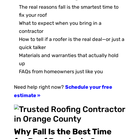
The real reasons fall is the smartest time to
fix your roof
What to expect when you bring in a
contractor
How to tell if a roofer is the real deal—or just a
quick talker
Materials and warranties that actually hold
up
FAQs from homeowners just like you
Need help right now?
Schedule your free
estimate »
Why Fall Is the Best Time