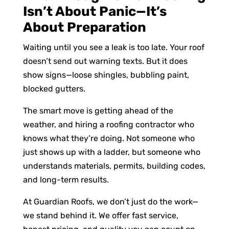
Isn’t About Panic—It’s
About Preparation
Waiting until you see a leak is too late. Your roof
doesn’t send out warning texts. But it does
show signs—loose shingles, bubbling paint,
blocked gutters.
The smart move is getting ahead of the
weather, and hiring a roofing contractor who
knows what they’re doing. Not someone who
just shows up with a ladder, but someone who
understands materials, permits, building codes,
and long-term results.
At Guardian Roofs, we don’t just do the work—
we stand behind it. We offer fast service,