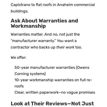
Capistrano to flat roofs in Anaheim commercial
buildings.
Ask About Warranties and
Workmanship
Warranties matter. And no, not just the
“manufacturer warranty.” You want a
contractor who backs up
their work
too.
We offer:
50-year manufacturer warranties (Owens
Corning systems)
10-year workmanship warranties on full re-
roofs
Clear, written paperwork—no vague promises
Look at Their Reviews—Not Just