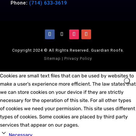
Phone:
(714) 633-3619
Copyright 2024 © All Rights Reserved. Guardian Roofs.
Sitemap
|
Privacy Policy
Cookies are small text files that can be used by websites to
make a user's experience more efficient. The law states that
we can store cookies on your device if they are strictly
necessary for the operation of this site. For all other types
of cookies we need your permission. This site uses different
types of cookies. Some cookies are placed by third party
services that appear on our pages.
Necessary