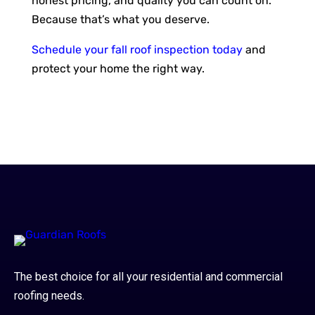
honest pricing, and quality you can count on.
Because that’s what you deserve.
Schedule your fall roof inspection today
and
protect your home the right way.
The best choice for all your residential and commercial
roofing needs.