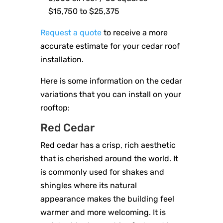
$15,750 to $25,375
Request a quote
to receive a more
accurate estimate for your cedar roof
installation.
Here is some information on the cedar
variations that you can install on your
rooftop:
Red Cedar
Red cedar has a crisp, rich aesthetic
that is cherished around the world. It
is commonly used for shakes and
shingles where its natural
appearance makes the building feel
warmer and more welcoming. It is