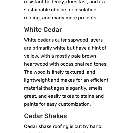
resistant to decay, dries fast, and is a
sustainable choice for insulation,
roofing, and many more projects.
White Cedar
White cedar’s outer sapwood layers
are primarily white but have a hint of
yellow, with a mostly pale brown
heartwood with occasional red tones.
The wood is finely textured, and
lightweight and makes for an efficient
material that ages elegantly, smells
great, and easily takes to stains and
paints for easy customization.
Cedar Shakes
Cedar shake roofing is cut by hand,