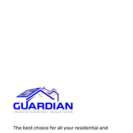
The best choice for all your residential and