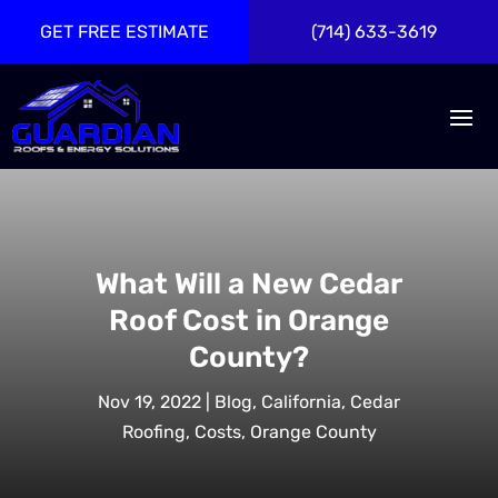
GET FREE ESTIMATE
(714) 633-3619
What Will a New Cedar
Roof Cost in Orange
County?
Nov 19, 2022
|
Blog
,
California
,
Cedar
Roofing
,
Costs
,
Orange County