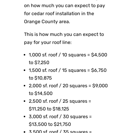
on how much you can expect to pay
for cedar roof installation in the
Orange County area.
This is how much you can expect to
pay for your roof line:
1,000 sf. roof / 10 squares = $4,500
to $7,250
1,500 sf. roof / 15 squares = $6,750
to $10,875
2,000 sf. roof / 20 squares = $9,000
to $14,500
2,500 sf. roof / 25 squares =
$11,250 to $18,125
3,000 sf. roof / 30 squares =
$13,500 to $21,750
3,500 sf. roof / 35 squares =