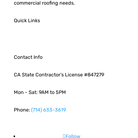
commercial roofing needs.
Quick Links
Contact Info
CA State Contractor’s License #847279
Mon - Sat: 9AM to 5PM
Phone:
(714) 633-3619
Follow