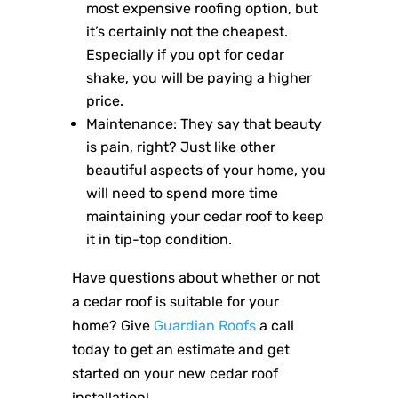
most expensive roofing option, but
it’s certainly not the cheapest.
Especially if you opt for cedar
shake, you will be paying a higher
price.
Maintenance: They say that beauty
is pain, right? Just like other
beautiful aspects of your home, you
will need to spend more time
maintaining your cedar roof to keep
it in tip-top condition.
Have questions about whether or not
a cedar roof is suitable for your
home? Give
Guardian Roofs
a call
today to get an estimate and get
started on your new cedar roof
installation!