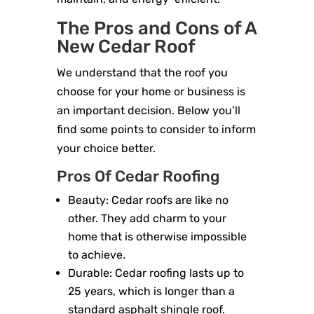
The Pros and Cons of A
New Cedar Roof
We understand that the roof you
choose for your home or business is
an important decision. Below you’ll
find some points to consider to inform
your choice better.
Pros Of Cedar Roofing
Beauty: Cedar roofs are like no
other. They add charm to your
home that is otherwise impossible
to achieve.
Durable: Cedar roofing lasts up to
25 years, which is longer than a
standard asphalt shingle roof.