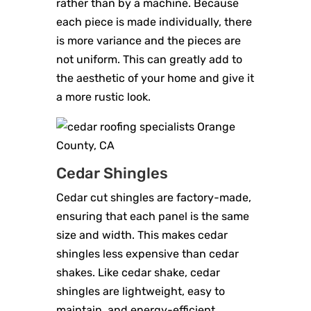
rather than by a machine. Because
each piece is made individually, there
is more variance and the pieces are
not uniform. This can greatly add to
the aesthetic of your home and give it
a more rustic look.
Cedar Shingles
Cedar cut shingles are factory-made,
ensuring that each panel is the same
size and width. This makes cedar
shingles less expensive than cedar
shakes. Like cedar shake, cedar
shingles are lightweight, easy to
maintain, and energy-efficient.