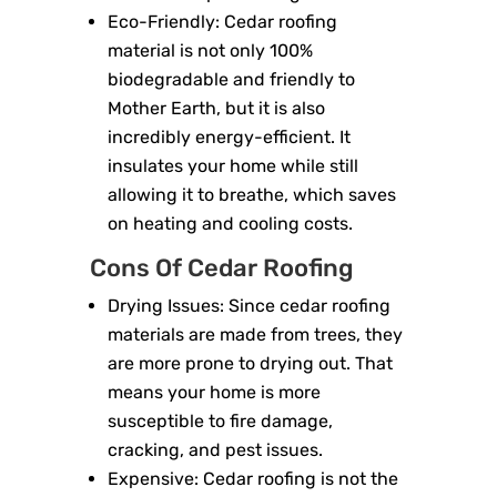
Eco-Friendly: Cedar roofing
material is not only 100%
biodegradable and friendly to
Mother Earth, but it is also
incredibly energy-efficient. It
insulates your home while still
allowing it to breathe, which saves
on heating and cooling costs.
Cons Of Cedar Roofing
Drying Issues: Since cedar roofing
materials are made from trees, they
are more prone to drying out. That
means your home is more
susceptible to fire damage,
cracking, and pest issues.
Expensive: Cedar roofing is not the