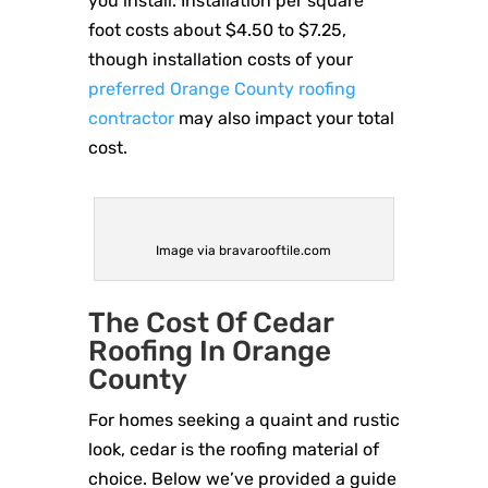
you install. Installation per square
foot costs about $4.50 to $7.25,
though installation costs of your
preferred Orange County roofing
contractor
may also impact your total
cost.
Image via bravarooftile.com
The Cost Of Cedar
Roofing In Orange
County
For homes seeking a quaint and rustic
look, cedar is the roofing material of
choice. Below we’ve provided a guide