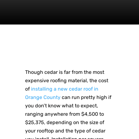
Though cedar is far from the most
expensive roofing material, the cost
of
installing a new cedar roof in
Orange County
can run pretty high if
you don’t know what to expect,
ranging anywhere from $4,500 to
$25,375, depending on the size of
your rooftop and the type of cedar