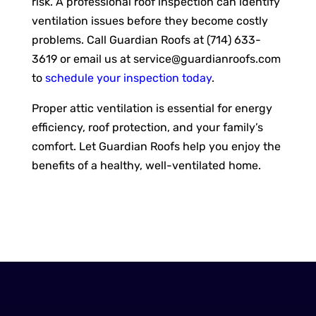
risk. A professional roof inspection can identify
ventilation issues before they become costly
problems. Call Guardian Roofs at (714) 633-
3619 or email us at
service@guardianroofs.com
to
schedule your inspection today
.
Proper attic ventilation is essential for energy
efficiency, roof protection, and your family’s
comfort. Let Guardian Roofs help you enjoy the
benefits of a healthy, well-ventilated home.