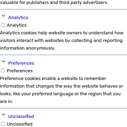
valuable for publishers and third party advertisers.
Analytics
Analytics
Analytics cookies help website owners to understand how
visitors interact with websites by collecting and reporting
information anonymously.
Preferences
Preferences
Preference cookies enable a website to remember
information that changes the way the website behaves or
looks, like your preferred language or the region that you
are in.
Unclassified
Unclassified