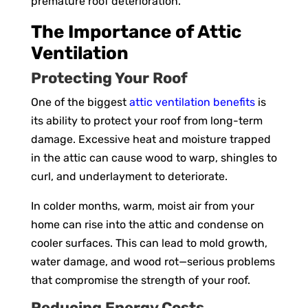
premature roof deterioration.
The Importance of Attic
Ventilation
Protecting Your Roof
One of the biggest
attic ventilation benefits
is
its ability to protect your roof from long-term
damage. Excessive heat and moisture trapped
in the attic can cause wood to warp, shingles to
curl, and underlayment to deteriorate.
In colder months, warm, moist air from your
home can rise into the attic and condense on
cooler surfaces. This can lead to mold growth,
water damage, and wood rot—serious problems
that compromise the strength of your roof.
Reducing Energy Costs