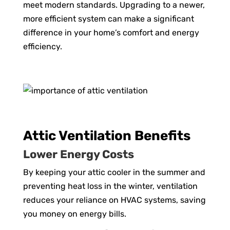
meet modern standards. Upgrading to a newer,
more efficient system can make a significant
difference in your home’s comfort and energy
efficiency.
Attic Ventilation Benefits
Lower Energy Costs
By keeping your attic cooler in the summer and
preventing heat loss in the winter, ventilation
reduces your reliance on HVAC systems, saving
you money on energy bills.