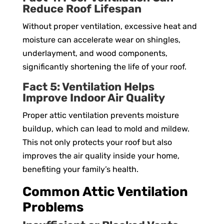
Reduce Roof Lifespan
Without proper ventilation, excessive heat and
moisture can accelerate wear on shingles,
underlayment, and wood components,
significantly shortening the life of your roof.
Fact 5: Ventilation Helps
Improve Indoor Air Quality
Proper attic ventilation prevents moisture
buildup, which can lead to mold and mildew.
This not only protects your roof but also
improves the air quality inside your home,
benefiting your family’s health.
Common Attic Ventilation
Problems