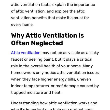
attic ventilation facts, explain the importance
of attic ventilation, and explore the attic
ventilation benefits that make it a must for
every home.
Why Attic Ventilation is
Often Neglected
Attic ventilation
may not be as visible as a leaky
faucet or peeling paint, but it plays a critical
role in the overall health of your home. Many
homeowners only notice attic ventilation issues
when they face higher energy bills, uneven
indoor temperatures, or roof damage caused by
trapped moisture and heat.
Understanding how attic ventilation works and
why it’s important can help you protect your