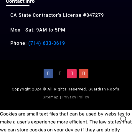
Contact Info
CA State Contractor’s License #847279
Mon - Sat: 9AM to 5PM
Phone:
(714) 633-3619
Copyright 2024 © All Rights Reserved. Guardian Roofs.
Sitemap
|
Privacy Policy
Cookies are small text files that can be used by websites to
make a user's experience more efficient. The law states that
we can store cookies on your device if they are strictly