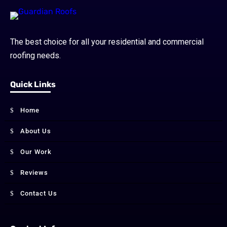
The best choice for all your residential and commercial
roofing needs.
Quick Links
Home
About Us
Our Work
Reviews
Contact Us