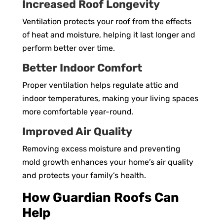
Increased Roof Longevity
Ventilation protects your roof from the effects
of heat and moisture, helping it last longer and
perform better over time.
Better Indoor Comfort
Proper ventilation helps regulate attic and
indoor temperatures, making your living spaces
more comfortable year-round.
Improved Air Quality
Removing excess moisture and preventing
mold growth enhances your home’s air quality
and protects your family’s health.
How Guardian Roofs Can
Help