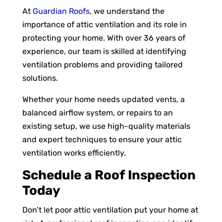
At
Guardian Roofs
, we understand the
importance of attic ventilation and its role in
protecting your home. With over 36 years of
experience, our team is skilled at identifying
ventilation problems and providing tailored
solutions.
Whether your home needs updated vents, a
balanced airflow system, or repairs to an
existing setup, we use high-quality materials
and expert techniques to ensure your attic
ventilation works efficiently.
Schedule a Roof Inspection
Today
Don’t let poor attic ventilation put your home at