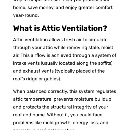
home, save money, and enjoy greater comfort
year-round.
What is Attic Ventilation?
Attic ventilation allows fresh air to circulate
through your attic while removing stale, moist
air. This airflow is achieved through a system of
intake vents (usually located along the soffits)
and exhaust vents (typically placed at the
roof’s ridge or gables).
When balanced correctly, this system regulates
attic temperature, prevents moisture buildup,
and protects the structural integrity of your
roof and home. Without it, you could face
problems like mold growth, energy loss, and