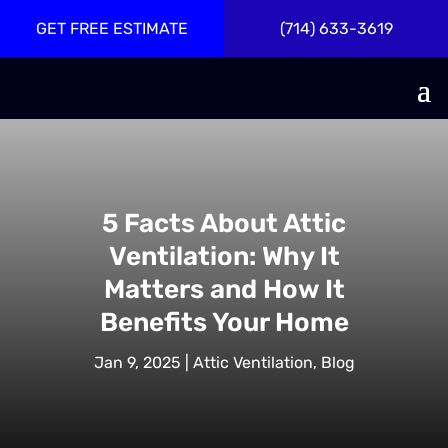
GET FREE ESTIMATE
(714) 633-3619
5 Facts About Attic
Ventilation: Why It
Matters and How It
Benefits Your Home
Jan 9, 2025
|
Attic Ventilation
,
Blog