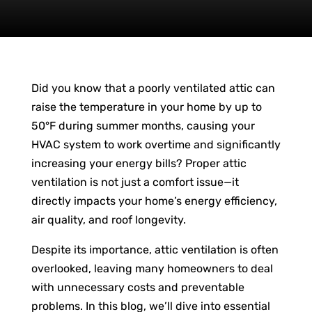
Did you know that a poorly ventilated attic can
raise the temperature in your home by up to
50°F during summer months, causing your
HVAC system to work overtime and significantly
increasing your energy bills? Proper attic
ventilation is not just a comfort issue—it
directly impacts your home’s energy efficiency,
air quality, and roof longevity.
Despite its importance, attic ventilation is often
overlooked, leaving many homeowners to deal
with unnecessary costs and preventable
problems. In this blog, we’ll dive into essential