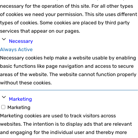
necessary for the operation of this site. For all other types
of cookies we need your permission. This site uses different
types of cookies. Some cookies are placed by third party
services that appear on our pages.
Necessary
Always Active
Necessary cookies help make a website usable by enabling
basic functions like page navigation and access to secure
areas of the website. The website cannot function properly
without these cookies.
Marketing
Marketing
Marketing cookies are used to track visitors across
websites. The intention is to display ads that are relevant
and engaging for the individual user and thereby more