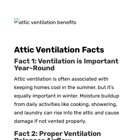
Attic Ventilation Facts
Fact 1: Ventilation is Important
Year-Round
Attic ventilation is often associated with
keeping homes cool in the summer, but it’s
equally important in winter. Moisture buildup
from daily activities like cooking, showering,
and laundry can rise into the attic and cause
damage if not vented properly.
Fact 2: Proper Ventilation