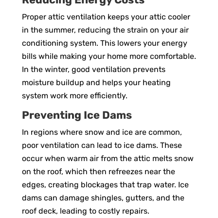
Proper attic ventilation keeps your attic cooler
in the summer, reducing the strain on your air
conditioning system. This lowers your energy
bills while making your home more comfortable.
In the winter, good ventilation prevents
moisture buildup and helps your heating
system work more efficiently.
Preventing Ice Dams
In regions where snow and ice are common,
poor ventilation can lead to ice dams. These
occur when warm air from the attic melts snow
on the roof, which then refreezes near the
edges, creating blockages that trap water. Ice
dams can damage shingles, gutters, and the
roof deck, leading to costly repairs.