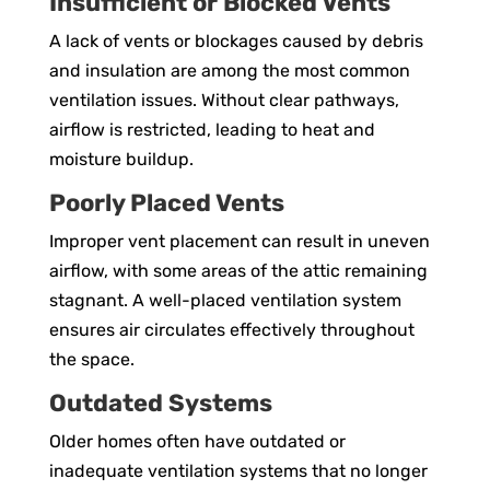
Insufficient or Blocked Vents
A lack of vents or blockages caused by debris
and insulation are among the most common
ventilation issues. Without clear pathways,
airflow is restricted, leading to heat and
moisture buildup.
Poorly Placed Vents
Improper vent placement can result in uneven
airflow, with some areas of the attic remaining
stagnant. A well-placed ventilation system
ensures air circulates effectively throughout
the space.
Outdated Systems
Older homes often have outdated or
inadequate ventilation systems that no longer