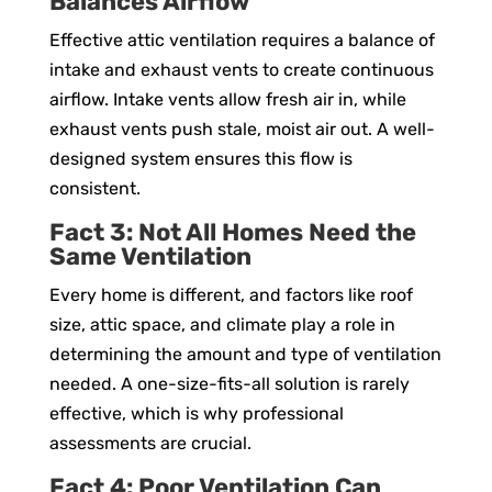
Balances Airflow
Effective attic ventilation requires a balance of
intake and exhaust vents to create continuous
airflow. Intake vents allow fresh air in, while
exhaust vents push stale, moist air out. A well-
designed system ensures this flow is
consistent.
Fact 3: Not All Homes Need the
Same Ventilation
Every home is different, and factors like roof
size, attic space, and climate play a role in
determining the amount and type of ventilation
needed. A one-size-fits-all solution is rarely
effective, which is why professional
assessments are crucial.
Fact 4: Poor Ventilation Can