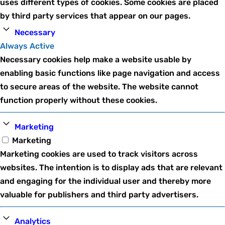
uses different types of cookies. Some cookies are placed
by third party services that appear on our pages.
Necessary
Always Active
Necessary cookies help make a website usable by
enabling basic functions like page navigation and access
to secure areas of the website. The website cannot
function properly without these cookies.
Marketing
Marketing
Marketing cookies are used to track visitors across
websites. The intention is to display ads that are relevant
and engaging for the individual user and thereby more
valuable for publishers and third party advertisers.
Analytics