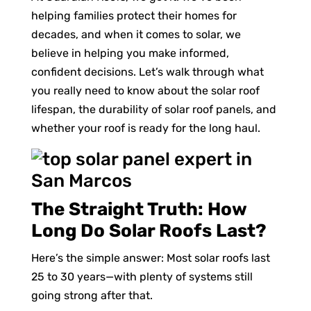
helping families protect their homes for
decades, and when it comes to solar, we
believe in helping you make informed,
confident decisions. Let’s walk through what
you really need to know about the solar roof
lifespan, the durability of solar roof panels, and
whether your roof is ready for the long haul.
The Straight Truth: How
Long Do Solar Roofs Last?
Here’s the simple answer: Most solar roofs last
25 to 30 years—with plenty of systems still
going strong after that.