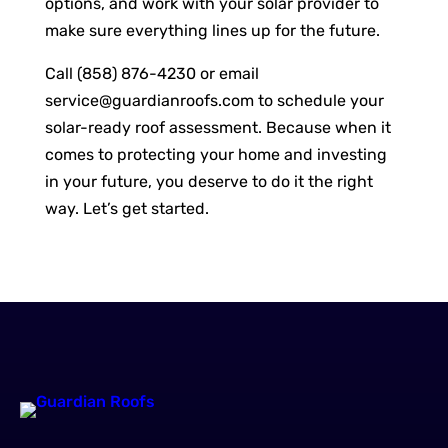
options, and work with your solar provider to
make sure everything lines up for the future.
Call (858) 876-4230 or email
service@guardianroofs.com
to schedule your
solar-ready roof assessment. Because when it
comes to protecting your home and investing
in your future, you deserve to do it the right
way. Let’s get started.