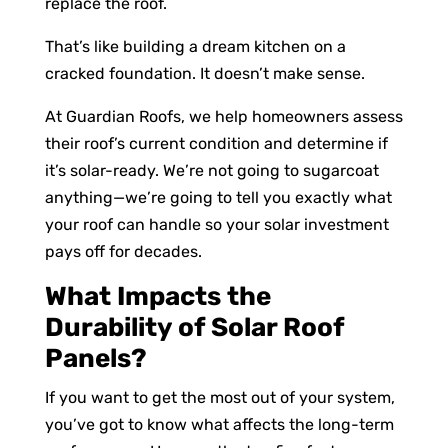
replace the roof.
That’s like building a dream kitchen on a
cracked foundation. It doesn’t make sense.
At Guardian Roofs, we help homeowners assess
their roof’s current condition and determine if
it’s solar-ready. We’re not going to sugarcoat
anything—we’re going to tell you exactly what
your roof can handle so your solar investment
pays off for decades.
What Impacts the
Durability of Solar Roof
Panels?
If you want to get the most out of your system,
you’ve got to know what affects the long-term