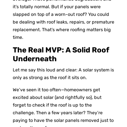
it’s totally normal. But if your panels were
slapped on top of a worn-out roof? You could
be dealing with roof leaks, repairs, or premature
replacement. That’s where roofing matters big
time.
The Real MVP: A Solid Roof
Underneath
Let me say this loud and clear: A solar system is
only as strong as the roof it sits on.
We’ve seen it too often—homeowners get
excited about solar (and rightfully so), but
forget to check if the roof is up to the
challenge. Then a few years later? They’re
paying to have the solar panels removed just to