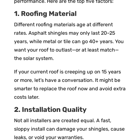
performance. Here are the top five factors:
1. Roofing Material
Different roofing materials age at different
rates. Asphalt shingles may only last 20–25
years, while metal or tile can go 40+ years. You
want your roof to outlast—or at least match—
the solar system.
If your current roof is creeping up on 15 years
or more, let’s have a conversation. It might be
smarter to replace the roof now and avoid extra
costs later.
2. Installation Quality
Not all installers are created equal. A fast,
sloppy install can damage your shingles, cause
leaks, or void your warranties.