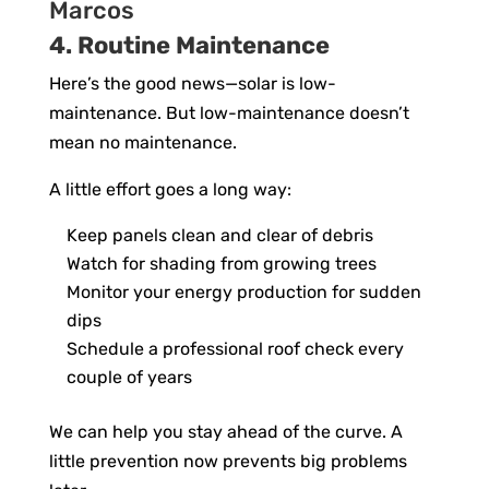
4. Routine Maintenance
Here’s the good news—solar is low-
maintenance. But low-maintenance doesn’t
mean no maintenance.
A little effort goes a long way:
Keep panels clean and clear of debris
Watch for shading from growing trees
Monitor your energy production for sudden
dips
Schedule a professional roof check every
couple of years
We can help you stay ahead of the curve. A
little prevention now prevents big problems