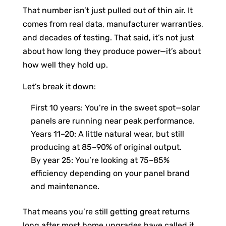
That number isn’t just pulled out of thin air. It
comes from real data, manufacturer warranties,
and decades of testing. That said, it’s not just
about how long they produce power—it’s about
how well they hold up.
Let’s break it down:
First 10 years: You’re in the sweet spot—solar
panels are running near peak performance.
Years 11–20: A little natural wear, but still
producing at 85–90% of original output.
By year 25: You’re looking at 75–85%
efficiency depending on your panel brand
and maintenance.
That means you’re still getting great returns
long after most home upgrades have called it