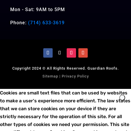
Mon - Sat: 9AM to 5PM
Phone:
(714) 633-3619
Copyright 2024 © All Rights Reserved. Guardian Roofs.
Sitemap
|
Privacy Policy
Cookies are small text files that can be used by websites
to make a user's experience more efficient. The law states
that we can store cookies on your device if they are
strictly necessary for the operation of this site. For all
other types of cookies we need your permission. This site