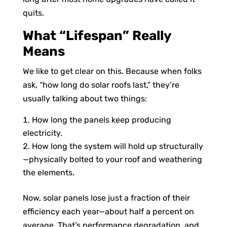
quits.
What “Lifespan” Really
Means
We like to get clear on this. Because when folks
ask, “how long do solar roofs last,” they’re
usually talking about two things:
How long the panels keep producing
electricity.
How long the system will hold up structurally
—physically bolted to your roof and weathering
the elements.
Now, solar panels lose just a fraction of their
efficiency each year—about half a percent on
average. That’s performance degradation, and