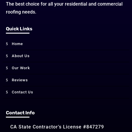
The best choice for all your residential and commercial
roofing needs.
Quick Links
Home
About Us
Our Work
Reviews
Contact Us
Contact Info
CA State Contractor’s License #847279