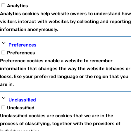
Analytics
Analytics cookies help website owners to understand how
visitors interact with websites by collecting and reporting
information anonymously.
Preferences
Preferences
Preference cookies enable a website to remember
information that changes the way the website behaves or
looks, like your preferred language or the region that you
are in.
Unclassified
Unclassified
Unclassified cookies are cookies that we are in the
process of classifying, together with the providers of