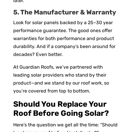
later.
5. The Manufacturer & Warranty
Look for solar panels backed by a 25–30 year
performance guarantee. The good ones offer
warranties for both performance and product
durability. And if a company’s been around for
decades? Even better.
At Guardian Roofs, we’ve partnered with
leading solar providers who stand by their
product—and we stand by our roof work, so
you’re covered from top to bottom.
Should You Replace Your
Roof Before Going Solar?
Here’s the question we get all the time: “Should