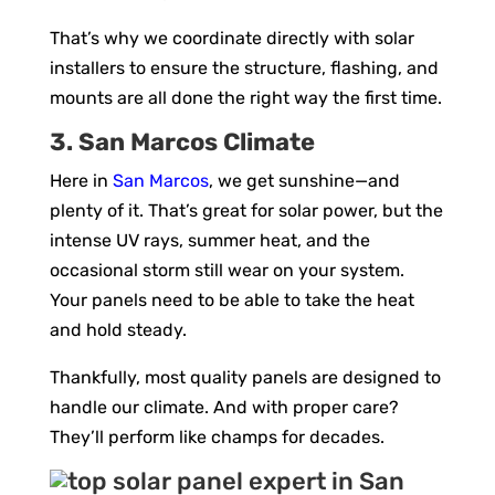
That’s why we coordinate directly with solar
installers to ensure the structure, flashing, and
mounts are all done the right way the first time.
3. San Marcos Climate
Here in
San Marcos
, we get sunshine—and
plenty of it. That’s great for solar power, but the
intense UV rays, summer heat, and the
occasional storm still wear on your system.
Your panels need to be able to take the heat
and hold steady.
Thankfully, most quality panels are designed to
handle our climate. And with proper care?
They’ll perform like champs for decades.