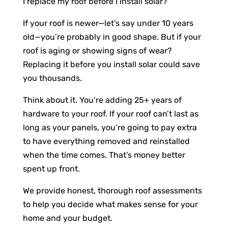
I replace my roof before I install solar?”
If your roof is newer—let’s say under 10 years
old—you’re probably in good shape. But if your
roof is aging or showing signs of wear?
Replacing it before you install solar could save
you thousands.
Think about it. You’re adding 25+ years of
hardware to your roof. If your roof can’t last as
long as your panels, you’re going to pay extra
to have everything removed and reinstalled
when the time comes. That’s money better
spent up front.
We provide honest, thorough roof assessments
to help you decide what makes sense for your
home and your budget.