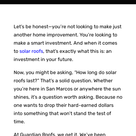
Let’s be honest—you’re not looking to make just
another home improvement. You’re looking to
make a smart investment. And when it comes
to
solar roofs
, that’s exactly what this is: an
investment in your future.
Now, you might be asking, “How long do solar
roofs last?” That’s a solid question. Whether
you’re here in San Marcos or anywhere the sun
shines, it’s a question worth asking. Because no
one wants to drop their hard-earned dollars
into something that won’t stand the test of
time.
At Guardian Roofs, we get it. We’ve been