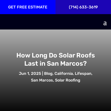
GET FREE ESTIMATE
(714) 633-3619
How Long Do Solar Roofs
Last in San Marcos?
Jun 1, 2025
|
Blog
,
California
,
Lifespan
,
San Marcos
,
Solar Roofing