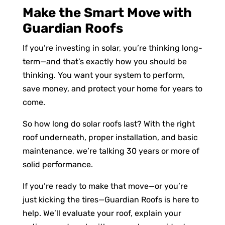
Make the Smart Move with
Guardian Roofs
If you’re investing in solar, you’re thinking long-
term—and that’s exactly how you should be
thinking. You want your system to perform,
save money, and protect your home for years to
come.
So how long do solar roofs last? With the right
roof underneath, proper installation, and basic
maintenance, we’re talking 30 years or more of
solid performance.
If you’re ready to make that move—or you’re
just kicking the tires—Guardian Roofs is here to
help. We’ll evaluate your roof, explain your