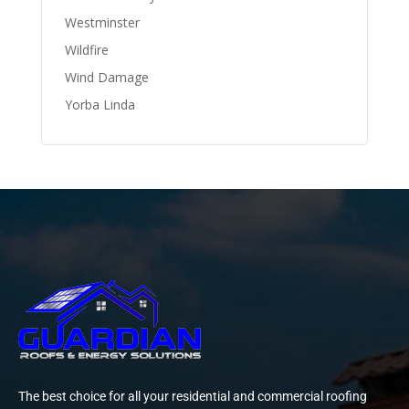
Westminster
Wildfire
Wind Damage
Yorba Linda
The best choice for all your residential and commercial roofing