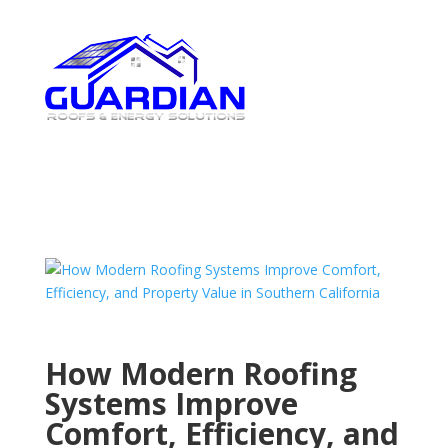
How Modern Roofing
Systems Improve
Comfort, Efficiency, and