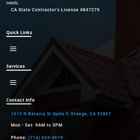
needs.
CA State Contractor’s License #847279
Quick Links
Services
Contact Info
1010 N Batavia St Suite F, Orange, CA 92867
Mon - Sat: 9AM to 5PM
Phone:
(714) 633-3619