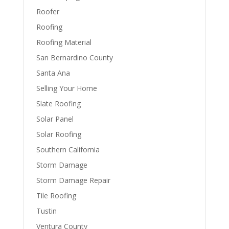
Roofer
Roofing
Roofing Material
San Bernardino County
Santa Ana
Selling Your Home
Slate Roofing
Solar Panel
Solar Roofing
Southern California
Storm Damage
Storm Damage Repair
Tile Roofing
Tustin
Ventura County