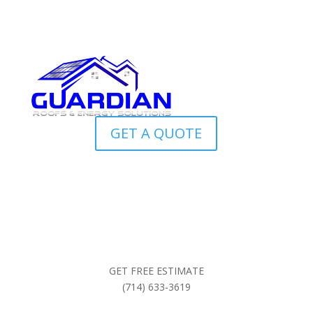
GET A QUOTE
GET FREE ESTIMATE
(714) 633-3619