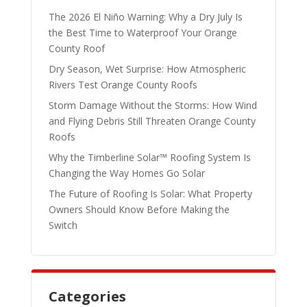
The 2026 El Niño Warning: Why a Dry July Is
the Best Time to Waterproof Your Orange
County Roof
Dry Season, Wet Surprise: How Atmospheric
Rivers Test Orange County Roofs
Storm Damage Without the Storms: How Wind
and Flying Debris Still Threaten Orange County
Roofs
Why the Timberline Solar™ Roofing System Is
Changing the Way Homes Go Solar
The Future of Roofing Is Solar: What Property
Owners Should Know Before Making the
Switch
Categories