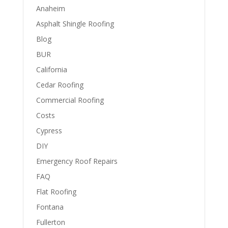
Anaheim
Asphalt Shingle Roofing
Blog
BUR
California
Cedar Roofing
Commercial Roofing
Costs
Cypress
DIY
Emergency Roof Repairs
FAQ
Flat Roofing
Fontana
Fullerton