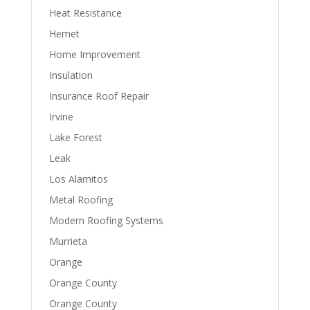
Heat Resistance
Hemet
Home Improvement
Insulation
Insurance Roof Repair
Irvine
Lake Forest
Leak
Los Alamitos
Metal Roofing
Modern Roofing Systems
Murrieta
Orange
Orange County
Orange County