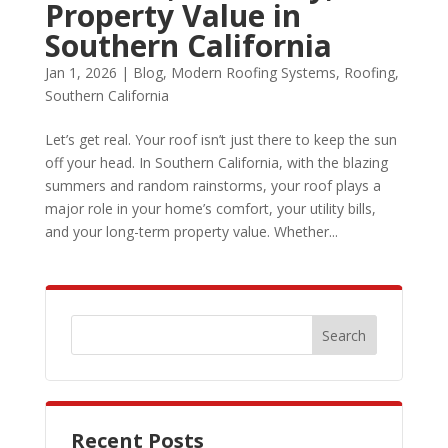
Property Value in
Southern California
Jan 1, 2026
|
Blog
,
Modern Roofing Systems
,
Roofing
,
Southern California
Let’s get real. Your roof isn’t just there to keep the sun
off your head. In Southern California, with the blazing
summers and random rainstorms, your roof plays a
major role in your home’s comfort, your utility bills,
and your long-term property value. Whether...
Recent Posts