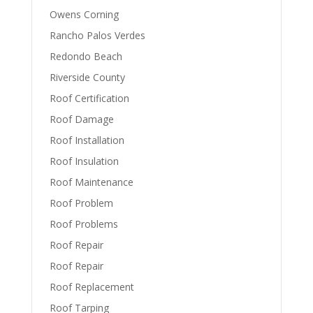
Owens Corning
Rancho Palos Verdes
Redondo Beach
Riverside County
Roof Certification
Roof Damage
Roof Installation
Roof Insulation
Roof Maintenance
Roof Problem
Roof Problems
Roof Repair
Roof Repair
Roof Replacement
Roof Tarping