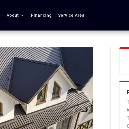
About
Financing
Service Area