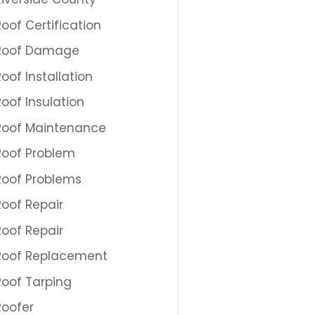
Roof Certification
Roof Damage
Roof Installation
Roof Insulation
Roof Maintenance
Roof Problem
Roof Problems
Roof Repair
Roof Repair
Roof Replacement
Roof Tarping
Roofer