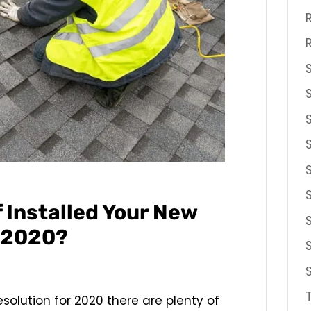
f Installed Your New
r 2020?
esolution for 2020 there are plenty of