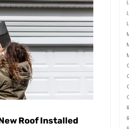
New Roof Installed