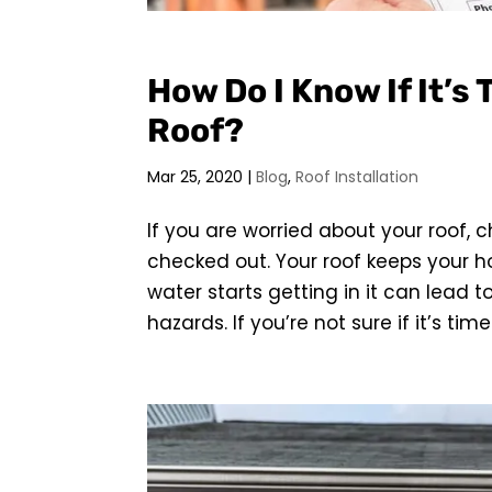
How Do I Know If It’s
Roof?
Mar 25, 2020
|
Blog
,
Roof Installation
If you are worried about your roof, 
checked out. Your roof keeps your 
water starts getting in it can lead 
hazards. If you’re not sure if it’s time 