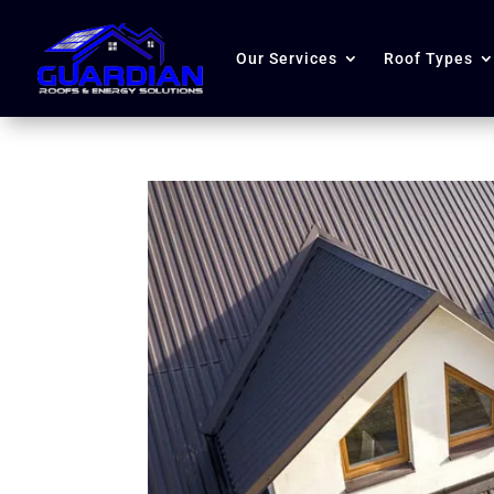
Our Services
Roof Types