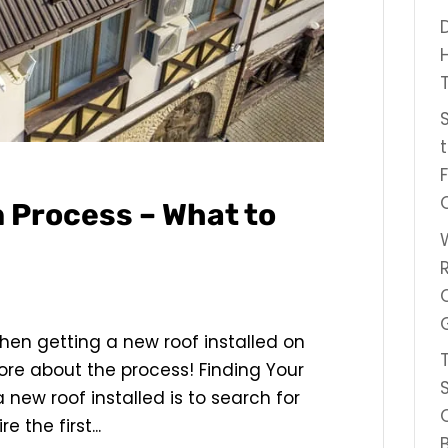
n Process – What to
when getting a new roof installed on
re about the process! Finding Your
a new roof installed is to search for
 the first...