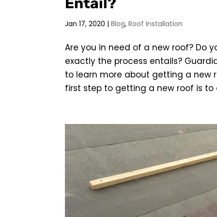
Entail?
Jan 17, 2020
|
Blog
,
Roof Installation
Are you in need of a new roof? Do y
exactly the process entails? Guardia
to learn more about getting a new ro
first step to getting a new roof is to c