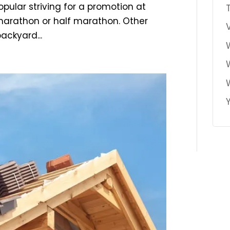
pular striving for a promotion at
 marathon or half marathon. Other
ackyard...