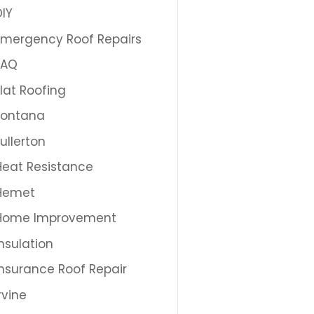
DIY
Emergency Roof Repairs
FAQ
Flat Roofing
Fontana
Fullerton
Heat Resistance
Hemet
Home Improvement
Insulation
Insurance Roof Repair
Irvine