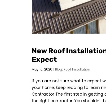
New Roof Installatio
Expect
May 16, 2020
|
Blog
,
Roof Installation
If you are not sure what to expect 
your home, keep reading to learn mo
Contractor The first step in getting 
the right contractor. You shouldn’t hire