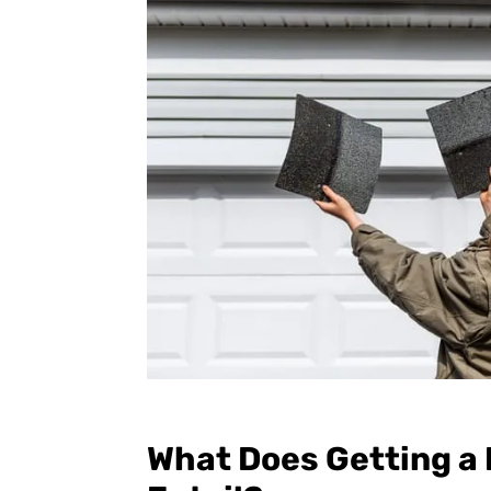
What Does Getting a 