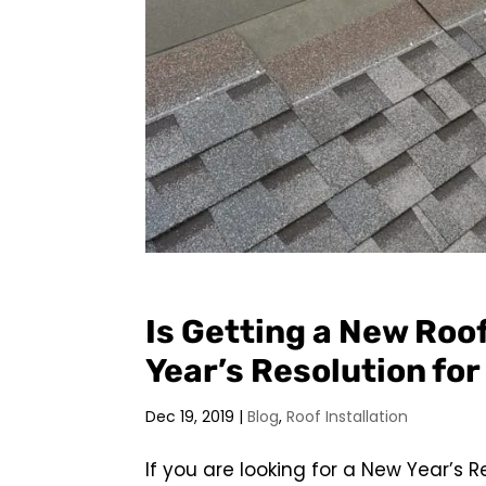
Is Getting a New Roo
Year’s Resolution fo
Dec 19, 2019
|
Blog
,
Roof Installation
If you are looking for a New Year’s R