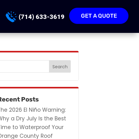
GET A QUOTE
(714) 633-3619
Recent Posts
The 2026 El Niño Warning:
Why a Dry July Is the Best
Time to Waterproof Your
Orange County Roof