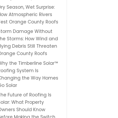
Dry Season, Wet Surprise:
How Atmospheric Rivers
Test Orange County Roofs
Storm Damage Without
the Storms: How Wind and
Flying Debris Still Threaten
Orange County Roofs
Why the Timberline Solar™
Roofing System Is
Changing the Way Homes
Go Solar
The Future of Roofing Is
Solar: What Property
Owners Should Know
Before Making the Switch