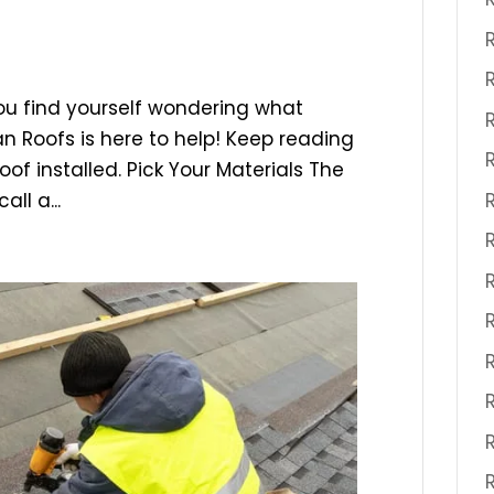
ou find yourself wondering what
n Roofs is here to help! Keep reading
of installed. Pick Your Materials The
all a...