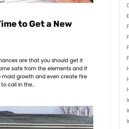
 Time to Get a New
chances are that you should get it
home safe from the elements and if
to mold growth and even create fire
to call in the...