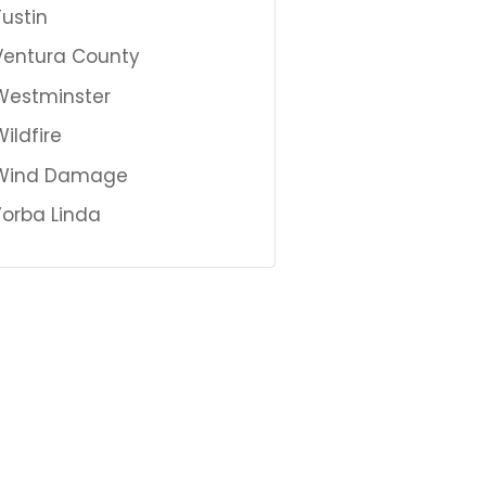
Tustin
Ventura County
Westminster
Wildfire
Wind Damage
Yorba Linda