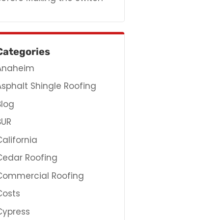
Categories
Anaheim
Asphalt Shingle Roofing
Blog
BUR
California
Cedar Roofing
Commercial Roofing
Costs
Cypress