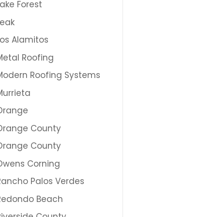
Lake Forest
Leak
Los Alamitos
Metal Roofing
Modern Roofing Systems
Murrieta
Orange
Orange County
Orange County
Owens Corning
Rancho Palos Verdes
Redondo Beach
Riverside County