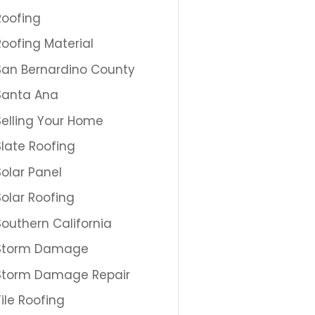
Roofing
Roofing Material
San Bernardino County
Santa Ana
Selling Your Home
Slate Roofing
Solar Panel
Solar Roofing
Southern California
Storm Damage
Storm Damage Repair
Tile Roofing