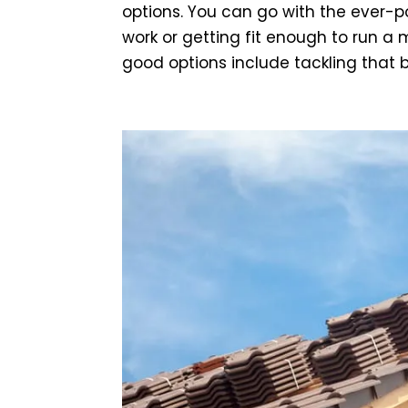
options. You can go with the ever-po
work or getting fit enough to run a
good options include tackling that b