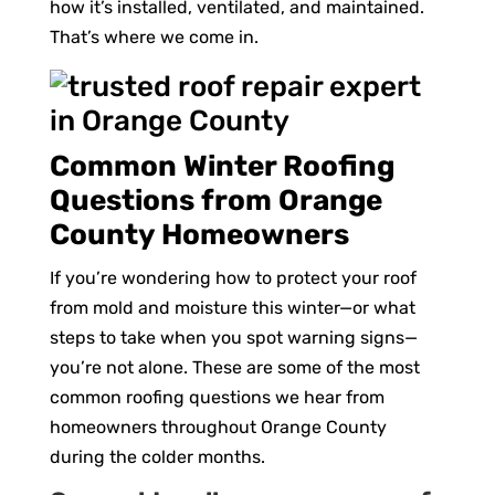
how it’s installed, ventilated, and maintained.
That’s where we come in.
Common Winter Roofing
Questions from Orange
County Homeowners
If you’re wondering how to protect your roof
from mold and moisture this winter—or what
steps to take when you spot warning signs—
you’re not alone. These are some of the most
common roofing questions we hear from
homeowners throughout Orange County
during the colder months.