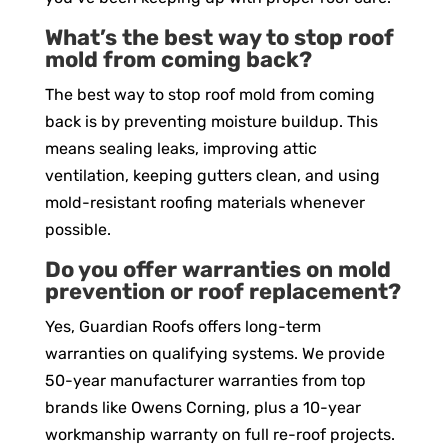
What’s the best way to stop roof
mold from coming back?
The best way to stop roof mold from coming
back is by preventing moisture buildup. This
means sealing leaks, improving attic
ventilation, keeping gutters clean, and using
mold-resistant roofing materials whenever
possible.
Do you offer warranties on mold
prevention or roof replacement?
Yes, Guardian Roofs offers long-term
warranties on qualifying systems. We provide
50-year manufacturer warranties from top
brands like Owens Corning, plus a 10-year
workmanship warranty on full re-roof projects.