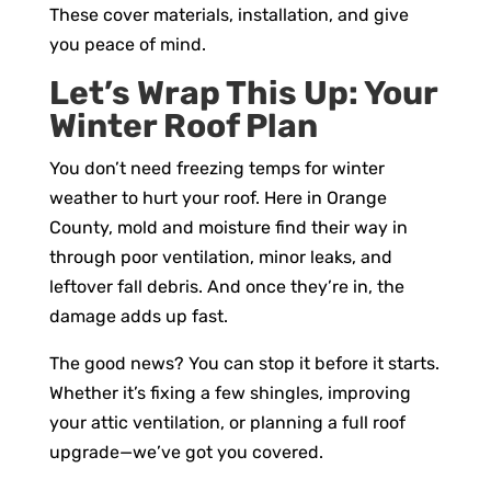
These cover materials, installation, and give
you peace of mind.
Let’s Wrap This Up: Your
Winter Roof Plan
You don’t need freezing temps for winter
weather to hurt your roof. Here in Orange
County, mold and moisture find their way in
through poor ventilation, minor leaks, and
leftover fall debris. And once they’re in, the
damage adds up fast.
The good news? You can stop it before it starts.
Whether it’s fixing a few shingles, improving
your attic ventilation, or planning a full roof
upgrade—we’ve got you covered.