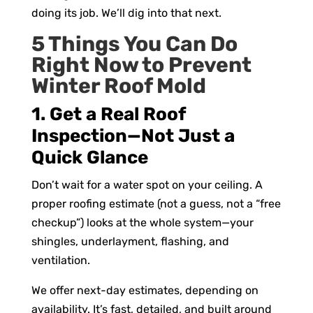
doing its job. We’ll dig into that next.
5 Things You Can Do
Right Now to Prevent
Winter Roof Mold
1. Get a Real Roof
Inspection—Not Just a
Quick Glance
Don’t wait for a water spot on your ceiling. A
proper roofing estimate (not a guess, not a “free
checkup”) looks at the whole system—your
shingles, underlayment, flashing, and
ventilation.
We offer next-day estimates, depending on
availability. It’s fast, detailed, and built around