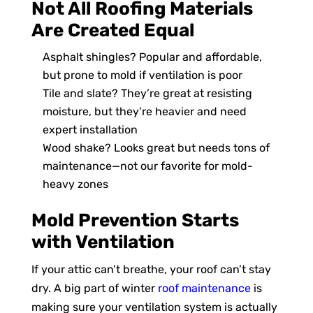
Not All Roofing Materials
Are Created Equal
Asphalt shingles? Popular and affordable,
but prone to mold if ventilation is poor
Tile and slate? They’re great at resisting
moisture, but they’re heavier and need
expert installation
Wood shake? Looks great but needs tons of
maintenance—not our favorite for mold-
heavy zones
Mold Prevention Starts
with Ventilation
If your attic can’t breathe, your roof can’t stay
dry. A big part of winter
roof maintenance
is
making sure your ventilation system is actually