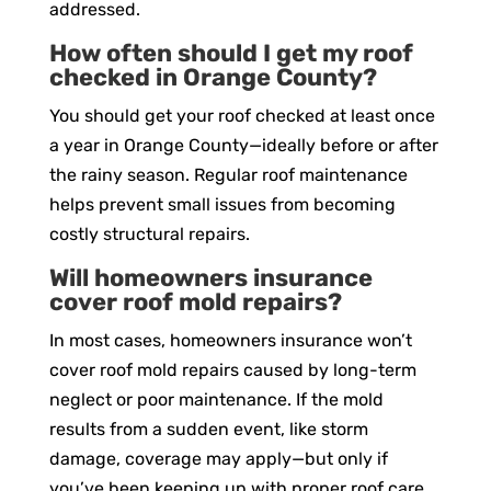
addressed.
How often should I get my roof
checked in Orange County?
You should get your roof checked at least once
a year in Orange County—ideally before or after
the rainy season. Regular roof maintenance
helps prevent small issues from becoming
costly structural repairs.
Will homeowners insurance
cover roof mold repairs?
In most cases, homeowners insurance won’t
cover roof mold repairs caused by long-term
neglect or poor maintenance. If the mold
results from a sudden event, like storm
damage, coverage may apply—but only if
you’ve been keeping up with proper roof care.