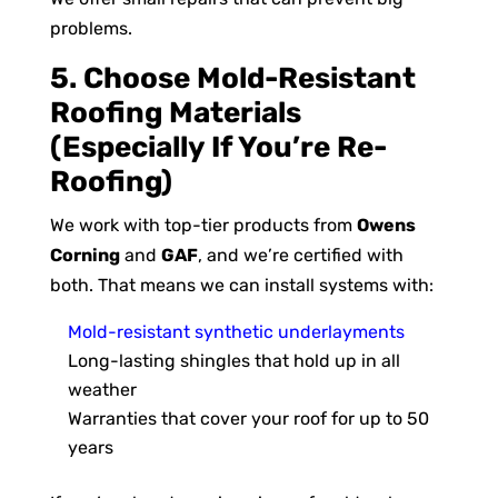
problems.
5. Choose Mold-Resistant
Roofing Materials
(Especially If You’re Re-
Roofing)
We work with top-tier products from
Owens
Corning
and
GAF
, and we’re certified with
both. That means we can install systems with:
Mold-resistant synthetic underlayments
Long-lasting shingles that hold up in all
weather
Warranties that cover your roof for up to 50
years