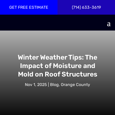
GET FREE ESTIMATE
(714) 633-3619
Winter Weather Tips: The
Impact of Moisture and
Mold on Roof Structures
Nov 1, 2025
|
Blog
,
Orange County