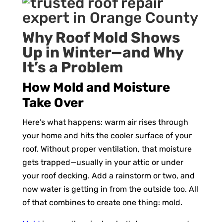
Why Roof Mold Shows
Up in Winter—and Why
It’s a Problem
How Mold and Moisture
Take Over
Here’s what happens: warm air rises through
your home and hits the cooler surface of your
roof. Without proper ventilation, that moisture
gets trapped—usually in your attic or under
your roof decking. Add a rainstorm or two, and
now water is getting in from the outside too. All
of that combines to create one thing: mold.