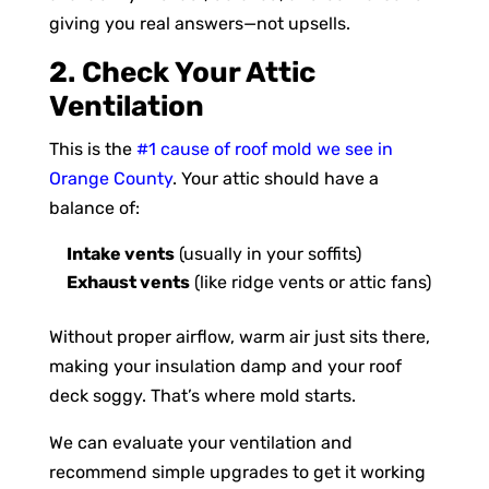
giving you real answers—not upsells.
2. Check Your Attic
Ventilation
This is the
#1 cause of roof mold we see in
Orange County
. Your attic should have a
balance of:
Intake vents
(usually in your soffits)
Exhaust vents
(like ridge vents or attic fans)
Without proper airflow, warm air just sits there,
making your insulation damp and your roof
deck soggy. That’s where mold starts.
We can evaluate your ventilation and
recommend simple upgrades to get it working