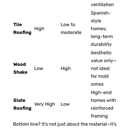
ventilation
Spanish-
style
Tile
Low to
High
homes;
Roofing
moderate
long-term
durability
Aesthetic
value only—
Wood
Low
High
not ideal
Shake
for mold
zones
High-end
Slate
homes with
Very High
Low
Roofing
reinforced
framing
Bottom line? It’s not just about the material—it’s