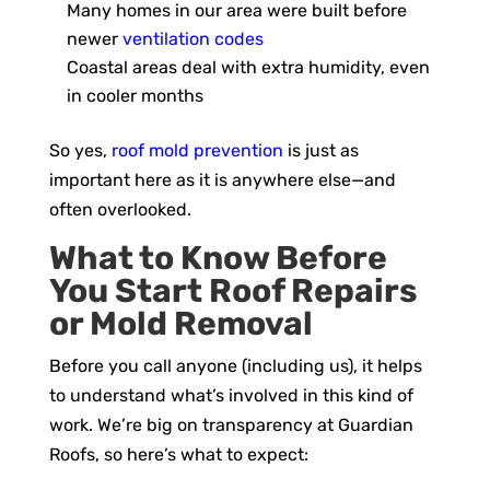
Many homes in our area were built before
newer
ventilation codes
Coastal areas deal with extra humidity, even
in cooler months
So yes,
roof mold prevention
is just as
important here as it is anywhere else—and
often overlooked.
What to Know Before
You Start Roof Repairs
or Mold Removal
Before you call anyone (including us), it helps
to understand what’s involved in this kind of
work. We’re big on transparency at Guardian
Roofs, so here’s what to expect: