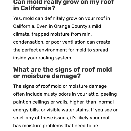
Can mold really grow on my roof
in California?
Yes, mold can definitely grow on your roof in
California. Even in Orange County’s mild
climate, trapped moisture from rain,
condensation, or poor ventilation can create
the perfect environment for mold to spread
inside your roofing system.
What are the signs of roof mold
or moisture damage?
The signs of roof mold or moisture damage
often include musty odors in your attic, peeling
paint on ceilings or walls, higher-than-normal
energy bills, or visible water stains. If you see or
smell any of these issues, it’s likely your roof
has moisture problems that need to be