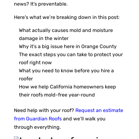
news? It’s preventable.
Here’s what we’re breaking down in this post:
What actually causes mold and moisture
damage in the winter
Why it’s a big issue here in Orange County
The exact steps you can take to protect your
roof right now
What you need to know before you hire a
roofer
How we help California homeowners keep
their roofs mold-free year-round
Need help with your roof?
Request an estimate
from Guardian Roofs
and we’ll walk you
through everything.