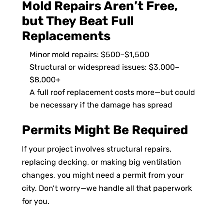
Mold Repairs Aren’t Free,
but They Beat Full
Replacements
Minor mold repairs: $500–$1,500
Structural or widespread issues: $3,000–
$8,000+
A full roof replacement costs more—but could
be necessary if the damage has spread
Permits Might Be Required
If your project involves structural repairs,
replacing decking, or making big ventilation
changes, you might need a permit from your
city. Don’t worry—we handle all that paperwork
for you.