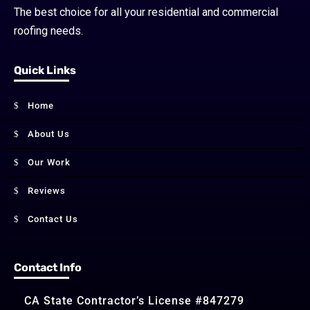
The best choice for all your residential and commercial
roofing needs.
Quick Links
Home
About Us
Our Work
Reviews
Contact Us
Contact Info
CA State Contractor’s License #847279