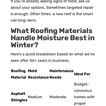
If you’re already seeing signs of mold, ask us
about your options. Sometimes targeted repair
is enough. Other times, a new roof is the smart
call long-term.
What Roofing Materials
Handle Moisture Best in
Winter?
Here’s a quick breakdown based on what we’ve
seen after 36+ years in business:
Roofing
Mold
Maintenance
Ideal For
Material
Resistance
Needs
Budget-
conscious
Asphalt
Medium
Moderate
homes with
Shingles
proper