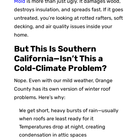
Mold
is more than just ugly. It damages wood,
destroys insulation, and spreads fast. If it goes
untreated, you’re looking at rotted rafters, soft
decking, and air quality issues inside your
home.
But This Is Southern
California—Isn’t This a
Cold-Climate Problem?
Nope. Even with our mild weather, Orange
County has its own version of winter roof
problems. Here’s why:
We get short, heavy bursts of rain—usually
when roofs are least ready for it
Temperatures drop at night, creating
condensation in attic spaces