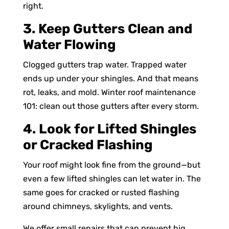
right.
3. Keep Gutters Clean and
Water Flowing
Clogged gutters trap water. Trapped water
ends up under your shingles. And that means
rot, leaks, and mold. Winter roof maintenance
101: clean out those gutters after every storm.
4. Look for Lifted Shingles
or Cracked Flashing
Your roof might look fine from the ground—but
even a few lifted shingles can let water in. The
same goes for cracked or rusted flashing
around chimneys, skylights, and vents.
We offer small repairs that can prevent big