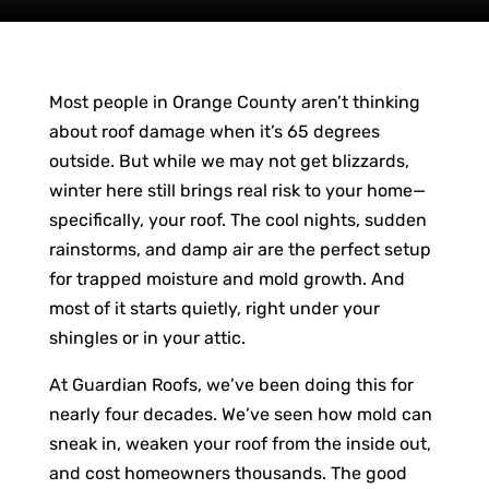
Most people in Orange County aren’t thinking
about roof damage when it’s 65 degrees
outside. But while we may not get blizzards,
winter here still brings real risk to your home—
specifically, your roof. The cool nights, sudden
rainstorms, and damp air are the perfect setup
for trapped moisture and mold growth. And
most of it starts quietly, right under your
shingles or in your attic.
At Guardian Roofs, we’ve been doing this for
nearly four decades. We’ve seen how mold can
sneak in, weaken your roof from the inside out,
and cost homeowners thousands. The good