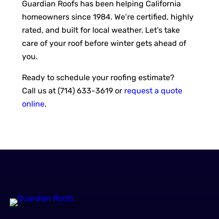
Guardian Roofs has been helping California
homeowners since 1984. We’re certified, highly
rated, and built for local weather. Let’s take
care of your roof before winter gets ahead of
you.
Ready to schedule your roofing estimate?
Call us at (714) 633-3619 or
request a quote
online
.