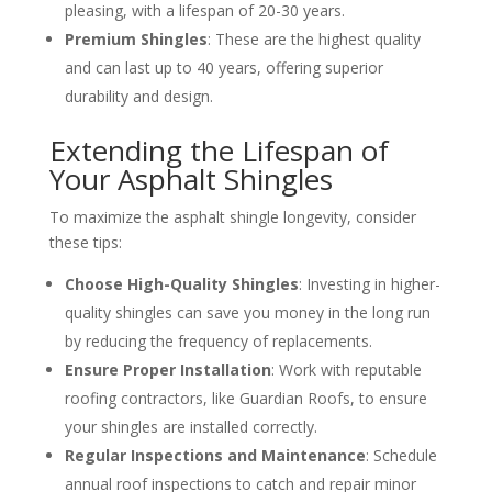
pleasing, with a lifespan of 20-30 years.
Premium Shingles
: These are the highest quality
and can last up to 40 years, offering superior
durability and design.
Extending the Lifespan of
Your Asphalt Shingles
To maximize the asphalt shingle longevity, consider
these tips:
Choose High-Quality Shingles
: Investing in higher-
quality shingles can save you money in the long run
by reducing the frequency of replacements.
Ensure Proper Installation
: Work with reputable
roofing contractors, like Guardian Roofs, to ensure
your shingles are installed correctly.
Regular Inspections and Maintenance
: Schedule
annual roof inspections to catch and repair minor