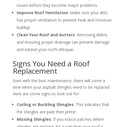
issues before they become major problems.
Improve Roof Ventilation
: Make sure your attic
has proper ventilation to prevent heat and moisture
buildup.
Clean Your Roof and Gutters
: Removing debris
and ensuring proper drainage can prevent damage
and extend your roof’s lifespan.
Signs You Need a Roof
Replacement
Even with the best maintenance, there will come a
time when your asphalt shingles need to be replaced.
Here are some signs to look out for:
Curling or Buckling Shingles
: This indicates that
the shingles are past their prime.
Missing Shingles
: If you notice patches where
shingles are missing, it’s a sign that your roof is