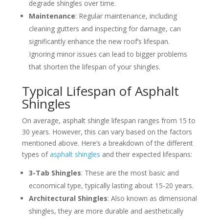
degrade shingles over time.
Maintenance
: Regular maintenance, including
cleaning gutters and inspecting for damage, can
significantly enhance the new roof’s lifespan.
Ignoring minor issues can lead to bigger problems
that shorten the lifespan of your shingles.
Typical Lifespan of Asphalt
Shingles
On average, asphalt shingle lifespan ranges from 15 to
30 years. However, this can vary based on the factors
mentioned above. Here’s a breakdown of the different
types of
asphalt shingles
and their expected lifespans:
3-Tab Shingles
: These are the most basic and
economical type, typically lasting about 15-20 years.
Architectural Shingles
: Also known as dimensional
shingles, they are more durable and aesthetically