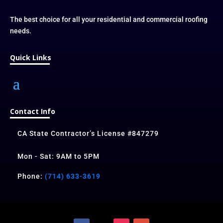
The best choice for all your residential and commercial roofing
needs.
Quick Links
Contact Info
CA State Contractor’s License #847279
Mon - Sat: 9AM to 5PM
Phone:
(714) 633-3619