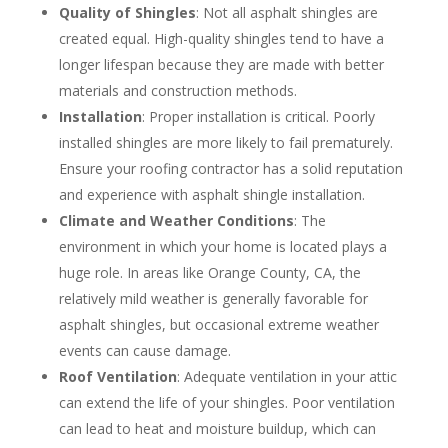
Quality of Shingles
: Not all asphalt shingles are
created equal. High-quality shingles tend to have a
longer lifespan because they are made with better
materials and construction methods.
Installation
: Proper installation is critical. Poorly
installed shingles are more likely to fail prematurely.
Ensure your roofing contractor has a solid reputation
and experience with asphalt shingle installation.
Climate and Weather Conditions
: The
environment in which your home is located plays a
huge role. In areas like Orange County, CA, the
relatively mild weather is generally favorable for
asphalt shingles, but occasional extreme weather
events can cause damage.
Roof Ventilation
: Adequate ventilation in your attic
can extend the life of your shingles. Poor ventilation
can lead to heat and moisture buildup, which can