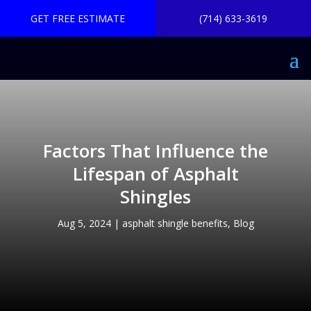
GET FREE ESTIMATE
(714) 633-3619
Factors That Influence the
Lifespan of Asphalt
Shingles
Aug 5, 2024
|
asphalt shingle benefits
,
Blog