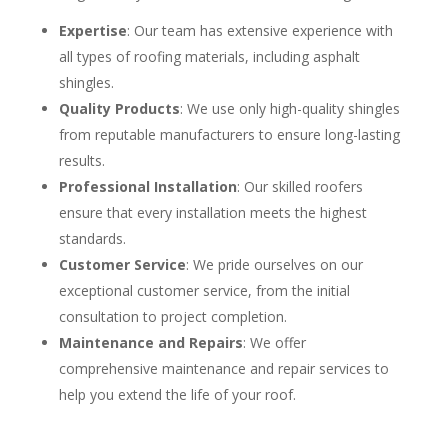
Expertise
: Our team has extensive experience with
all types of roofing materials, including asphalt
shingles.
Quality Products
: We use only high-quality shingles
from reputable manufacturers to ensure long-lasting
results.
Professional Installation
: Our skilled roofers
ensure that every installation meets the highest
standards.
Customer Service
: We pride ourselves on our
exceptional customer service, from the initial
consultation to project completion.
Maintenance and Repairs
: We offer
comprehensive maintenance and repair services to
help you extend the life of your roof.