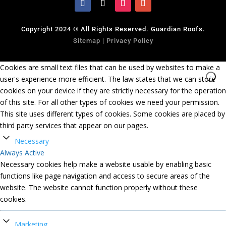
Copyright 2024 © All Rights Reserved. Guardian Roofs.
Sitemap
|
Privacy Policy
Cookies are small text files that can be used by websites to make a
user's experience more efficient. The law states that we can store
cookies on your device if they are strictly necessary for the operation
of this site. For all other types of cookies we need your permission.
This site uses different types of cookies. Some cookies are placed by
third party services that appear on our pages.
Necessary
Always Active
Necessary cookies help make a website usable by enabling basic
functions like page navigation and access to secure areas of the
website. The website cannot function properly without these
cookies.
Marketing