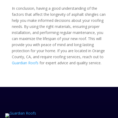
In conclusion, having a good understanding of the
factors that affect
t
he longevity of asphalt shingles can
help you make informed decisions about your roofing
needs. By using the right materials, ensuring proper
installation, and performing regular maintenance, you
can maximize the lifespan of your new roof. This will
provide you with peace of mind and long-lasting
protection for your home. If you are located in Orange
County, CA, and require roofing services, reach out to
Guardian Roofs
for expert advice and quality service.