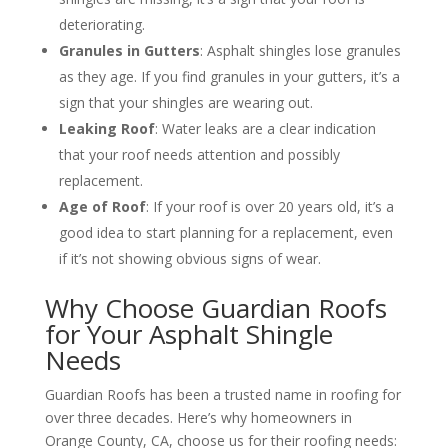
deteriorating.
Granules in Gutters
: Asphalt shingles lose granules
as they age. If you find granules in your gutters, it’s a
sign that your shingles are wearing out.
Leaking Roof
: Water leaks are a clear indication
that your roof needs attention and possibly
replacement.
Age of Roof
: If your roof is over 20 years old, it’s a
good idea to start planning for a replacement, even
if it’s not showing obvious signs of wear.
Why Choose Guardian Roofs
for Your Asphalt Shingle
Needs
Guardian Roofs has been a trusted name in roofing for
over three decades. Here’s why homeowners in
Orange County, CA, choose us for their roofing needs: