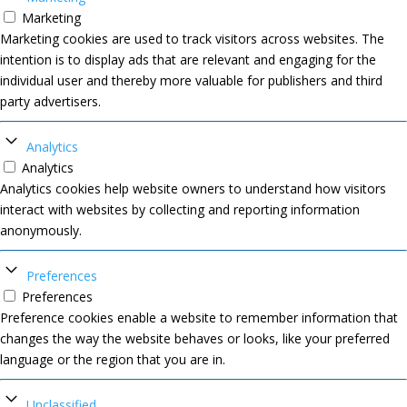
Marketing
Marketing cookies are used to track visitors across websites. The
intention is to display ads that are relevant and engaging for the
individual user and thereby more valuable for publishers and third
party advertisers.
Analytics
Analytics
Analytics cookies help website owners to understand how visitors
interact with websites by collecting and reporting information
anonymously.
Preferences
Preferences
Preference cookies enable a website to remember information that
changes the way the website behaves or looks, like your preferred
language or the region that you are in.
Unclassified