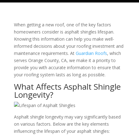
When getting a new roof, one of the key factors
homeowners consider is asphalt shingles lifespan.
Knowing this information can help you make well-
informed decisions about your roofing investment and
maintenance requirements. At
Guardian Roofs
, which
serves Orange County, CA, we make it a priority to
provide you with accurate information to ensure that
your roofing system lasts as long as possible.
What Affects Asphalt Shingle
Longevity?
Asphalt shingle longevity may vary significantly based
on various factors. Below are the key elements
influencing the lifespan of your asphalt shingles: