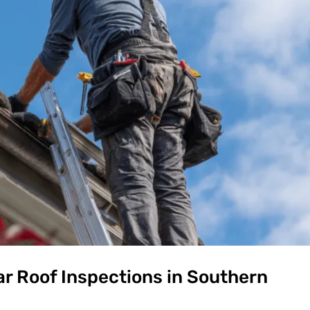
r Roof Inspections in Southern