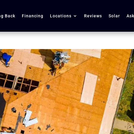
ng Back
Financing
Locations
Reviews
Solar
Ask