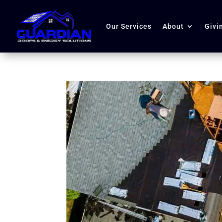
Our Services
About
Givi