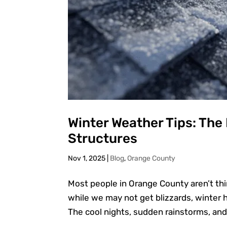
Winter Weather Tips: The
Structures
Nov 1, 2025
|
Blog
,
Orange County
Most people in Orange County aren’t th
while we may not get blizzards, winter he
The cool nights, sudden rainstorms, and 