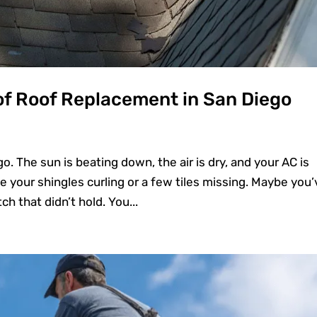
of Roof Replacement in San Diego
o. The sun is beating down, the air is dry, and your AC is
e your shingles curling or a few tiles missing. Maybe you’
ch that didn’t hold. You...