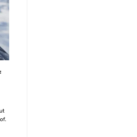
f
ut
of.