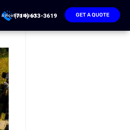
GET A QUOTE
(714) 633-3619
 a Roofing Expert