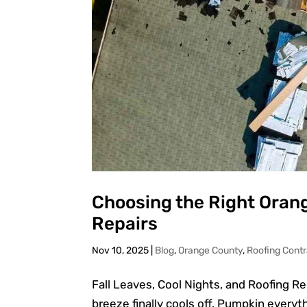
Choosing the Right Orang
Repairs
Nov 10, 2025
|
Blog
,
Orange County
,
Roofing Contr
Fall Leaves, Cool Nights, and Roofing R
breeze finally cools off. Pumpkin everyth