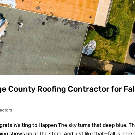
e County Roofing Contractor for Fal
actors
egrets Waiting to Happen The sky turns that deep blue. T
ing shows up at the store. And just like that—fall is here 