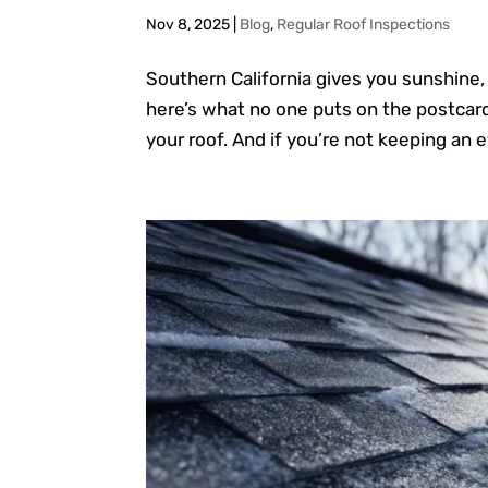
Nov 8, 2025
|
Blog
,
Regular Roof Inspections
Southern California gives you sunshine,
here’s what no one puts on the postcard:
your roof. And if you’re not keeping an ey