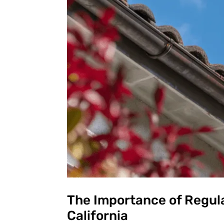
The Importance of Regula
California