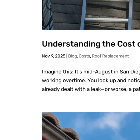
Understanding the Cost 
Nov 9, 2025
|
Blog
,
Costs
,
Roof Replacement
Imagine this: It’s mid-August in San Dieg
working overtime. You look up and notic
already dealt with a leak—or worse, a pat