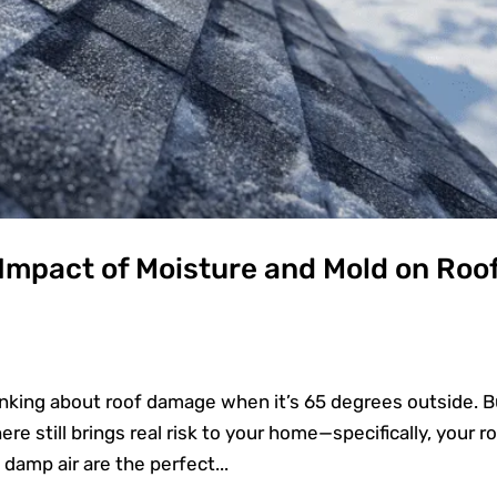
 Impact of Moisture and Mold on Roo
inking about roof damage when it’s 65 degrees outside. B
re still brings real risk to your home—specifically, your ro
damp air are the perfect...