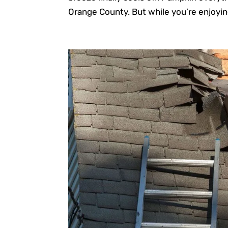
Orange County. But while you’re enjoyin