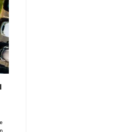
l
he
in