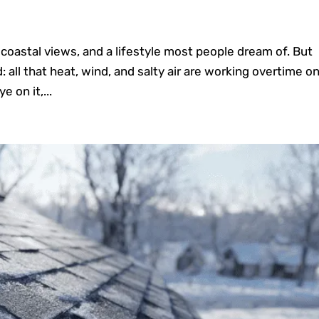
 coastal views, and a lifestyle most people dream of. But
 all that heat, wind, and salty air are working overtime o
e on it,...