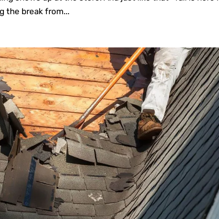
g the break from...