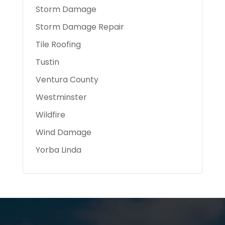
Storm Damage
Storm Damage Repair
Tile Roofing
Tustin
Ventura County
Westminster
Wildfire
Wind Damage
Yorba Linda