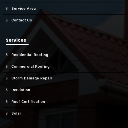
Service Area
Contact Us
Services
Residential Roofing
Commercial Roofing
Storm Damage Repair
Insulation
Roof Certification
Solar