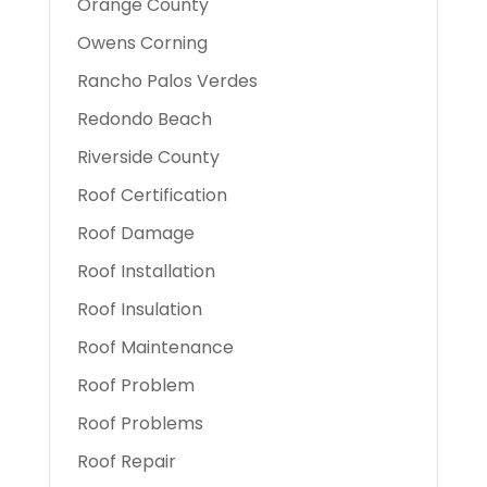
Orange County
Owens Corning
Rancho Palos Verdes
Redondo Beach
Riverside County
Roof Certification
Roof Damage
Roof Installation
Roof Insulation
Roof Maintenance
Roof Problem
Roof Problems
Roof Repair