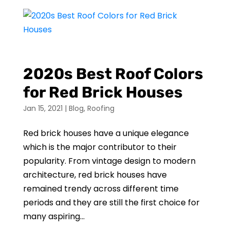
2020s Best Roof Colors
for Red Brick Houses
Jan 15, 2021
|
Blog
,
Roofing
Red brick houses have a unique elegance
which is the major contributor to their
popularity. From vintage design to modern
architecture, red brick houses have
remained trendy across different time
periods and they are still the first choice for
many aspiring...