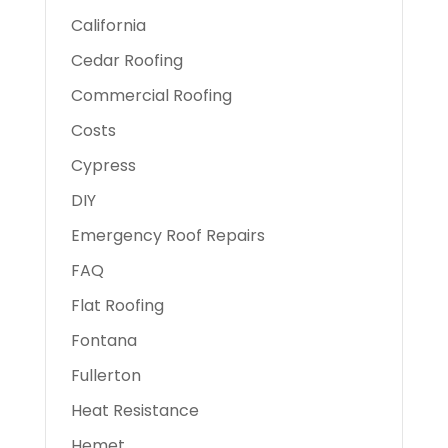
California
Cedar Roofing
Commercial Roofing
Costs
Cypress
DIY
Emergency Roof Repairs
FAQ
Flat Roofing
Fontana
Fullerton
Heat Resistance
Hemet