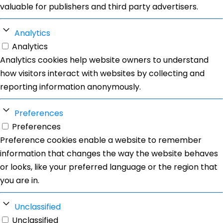
valuable for publishers and third party advertisers.
Analytics
Analytics
Analytics cookies help website owners to understand
how visitors interact with websites by collecting and
reporting information anonymously.
Preferences
Preferences
Preference cookies enable a website to remember
information that changes the way the website behaves
or looks, like your preferred language or the region that
you are in.
Unclassified
Unclassified