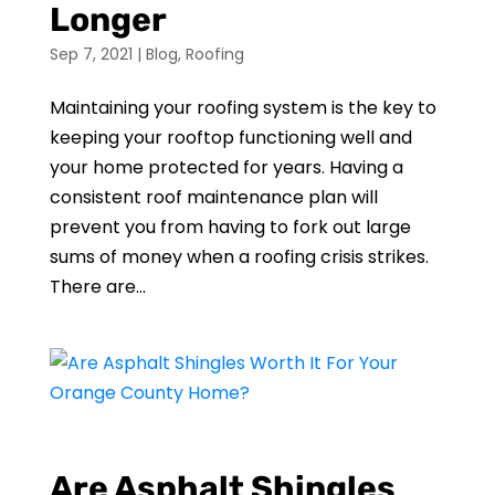
Longer
Sep 7, 2021
|
Blog
,
Roofing
Maintaining your roofing system is the key to
keeping your rooftop functioning well and
your home protected for years. Having a
consistent roof maintenance plan will
prevent you from having to fork out large
sums of money when a roofing crisis strikes.
There are...
Are Asphalt Shingles