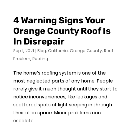
4 Warning Signs Your
Orange County Roof Is
In Disrepair
Sep 1, 2021
|
Blog
,
California
,
Orange County
,
Roof
Problem
,
Roofing
The home’s roofing system is one of the
most neglected parts of any home. People
rarely give it much thought until they start to
notice inconveniences, like leakages and
scattered spots of light seeping in through
their attic space. Minor problems can
escalate...