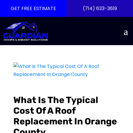
GET FREE ESTIMATE
(714) 633-3619
What Is The Typical
Cost Of A Roof
Replacement In Orange
County