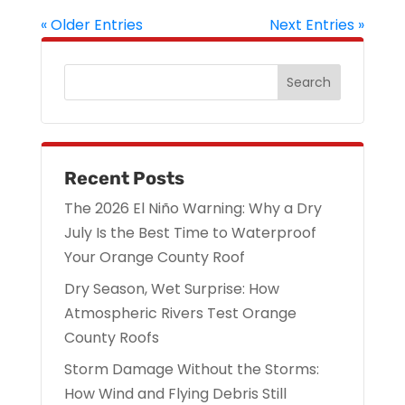
« Older Entries
Next Entries »
Recent Posts
The 2026 El Niño Warning: Why a Dry
July Is the Best Time to Waterproof
Your Orange County Roof
Dry Season, Wet Surprise: How
Atmospheric Rivers Test Orange
County Roofs
Storm Damage Without the Storms:
How Wind and Flying Debris Still