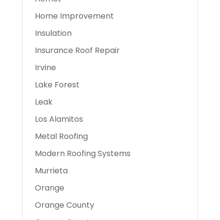
Home Improvement
Insulation
Insurance Roof Repair
Irvine
Lake Forest
Leak
Los Alamitos
Metal Roofing
Modern Roofing Systems
Murrieta
Orange
Orange County