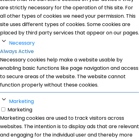
are strictly necessary for the operation of this site. For
all other types of cookies we need your permission. This
site uses different types of cookies. Some cookies are
placed by third party services that appear on our pages.
Necessary
Always Active
Necessary cookies help make a website usable by
enabling basic functions like page navigation and access
to secure areas of the website. The website cannot
function properly without these cookies.
Marketing
Marketing
Marketing cookies are used to track visitors across
websites. The intention is to display ads that are relevant
and engaging for the individual user and thereby more