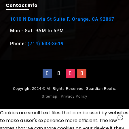
Contact Info
1010 N Batavia St Suite F, Orange, CA 92867
Mon - Sat: 9AM to 5PM
Phone:
(714) 633-3619
Copyright 2024 © All Rights Reserved. Guardian Roofs.
Sitemap
|
Privacy Policy
Cookies are small text files that can be used by websites
to make a user's experience more efficient. The law
states that we can store cookies on your device if they