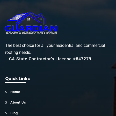
The best choice for all your residential and commercial
roofing needs.
CA State Contractor’s License #847279
Quick Links
Home
About Us
Blog