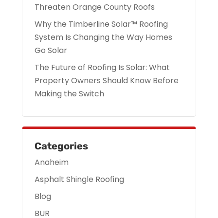
Threaten Orange County Roofs
Why the Timberline Solar™ Roofing
System Is Changing the Way Homes
Go Solar
The Future of Roofing Is Solar: What
Property Owners Should Know Before
Making the Switch
Categories
Anaheim
Asphalt Shingle Roofing
Blog
BUR