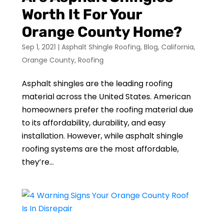
Worth It For Your
Orange County Home?
Sep 1, 2021
|
Asphalt Shingle Roofing
,
Blog
,
California
,
Orange County
,
Roofing
Asphalt shingles are the leading roofing
material across the United States. American
homeowners prefer the roofing material due
to its affordability, durability, and easy
installation. However, while asphalt shingle
roofing systems are the most affordable,
they’re...