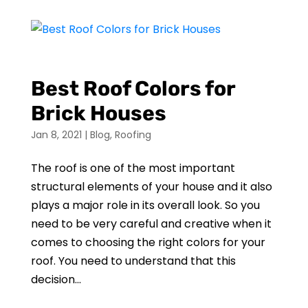
Best Roof Colors for
Brick Houses
Jan 8, 2021
|
Blog
,
Roofing
The roof is one of the most important
structural elements of your house and it also
plays a major role in its overall look. So you
need to be very careful and creative when it
comes to choosing the right colors for your
roof. You need to understand that this
decision...