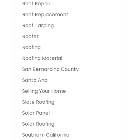
Roof Repair
Roof Replacement
Roof Tarping
Roofer
Roofing
Roofing Material
San Bernardino County
Santa Ana
Selling Your Home
Slate Roofing
Solar Panel
Solar Roofing
Southern California