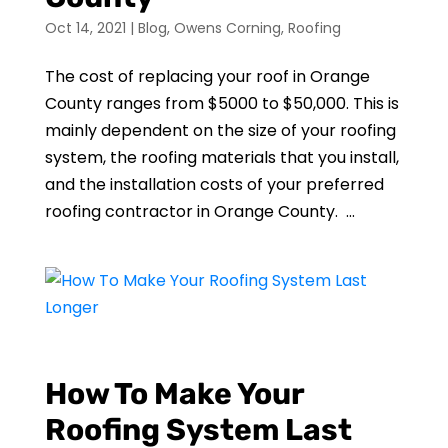
Oct 14, 2021
|
Blog
,
Owens Corning
,
Roofing
The cost of replacing your roof in Orange
County ranges from $5000 to $50,000. This is
mainly dependent on the size of your roofing
system, the roofing materials that you install,
and the installation costs of your preferred
roofing contractor in Orange County. ...
How To Make Your
Roofing System Last